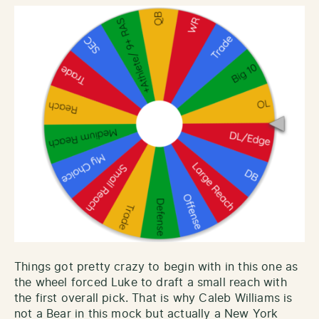
Things got pretty crazy to begin with in this one as
the wheel forced Luke to draft a small reach with
the first overall pick. That is why Caleb Williams is
not a Bear in this mock but actually a New York