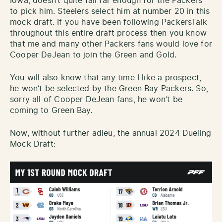
Iowa, doesn’t quite fall far enough for the Packers
to pick him. Steelers select him at number 20 in this
mock draft. If you have been following PackersTalk
throughout this entire draft process then you know
that me and many other Packers fans would love for
Cooper DeJean to join the Green and Gold.
You will also know that any time I like a prospect,
he won’t be selected by the Green Bay Packers. So,
sorry all of Cooper DeJean fans, he won’t be
coming to Green Bay.
Now, without further adieu, the annual 2024 Dueling
Mock Draft: