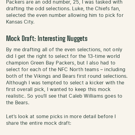
Packers are an odd number, 25, I was tasked with
drafting the odd selections. Luke, the Chiefs fan,
selected the even number allowing him to pick for
Kansas City.
Mock Draft: Interesting Nuggets
By me drafting all of the even selections, not only
did I get the right to select for the 13-time world
champion Green Bay Packers, but I also had to
select for each of the NFC North teams – including
both of the Vikings and Bears first round selections.
Although I was tempted to select a kicker with the
first overall pick, I wanted to keep this mock
realistic. So you’ll see that Caleb Williams goes to
the Bears.
Let’s look at some picks in more detail before I
share the entire mock draft: