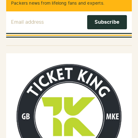
Packers news from lifelong fans and experts.
Email Address