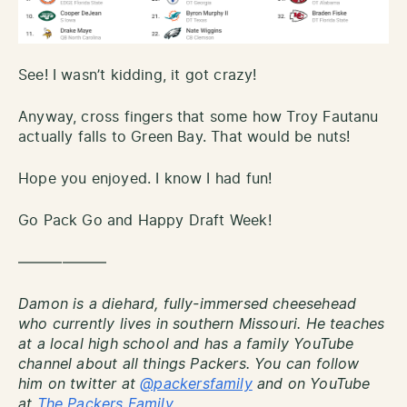
See! I wasn’t kidding, it got crazy!
Anyway, cross fingers that some how Troy Fautanu
actually falls to Green Bay. That would be nuts!
Hope you enjoyed. I know I had fun!
Go Pack Go and Happy Draft Week!
——————
Damon is a diehard, fully-immersed cheesehead
who currently lives in southern Missouri. He teaches
at a local high school and has a family YouTube
channel about all things Packers. You can follow
him on twitter at
@packersfamily
and on YouTube
at
The Packers Family.