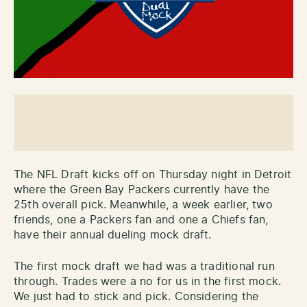
The NFL Draft kicks off on Thursday night in Detroit
where the Green Bay Packers currently have the
25th overall pick. Meanwhile, a week earlier, two
friends, one a Packers fan and one a Chiefs fan,
have their annual dueling mock draft.
The first mock draft we had was a traditional run
through. Trades were a no for us in the first mock.
We just had to stick and pick. Considering the