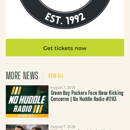
MORE NEWS
VIEW ALL
August 7, 2026
Green Bay Packers Face New Kicking
Concerns | No Huddle Radio #283
August 7, 2026