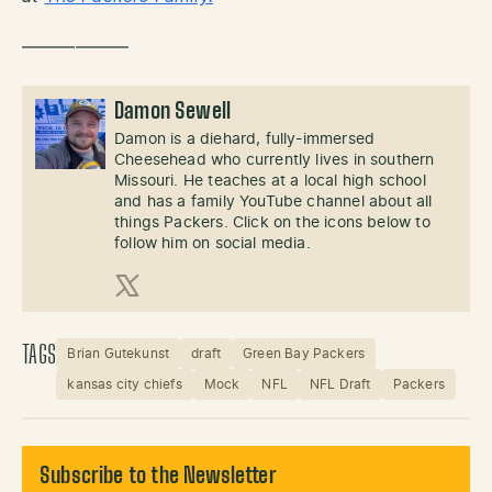
——————
Damon Sewell
Damon is a diehard, fully-immersed
Cheesehead who currently lives in southern
Missouri. He teaches at a local high school
and has a family YouTube channel about all
things Packers. Click on the icons below to
follow him on social media.
X (Twitter)
TAGS
Brian Gutekunst
draft
Green Bay Packers
kansas city chiefs
Mock
NFL
NFL Draft
Packers
Subscribe to the Newsletter