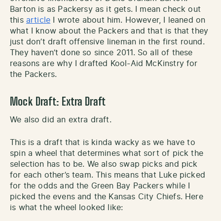
Barton is as Packersy as it gets. I mean check out
this
article
I wrote about him. However, I leaned on
what I know about the Packers and that is that they
just don’t draft offensive lineman in the first round.
They haven’t done so since 2011. So all of these
reasons are why I drafted Kool-Aid McKinstry for
the Packers.
Mock Draft: Extra Draft
We also did an extra draft.
This is a draft that is kinda wacky as we have to
spin a wheel that determines what sort of pick the
selection has to be. We also swap picks and pick
for each other’s team. This means that Luke picked
for the odds and the Green Bay Packers while I
picked the evens and the Kansas City Chiefs. Here
is what the wheel looked like: