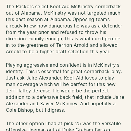
The Packers select Kool-Aid McKinstry cornerback
out of Alabama. McKinstry was not targeted much
this past season at Alabama. Opposing teams
already knew how dangerous he was as a defender
from the year prior and refused to throw his
direction.
Funnily enough, this is what cued people
in to the greatness of Terrion Arnold and allowed
Arnold to be a higher draft selection this year.
Playing aggressive and confident is in McKinstry’s
identity. This is essential for great cornerback play.
Just ask Jaire Alexander. Kool-Aid loves to play
man coverage which will be perfect for this new
Jeff Hafley defense. He would be the perfect
addition to a defensive back field, that include Jaire
Alexander and Xavier McKinney. And hopefully a
Cole Bishop, but I digress.
The other option I had at pick 25 was the versatile
offensive lineman out of Duke Graham Barton.