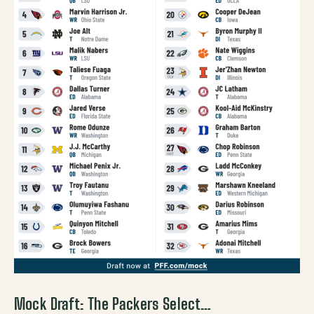
Mock Draft: The Packers Select…