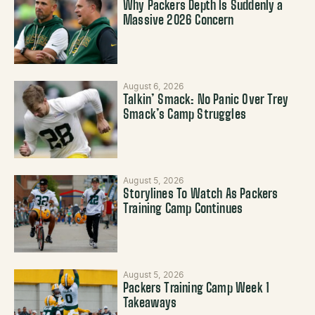
Why Packers Depth Is Suddenly a
Massive 2026 Concern
August 6, 2026
Talkin’ Smack: No Panic Over Trey
Smack’s Camp Struggles
August 5, 2026
Storylines To Watch As Packers
Training Camp Continues
August 5, 2026
Packers Training Camp Week 1
Takeaways