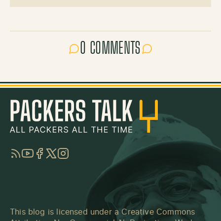
0 COMMENTS
RSS
YouTube
Facebook
Twitter
Instagram
This blog is licensed under a
Creative Commons