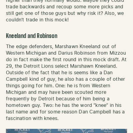
higher than they normally would. Maybe they could
trade backwards and recoup some more picks and
still get one of those guys but why risk it? Also, we
couldn’t trade in this mock!
Kneeland and Robinson
The edge defenders, Marshawn Kneeland out of
Western Michigan and Darius Robinson from Mizzou
do in fact make the first round in this mock draft. At
29, the Detroit Lions select Marshawn Kneeland.
Outside of the fact that he is seems like a Dan
Campbell kind of guy, he also has a couple of other
things going for him. One: he is from Western
Michigan and may have been scouted more
frequently by Detroit because of him being a
hometown guy. Two: he has the word “knee” in his
last name and for some reason Dan Campbell has a
fascination with knees.