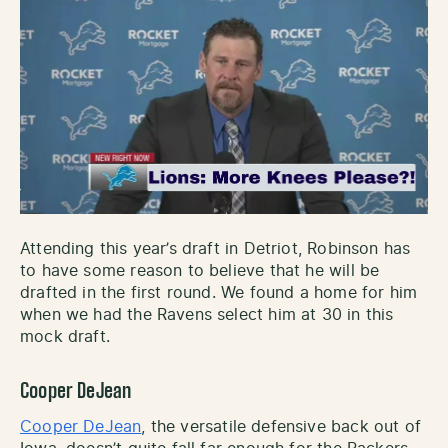
Attending this year’s draft in Detriot, Robinson has
to have some reason to believe that he will be
drafted in the first round. We found a home for him
when we had the Ravens select him at 30 in this
mock draft.
Cooper DeJean
Cooper DeJean
, the versatile defensive back out of