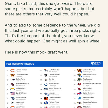
Giant. Like I said, this one got weird. There are
some picks that certainly won’t happen, but but
there are others that very well could happen.
And to add to some credence to the wheel, we did
this last year and we actually got three picks right.
That’s the fun part of the draft, you never know
what could happen. One might as well spin a wheel.
Here is how this mock draft went: