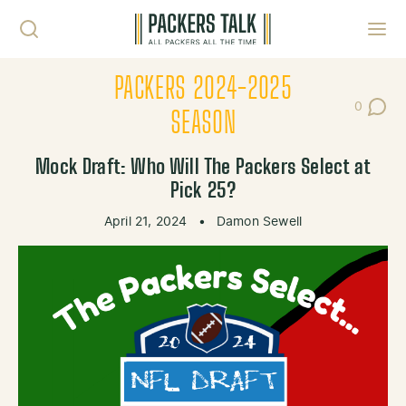
Skip to content
Toggl
PACKERS 2024-2025
0
Post Co
SEASON
Mock Draft: Who Will The Packers Select at
Pick 25?
April 21, 2024
•
Damon Sewell