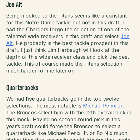
Joe Alt
Being mocked to the Titans seems like a constant
for this Notre Dame tackle but not in this draft. I
had the Chargers forgo the selection of one of the
talented wide receivers in this draft and select
Joe
Alt
. He probably is the best tackle prospect in this
draft. I just think Jim Harbaugh will look at the
depth of this wide receiver class and pick the best
tackle. This of course made the Titans selection
much harder for me later on.
Quarterbacks
We had
five
quarterbacks go in the top twelve
selections. The most notable is
Michael Penix Jr
.
The Broncos select him with the 12th overall pick in
this mock. Having no second round pick in this
year’s draft could force the Broncos to select a
quarterback like Michael Penix Jr. or Bo Nix much