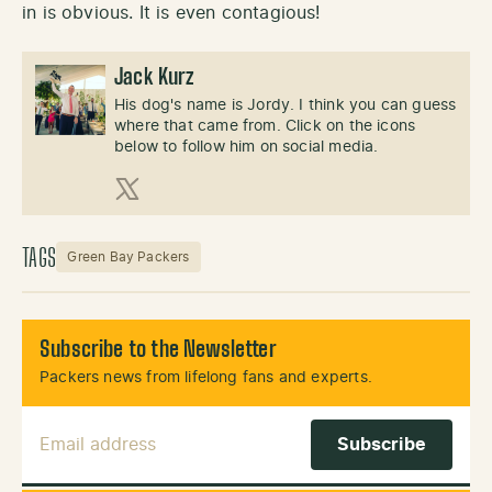
in is obvious. It is even contagious!
Jack Kurz
His dog's name is Jordy. I think you can guess
where that came from. Click on the icons
below to follow him on social media.
X (Twitter)
TAGS
Green Bay Packers
Subscribe to the Newsletter
Packers news from lifelong fans and experts.
Email Address