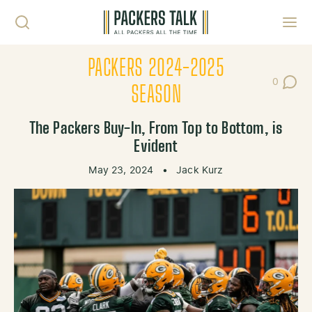
Skip to content
Toggl
PACKERS 2024-2025
0
Post Co
SEASON
The Packers Buy-In, From Top to Bottom, is
Evident
May 23, 2024
•
Jack Kurz