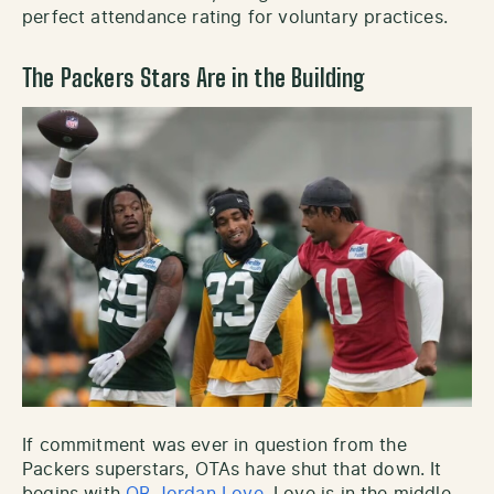
perfect attendance rating for voluntary practices.
The Packers Stars Are in the Building
If commitment was ever in question from the
Packers superstars, OTAs have shut that down. It