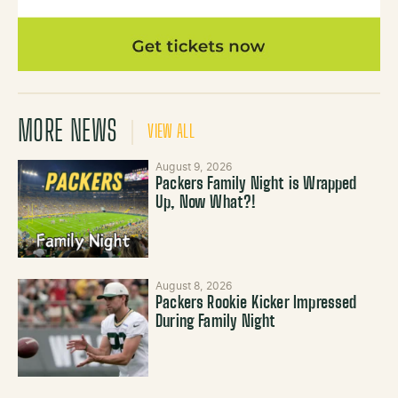
MORE NEWS
VIEW ALL
August 9, 2026
Packers Family Night is Wrapped
Up, Now What?!
August 8, 2026
Packers Rookie Kicker Impressed
During Family Night