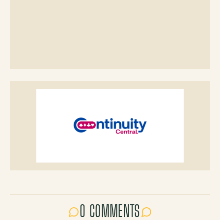
0 COMMENTS