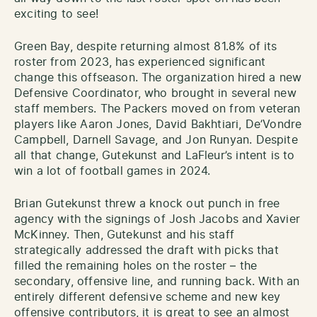
exciting to see!
Green Bay, despite returning almost 81.8% of its
roster from 2023, has experienced significant
change this offseason. The organization hired a new
Defensive Coordinator, who brought in several new
staff members. The Packers moved on from veteran
players like Aaron Jones, David Bakhtiari, De’Vondre
Campbell, Darnell Savage, and Jon Runyan. Despite
all that change, Gutekunst and LaFleur’s intent is to
win a lot of football games in 2024.
Brian Gutekunst threw a knock out punch in free
agency with the signings of Josh Jacobs and Xavier
McKinney. Then, Gutekunst and his staff
strategically addressed the draft with picks that
filled the remaining holes on the roster – the
secondary, offensive line, and running back. With an
entirely different defensive scheme and new key
offensive contributors, it is great to see an almost