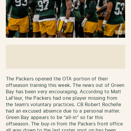
The Packers opened the OTA portion of their
offseason training this week. The news out of Green
Bay has been very encouraging. According to Matt
LaFleur, the Packers had one player missing from
the team’s voluntary practices. CB Robert Rochelle
had an excused absence due to a personal matter.
Green Bay appears to be “all-in” so far this
offseason. The buy-in from the Packers front office
all way down to the last roster spot on has been