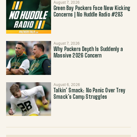
August 7, 2026
Green Bay Packers Face New Kicking
Concerns | No Huddle Radio #283
August 7, 2026
Why Packers Depth Is Suddenly a
Massive 2026 Concern
August 6, 2026
Talkin’ Smack: No Panic Over Trey
Smack’s Camp Struggles