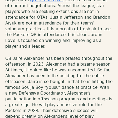
begins with
QB Jordan Love
. Love is in the middle
of contract negotiations. Across the league, star
players who are seeking extensions are not in
attendance for OTAs. Justin Jefferson and Brandon
Aiyuk are not in attendance for their teams’
voluntary practices. It is a breath of fresh air to see
the Packers QB in attendance. It is clear Jordan
Love is focused on winning and improving as a
player and a leader.
CB Jaire Alexander has been praised throughout the
offseason. In 2023, Alexander had a bizarre season.
At times, it looked like he was uncommitted. So far,
Alexander has been in the building for the entire
offseason. Jaire is so bought-in that he is hitting the
famous Soulja Boy “youuu” dance at practice. With
a new Defensive Coordinator, Alexander’s
participation in offseason programs and meetings is
a great sign. He will play a massive role for the
Packers in 2024. Their defensive success will
depend greatly on Alexander’s level of play.