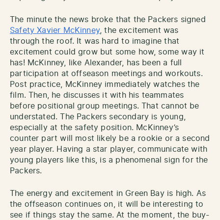
The minute the news broke that the Packers signed
Safety Xavier McKinney
, the excitement was
through the roof. It was hard to imagine that
excitement could grow but some how, some way it
has! McKinney, like Alexander, has been a full
participation at offseason meetings and workouts.
Post practice, McKinney immediately watches the
film. Then, he discusses it with his teammates
before positional group meetings. That cannot be
understated. The Packers secondary is young,
especially at the safety position. McKinney’s
counter part will most likely be a rookie or a second
year player. Having a star player, communicate with
young players like this, is a phenomenal sign for the
Packers.
The energy and excitement in Green Bay is high. As
the offseason continues on, it will be interesting to
see if things stay the same. At the moment, the buy-