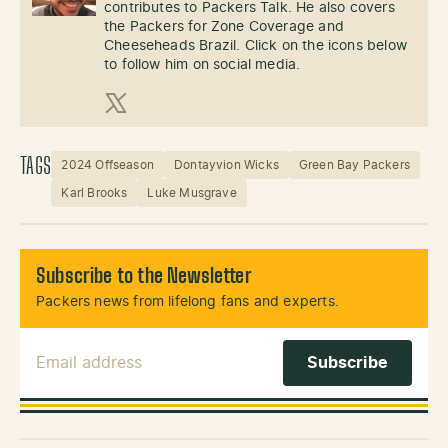
contributes to Packers Talk. He also covers
the Packers for Zone Coverage and
Cheeseheads Brazil. Click on the icons below
to follow him on social media.
X (Twitter)
TAGS
2024 Offseason
Dontayvion Wicks
Green Bay Packers
Karl Brooks
Luke Musgrave
Subscribe to the Newsletter
Packers news from lifelong fans and experts.
Email Address