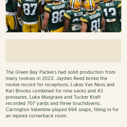
The Green Bay Packers had solid production from
many rookies in 2023. Jayden Reed broke the
rookie record for receptions. Lukas Van Ness and
Karl Brooks combined for nine sacks and 43
pressures. Luke Musgrave and Tucker Kraft
recorded 707 yards and three touchdowns.
Carrington Valentine played 694 snaps, filling in for
an injured cornerback room.