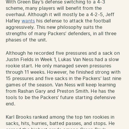
With Green Bay’s defense switching to a 4-3
scheme, many players will benefit from the
overhaul. Although it will mostly be a 4-2-5, Jeff
Hafley
wants
his defense to attack the football
aggressively. This new philosophy suits the
strengths of many Packers’ defenders, in all three
phases of the unit.
Although he recorded five pressures and a sack on
Justin Fields in Week 1, Lukas Van Ness had a slow
rookie start. He only managed seven pressures
through 11 weeks. However, he finished strong with
15 pressures and five sacks in the Packers’ last nine
games of the season. Van Ness will keep learning
from Rashan Gary and Preston Smith. He has the
tools to be the Packers’ future starting defensive
end.
Karl Brooks ranked among the top ten rookies in
sacks, hits, hurries, batted passes, and stops. He