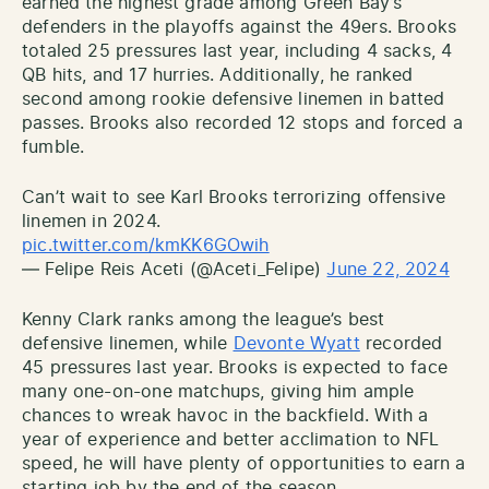
earned the highest grade among Green Bay’s
defenders in the playoffs against the 49ers. Brooks
totaled 25 pressures last year, including 4 sacks, 4
QB hits, and 17 hurries. Additionally, he ranked
second among rookie defensive linemen in batted
passes. Brooks also recorded 12 stops and forced a
fumble.
Can’t wait to see Karl Brooks terrorizing offensive
linemen in 2024.
pic.twitter.com/kmKK6GOwih
— Felipe Reis Aceti (@Aceti_Felipe)
June 22, 2024
Kenny Clark ranks among the league’s best
defensive linemen, while
Devonte Wyatt
recorded
45 pressures last year. Brooks is expected to face
many one-on-one matchups, giving him ample
chances to wreak havoc in the backfield. With a
year of experience and better acclimation to NFL
speed, he will have plenty of opportunities to earn a
starting job by the end of the season.