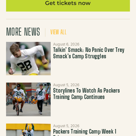
MORE NEWS
VIEW ALL
August 6, 2026
Talkin’ Smack: No Panic Over Trey
Smack’s Camp Struggles
August 5, 2026
Storylines To Watch As Packers
Training Camp Continues
August 5, 2026
Packers Training Camp Week 1