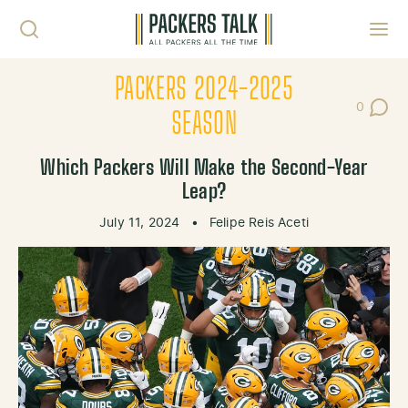
Skip to content
Toggl
PACKERS 2024-2025
0
Post Co
SEASON
Which Packers Will Make the Second-Year
Leap?
July 11, 2024
•
Felipe Reis Aceti