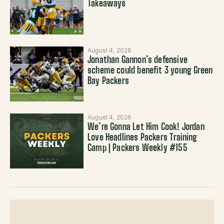
Takeaways
August 4, 2026
Jonathan Gannon’s defensive
scheme could benefit 3 young Green
Bay Packers
August 4, 2026
We’re Gonna Let Him Cook! Jordan
Love Headlines Packers Training
Camp | Packers Weekly #155