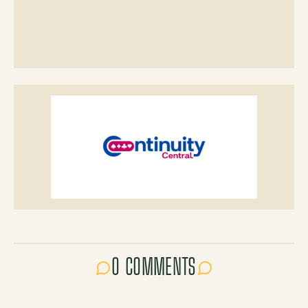
0 COMMENTS