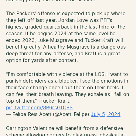
The Packers’ offense is expected to pick up where
they left off last year. Jordan Love was PFF’s
highest-graded quarterback in the last third of the
season. If he begins 2024 at the same level he
ended 2023, Luke Musgrave and Tucker Kraft will
benefit greatly. A healthy Musgrave is a dangerous
deep threat for any defense, and Kraft is a great
option for yards after contact.
“I'm comfortable with violence at the LOS. I want to
punish defenders as a blocker. I see the emotions in
their face change once I put them on their heels. I
can feel their breath leaving. They exhale as I fall on
top of them." -Tucker Kraft.
pic.twitter.com/8B6rs9TQ8S
— Felipe Reis Aceti (@Aceti_Felipe)
July 5, 2024
Carrington Valentine will benefit from a defensive
scheme allowing corners to play press, physical at