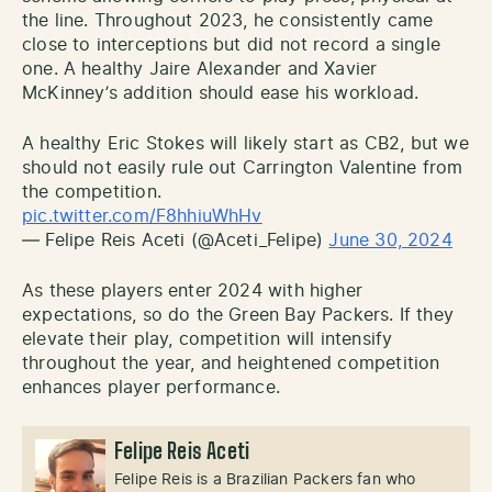
the line. Throughout 2023, he consistently came
close to interceptions but did not record a single
one. A healthy Jaire Alexander and Xavier
McKinney’s addition should ease his workload.
A healthy Eric Stokes will likely start as CB2, but we
should not easily rule out Carrington Valentine from
the competition.
pic.twitter.com/F8hhiuWhHv
— Felipe Reis Aceti (@Aceti_Felipe)
June 30, 2024
As these players enter 2024 with higher
expectations, so do the Green Bay Packers. If they
elevate their play, competition will intensify
throughout the year, and heightened competition
enhances player performance.
Felipe Reis Aceti
Felipe Reis is a Brazilian Packers fan who