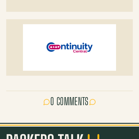
0 COMMENTS