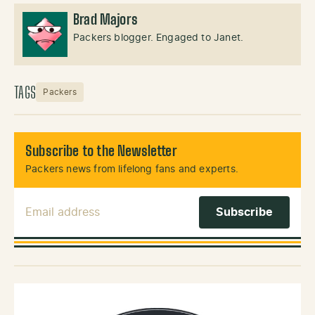
Brad Majors
Packers blogger. Engaged to Janet.
TAGS
Packers
Subscribe to the Newsletter
Packers news from lifelong fans and experts.
Email Address