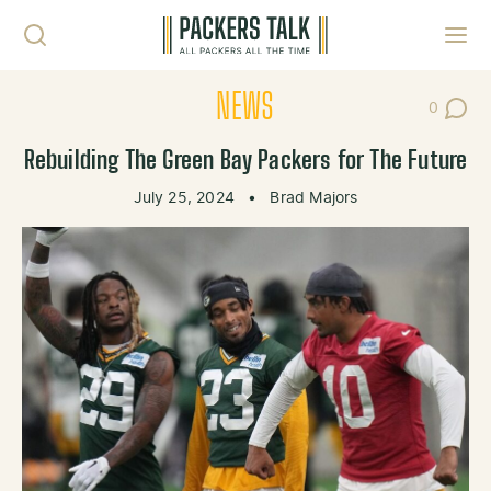
Skip to content
Toggl
NEWS
0
Post Co
Rebuilding The Green Bay Packers for The Future
July 25, 2024
•
Brad Majors