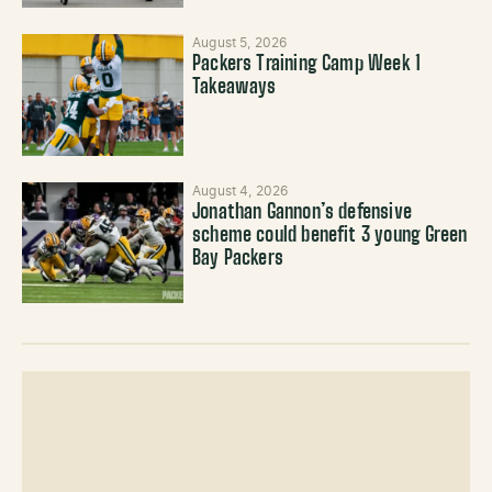
August 5, 2026
Packers Training Camp Week 1
Takeaways
August 4, 2026
Jonathan Gannon’s defensive
scheme could benefit 3 young Green
Bay Packers