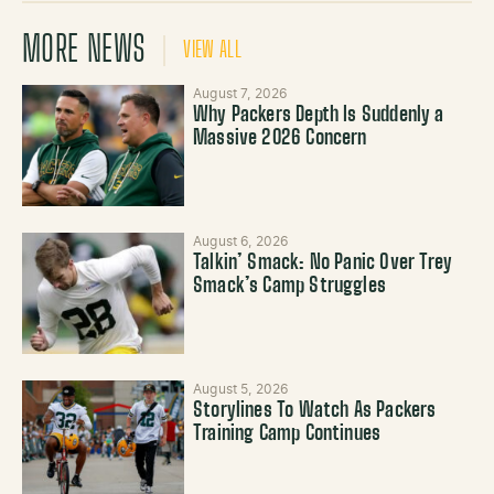
MORE NEWS
VIEW ALL
August 7, 2026
Why Packers Depth Is Suddenly a
Massive 2026 Concern
August 6, 2026
Talkin’ Smack: No Panic Over Trey
Smack’s Camp Struggles
August 5, 2026
Storylines To Watch As Packers
Training Camp Continues