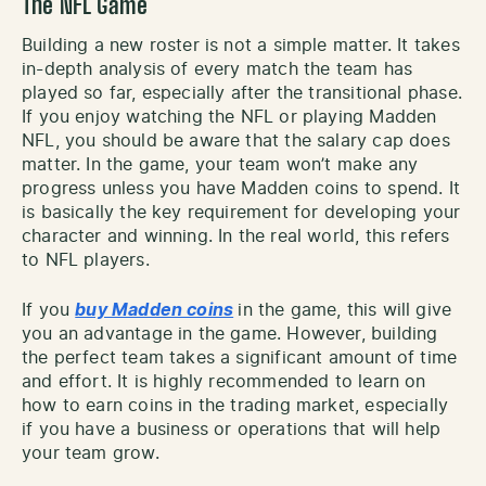
The NFL Game
Building a new roster is not a simple matter. It takes
in-depth analysis of every match the team has
played so far, especially after the transitional phase.
If you enjoy watching the NFL or playing Madden
NFL, you should be aware that the salary cap does
matter. In the game, your team won’t make any
progress unless you have Madden coins to spend. It
is basically the key requirement for developing your
character and winning. In the real world, this refers
to NFL players.
If you
buy Madden coins
in the game, this will give
you an advantage in the game. However, building
the perfect team takes a significant amount of time
and effort. It is highly recommended to learn on
how to earn coins in the trading market, especially
if you have a business or operations that will help
your team grow.