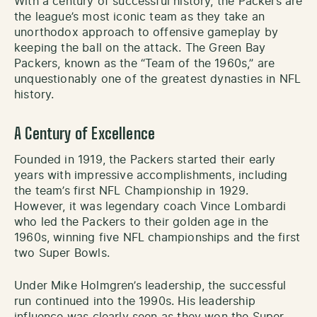
With a century of successful history, the Packers are
the league’s most iconic team as they take an
unorthodox approach to offensive gameplay by
keeping the ball on the attack. The Green Bay
Packers, known as the “Team of the 1960s,” are
unquestionably one of the greatest dynasties in NFL
history.
A Century of Excellence
Founded in 1919, the Packers started their early
years with impressive accomplishments, including
the team’s first NFL Championship in 1929.
However, it was legendary coach Vince Lombardi
who led the Packers to their golden age in the
1960s, winning five NFL championships and the first
two Super Bowls.
Under Mike Holmgren’s leadership, the successful
run continued into the 1990s. His leadership
influence was clearly seen as they won the Super