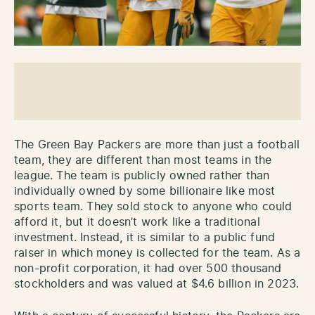
The Green Bay Packers are more than just a football
team, they are different than most teams in the
league. The team is publicly owned rather than
individually owned by some billionaire like most
sports team. They sold stock to anyone who could
afford it, but it doesn’t work like a traditional
investment. Instead, it is similar to a public fund
raiser in which money is collected for the team. As a
non-profit corporation, it had over 500 thousand
stockholders and was valued at $4.6 billion in 2023.