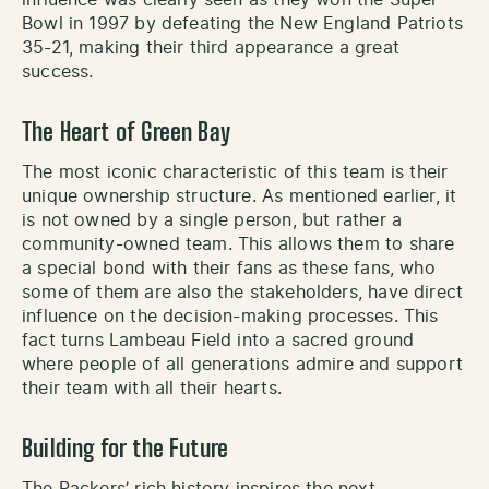
Bowl in 1997 by defeating the New England Patriots
35-21, making their third appearance a great
success.
The Heart of Green Bay
The most iconic characteristic of this team is their
unique ownership structure. As mentioned earlier, it
is not owned by a single person, but rather a
community-owned team. This allows them to share
a special bond with their fans as these fans, who
some of them are also the stakeholders, have direct
influence on the decision-making processes. This
fact turns Lambeau Field into a sacred ground
where people of all generations admire and support
their team with all their hearts.
Building for the Future
The Packers’ rich history inspires the next