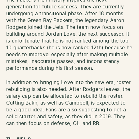
generation for future success. They are currently
undergoing a transitional phase. After 18 months
with the Green Bay Packers, the legendary Aaron
Rodgers joined the Jets. The team now focus on
building around Jordan Love, the next successor. It
is unfortunate that he is not ranked among the top
10 quarterbacks (he is now ranked 12th) because he
needs to improve, especially after making multiple
mistakes, inaccurate passes, and inconsistency
performance during his first season.
In addition to bringing Love into the new era, roster
rebuilding is also needed. After Rodgers leaves, the
salary cap can be allocated to rebuild the roster.
Cutting Bakh, as well as Campbell, is expected to
be a good idea. Fans are also suggesting to get a
solid starter and safety, as they did in 2019. They
can then focus on defense, OL, and RB.