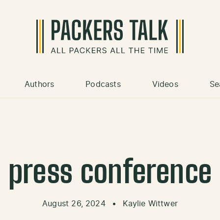
Authors
Podcasts
Videos
Se
press conference
August 26, 2024
•
Kaylie Wittwer