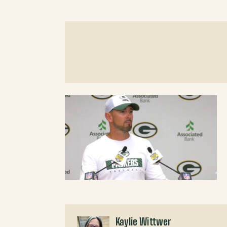
Kaylie Wittwer