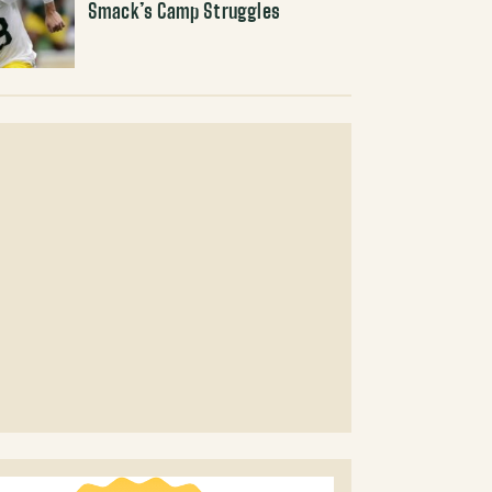
Smack’s Camp Struggles