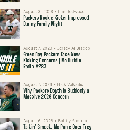
August 8, 2026
•
Erin Redwood
Packers Rookie Kicker Impressed
During Family Night
August 7, 2026
•
Jersey Al Bracco
Green Bay Packers Face New
Kicking Concerns | No Huddle
Radio #283
August 7, 2026
•
Nick Volkaitis
Why Packers Depth Is Suddenly a
Massive 2026 Concern
August 6, 2026
•
Bobby Santoro
Talkin’ Smack: No Panic Over Trey