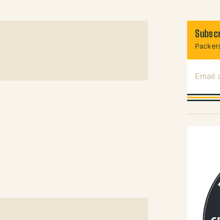
Subscr
Packers
Email