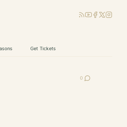
RSS
YouTube
Facebook
X (Twitter)
Instagram
asons
Get Tickets
0
Post Comments