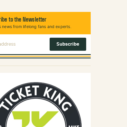
ibe to the Newsletter
 news from lifelong fans and experts.
 Address