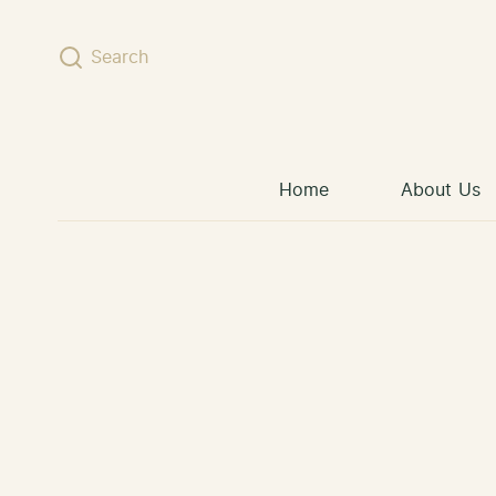
Skip to content
Search
Home
About Us