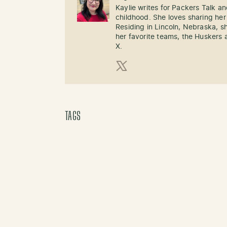
Kaylie writes for Packers Talk an
childhood. She loves sharing her
Residing in Lincoln, Nebraska, s
her favorite teams, the Huskers 
X.
X (Twitter)
TAGS