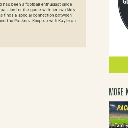
d has been a football enthusiast since
 passion for the game with her two kids.
he finds a special connection between
and the Packers. Keep up with Kaylie on
MORE 