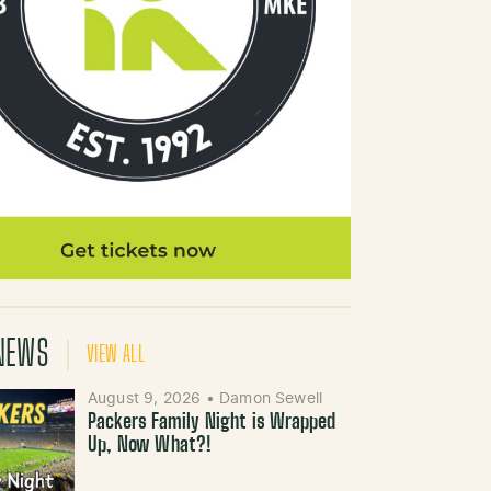
NEWS
VIEW ALL
August 9, 2026
•
Damon Sewell
Packers Family Night is Wrapped
Up, Now What?!