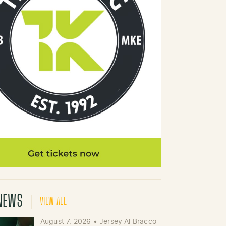
NEWS
VIEW ALL
August 7, 2026
•
Jersey Al Bracco