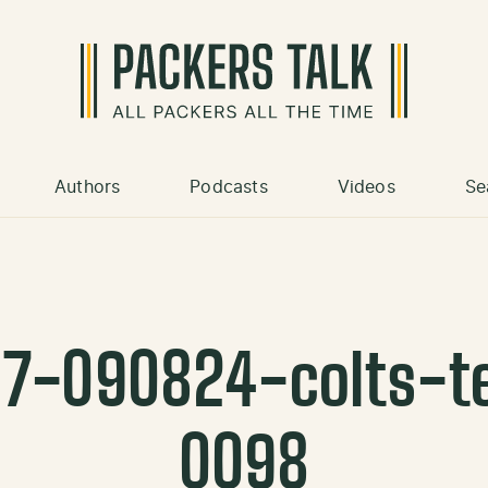
Authors
Podcasts
Videos
Se
07-090824-colts-t
0098