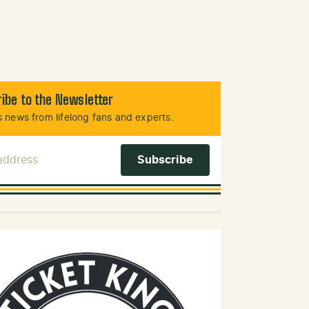
ibe to the Newsletter
 news from lifelong fans and experts.
 Address