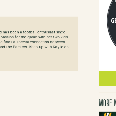
d has been a football enthusiast since
 passion for the game with her two kids.
he finds a special connection between
and the Packers. Keep up with Kaylie on
MORE 