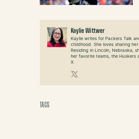
Kaylie Wittwer
Kaylie writes for Packers Talk an
childhood. She loves sharing her
Residing in Lincoln, Nebraska, s
her favorite teams, the Huskers 
X.
X (Twitter)
TAGS