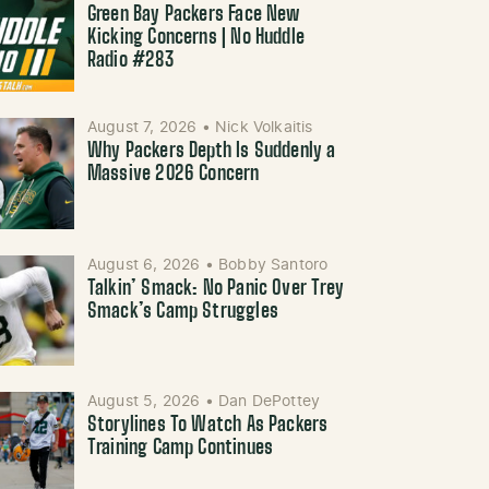
Green Bay Packers Face New
Kicking Concerns | No Huddle
Radio #283
August 7, 2026
•
Nick Volkaitis
Why Packers Depth Is Suddenly a
Massive 2026 Concern
August 6, 2026
•
Bobby Santoro
Talkin’ Smack: No Panic Over Trey
Smack’s Camp Struggles
August 5, 2026
•
Dan DePottey
Storylines To Watch As Packers
Training Camp Continues