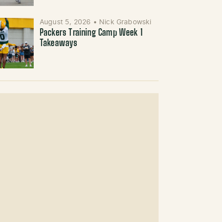
August 5, 2026
•
Nick Grabowski
Packers Training Camp Week 1
Takeaways