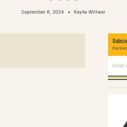
September 8, 2024
•
Kaylie Wittwer
Subscr
Packers
Email