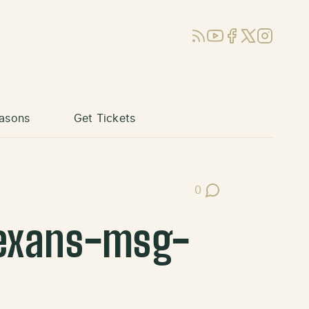
RSS
YouTube
Facebook
X (Twitter)
Instagram
asons
Get Tickets
0
Post Comments
exans-msg-