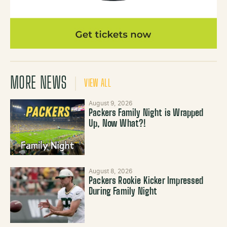
MORE NEWS
VIEW ALL
August 9, 2026
Packers Family Night is Wrapped
Up, Now What?!
August 8, 2026
Packers Rookie Kicker Impressed
During Family Night