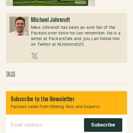
Michael Johrendt
Mike Johrendt has been an avid fan of the
Packers ever since he can remember. He is a
writer at PackersTalk and you can follow him
on Twitter at MJohrendt23.
X (Twitter)
TAGS
Subscribe to the Newsletter
Packers news from lifelong fans and experts.
Email Address