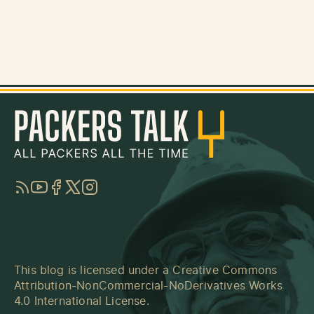
RSS
YouTube
Facebook
Twitter
Instagram
This blog is licensed under a
Creative Commons
Attribution-NonCommercial-NoDerivatives Works
4.0 International License
.