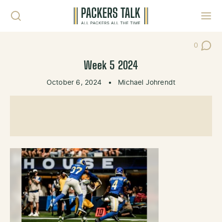
Skip to content
Toggl
0
Post Co
Week 5 2024
October 6, 2024
•
Michael Johrendt