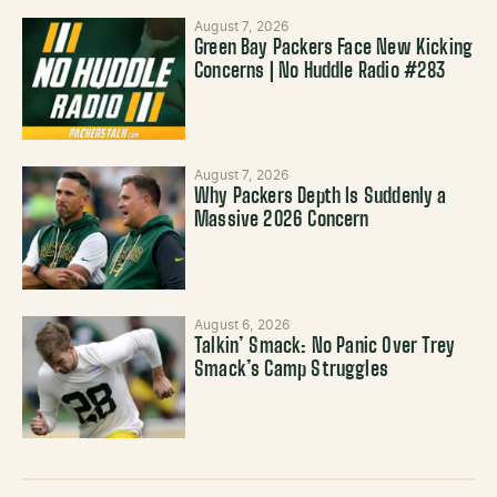
August 7, 2026
Green Bay Packers Face New Kicking
Concerns | No Huddle Radio #283
August 7, 2026
Why Packers Depth Is Suddenly a
Massive 2026 Concern
August 6, 2026
Talkin’ Smack: No Panic Over Trey
Smack’s Camp Struggles