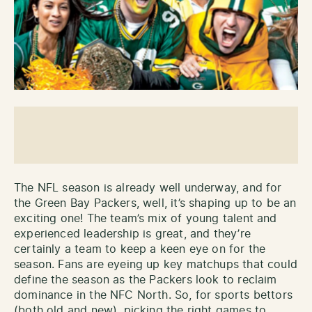
The NFL season is already well underway, and for
the Green Bay Packers, well, it’s shaping up to be an
exciting one! The team’s mix of young talent and
experienced leadership is great, and they’re
certainly a team to keep a keen eye on for the
season. Fans are eyeing up key matchups that could
define the season as the Packers look to reclaim
dominance in the NFC North. So, for sports bettors
(both old and new), picking the right games to