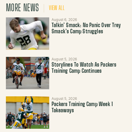
MORE NEWS
VIEW ALL
August 6, 2026
Talkin’ Smack: No Panic Over Trey
Smack’s Camp Struggles
August 5, 2026
Storylines To Watch As Packers
Training Camp Continues
August 5, 2026
Packers Training Camp Week 1
Takeaways