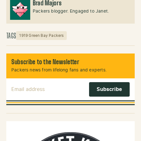
Brad Majors
Packers blogger. Engaged to Janet.
TAGS
1919 Green Bay Packers
Subscribe to the Newsletter
Packers news from lifelong fans and experts.
Email Address