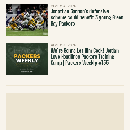
August 4, 2026
Jonathan Gannon’s defensive
scheme could benefit 3 young Green
Bay Packers
August 4, 2026
We’re Gonna Let Him Cook! Jordan
Love Headlines Packers Training
Camp | Packers Weekly #155