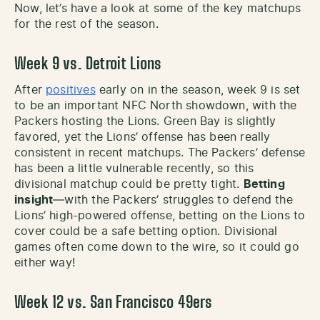
Now, let’s have a look at some of the key matchups
for the rest of the season.
Week 9 vs. Detroit Lions
After
positives
early on in the season, week 9 is set
to be an important NFC North showdown, with the
Packers hosting the Lions. Green Bay is slightly
favored, yet the Lions’ offense has been really
consistent in recent matchups. The Packers’ defense
has been a little vulnerable recently, so this
divisional matchup could be pretty tight.
Betting
insight
—with the Packers’ struggles to defend the
Lions’ high-powered offense, betting on the Lions to
cover could be a safe betting option. Divisional
games often come down to the wire, so it could go
either way!
Week 12 vs. San Francisco 49ers