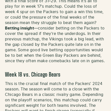
with a final score of 31–29. This means it’s all to
play for in week 17’s matchup. Could the loss of
week 4 spur on the Packers to gain a win this time,
or could the pressure of the final weeks of the
season mean they struggle to beat them again?
Betting insight
—consider betting on the Packers to
cover the spread if they’re the underdogs. In their
previous matchup, the Vikings took a big lead, with
the gap closed by the Packers quite late on in the
game. Some good live betting opportunities would
be to bet when the Green Bay Packers are behind,
since they often make comebacks late on in games.
Week 18 vs. Chicago Bears
This is the crucial final match of the Packers’ 2024
season. The season will come to a close with the
Chicago Bears in a classic rivalry game. Depending
on the playoff scenarios, this matchup could carry
significant weight for both teams involved. The
Packers will want to finish strong (especially if