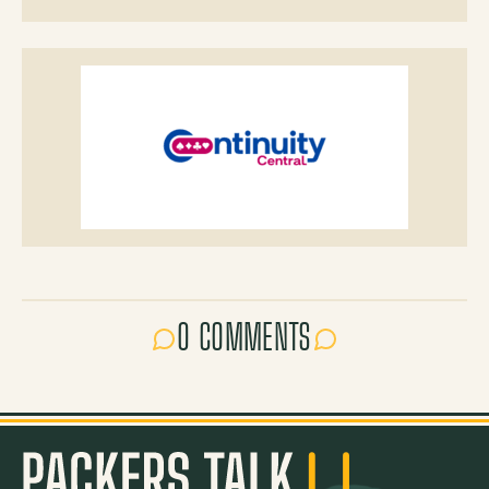
0 COMMENTS