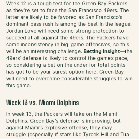
Week 12 is a tough test for the Green Bay Packers
as they’re set to face the San Francisco 49ers. The
latter are likely to be favored as San Francisco’s
dominant pass rush is among the best in the league!
Jordan Love will need some strong protection to
succeed at all against the 49ers. The Packers have
some inconsistency in big-game offensives, so this
will be an interesting challenge.
Betting insight
—the
49ers’ defense is likely to control the game’s pace,
so considering a bet on the under for total points
has got to be your surest option here. Green Bay
will need to overcome considerable struggles to win
this game.
Week 13 vs. Miami Dolphins
In week 13, the Packers will take on the Miami
Dolphins. Green Bay’s defense is improving, but
against Miami’s explosive offense, they may
struggle (especially if stars like Tyreek Hill and Tua