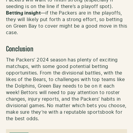
seeding is on the line if there’s a playoff spot).
Betting insight
—if the Packers are in the playoffs,
they will likely put forth a strong effort, so betting
on Green Bay to cover might be a good move in this
case.
Conclusion
The Packers’ 2024 season has plenty of exciting
matchups, with some good potential betting
opportunities. From the divisional battles, with the
likes of the Bears, to challenges with top teams like
the Dolphins, Green Bay needs to be on it each
week! Bettors will need to pay attention to roster
changes, injury reports, and the Packers’ habits in
divisional games. No matter which bets you choose,
make sure they’re with a reputable sportsbook for
the best odds.