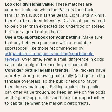
Look for divisional value
: These matches are
unpredictable, so when the Packers face their
familiar rivals, such as the Bears, Lions, and Vikings,
there’s often added intensity. Divisional games tend
to be closer than expected (so underdog or spread
bets are a good option here).
Use a top sportsbook for your betting
: Make sure
that any bets you place are with a reputable
sportsbook, like those recommended by
askgamblers.com/sports-betting/sportsbook-
reviews
. Over time, even a small difference in odds
can make a big difference in your bankroll.
Consider betting against trends
: The Packers have
a pretty strong following nationally (and quite a big
fanbase overseas), so the public tends to favor
them in key matchups. Betting against the public
can offer value though, so keep an eye on the odds
as the game approaches and look for opportunities
to capitalize when the market overcorrects.