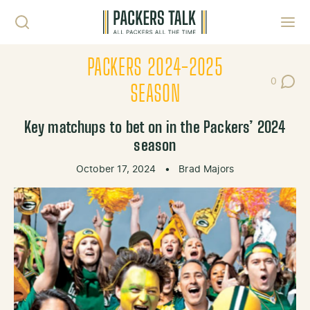
Skip to content
Toggl
PACKERS 2024-2025
0
Post Co
SEASON
Key matchups to bet on in the Packers’ 2024
season
October 17, 2024
•
Brad Majors