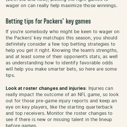
wager on can really help maximize those winnings.
Betting tips for Packers’ key games
If you’re somebody who might be keen to wager on
the Packers’ key matchups this season, you should
definitely consider a few top betting strategies to
help you get it right. Knowing the team’s strengths,
and at least some of their opponent’s stats, as well
as understanding how to identify favorable odds
will help you make smarter bets, so here are some
tips.
Look at roster changes and injuries
: Injuries can
really impact the outcome of an NFL game, so look
out for those pre-game injury reports and keep an
eye on key players, like the starting quarterback
and top receivers. Monitor the roster changes to
see if there is new or missing talent in the lineup
before games.