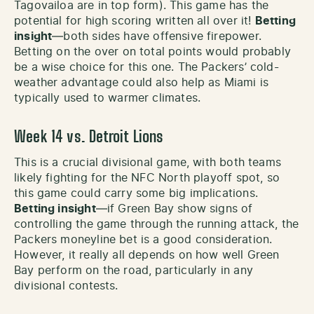
Tagovailoa are in top form). This game has the
potential for high scoring written all over it!
Betting
insight
—both sides have offensive firepower.
Betting on the over on total points would probably
be a wise choice for this one. The Packers’ cold-
weather advantage could also help as Miami is
typically used to warmer climates.
Week 14 vs. Detroit Lions
This is a crucial divisional game, with both teams
likely fighting for the NFC North playoff spot, so
this game could carry some big implications.
Betting insight
—if Green Bay show signs of
controlling the game through the running attack, the
Packers moneyline bet is a good consideration.
However, it really all depends on how well Green
Bay perform on the road, particularly in any
divisional contests.