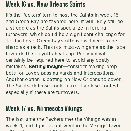
Week 16 vs. New Orleans Saints
It’s the Packers’ turn to host the Saints in week 16
and Green Bay are favored here. It will likely still be
a struggle as the Saints specialize in forcing
turnovers, which could be a significant challenge for
Jordan Love. Green Bay’s offense will need to be
sharp as a tack. This is a must-win game as the race
towards the playoffs heats up. Precision will
certainly be required here to avoid any costly
mistakes.
Betting insight
—consider making prop
bets for Love’s passing yards and interceptions.
Another option is betting on New Orleans to cover.
The Saints’ defense could make it a close contest,
especially if there are turnovers.
Week 17 vs. Minnesota Vikings
The last time the Packers met the Vikings was in
week 4, and it just about went in the Vikings’ favor,