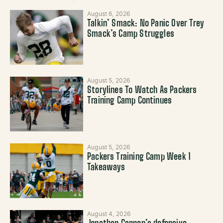
August 6, 2026
Talkin’ Smack: No Panic Over Trey
Smack’s Camp Struggles
August 5, 2026
Storylines To Watch As Packers
Training Camp Continues
August 5, 2026
Packers Training Camp Week 1
Takeaways
August 4, 2026