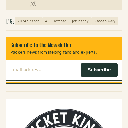
X (Twitter)
TAGS
2024 Season
4-3 Defense
jeff hafley
Rashan Gary
Subscribe to the Newsletter
Packers news from lifelong fans and experts.
Email Address