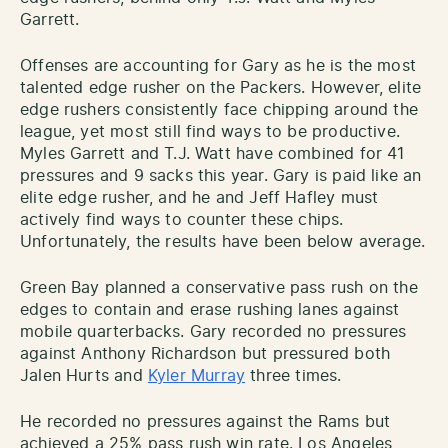
Garrett.
Offenses are accounting for Gary as he is the most
talented edge rusher on the Packers. However, elite
edge rushers consistently face chipping around the
league, yet most still find ways to be productive.
Myles Garrett and T.J. Watt have combined for 41
pressures and 9 sacks this year. Gary is paid like an
elite edge rusher, and he and Jeff Hafley must
actively find ways to counter these chips.
Unfortunately, the results have been below average.
Green Bay planned a conservative pass rush on the
edges to contain and erase rushing lanes against
mobile quarterbacks. Gary recorded no pressures
against Anthony Richardson but pressured both
Jalen Hurts and
Kyler Murray
three times.
He recorded no pressures against the Rams but
achieved a 25% pass rush win rate. Los Angeles