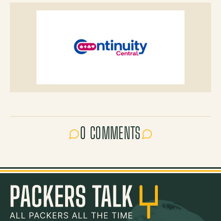
0 COMMENTS