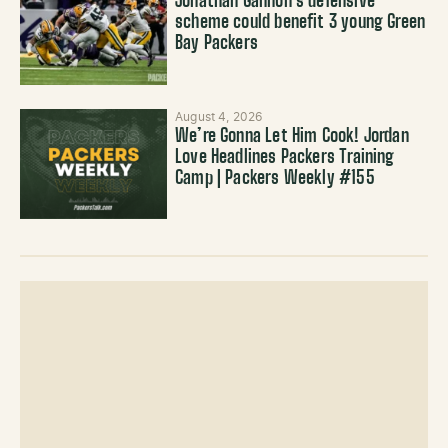
Jonathan Gannon’s defensive
scheme could benefit 3 young Green
Bay Packers
August 4, 2026
We’re Gonna Let Him Cook! Jordan
Love Headlines Packers Training
Camp | Packers Weekly #155