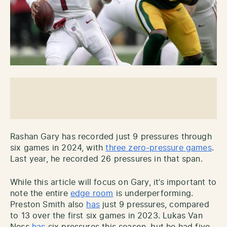
Rashan Gary has recorded just 9 pressures through
six games in 2024, with
three zero-pressure games
.
Last year, he recorded 26 pressures in that span.
While this article will focus on Gary, it’s important to
note the entire
edge room
is underperforming.
Preston Smith also
has
just 9 pressures, compared
to 13 over the first six games in 2023. Lukas Van
Ness
has
six pressures this season, but he had five