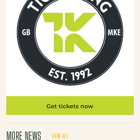
MORE NEWS
VIEW ALL