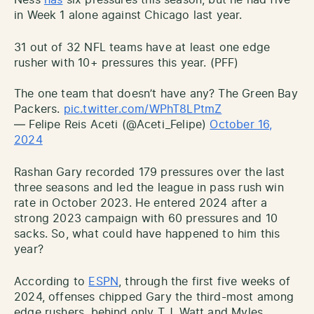
in Week 1 alone against Chicago last year.
31 out of 32 NFL teams have at least one edge
rusher with 10+ pressures this year. (PFF)
The one team that doesn’t have any? The Green Bay
Packers.
pic.twitter.com/WPhT8LPtmZ
— Felipe Reis Aceti (@Aceti_Felipe)
October 16,
2024
Rashan Gary recorded 179 pressures over the last
three seasons and led the league in pass rush win
rate in October 2023. He entered 2024 after a
strong 2023 campaign with 60 pressures and 10
sacks. So, what could have happened to him this
year?
According to
ESPN
, through the first five weeks of
2024, offenses chipped Gary the third-most among
edge rushers, behind only T.J. Watt and Myles