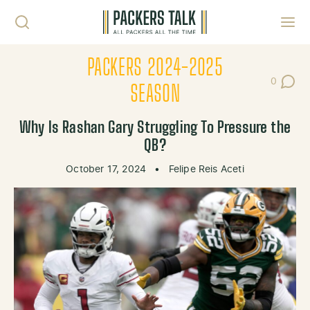
Skip to content
Toggl
PACKERS 2024-2025
0
Post Co
SEASON
Why Is Rashan Gary Struggling To Pressure the
QB?
October 17, 2024
•
Felipe Reis Aceti