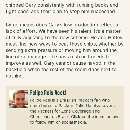
chipped Gary consistently with running backs and
tight ends, and their plan to stop him succeeded.
By no means does Gary’s low production reflect a
lack of effort. We have seen his talent. It’s a matter
of fully adjusting to the new scheme. He and Hafley
must find new ways to beat those chips, whether by
sending extra pressure or moving him around the
line of scrimmage. The pass rush unit needs to
improve as well. Gary cannot cause havoc in the
backfield when the rest of the room does next to
nothing.
Felipe Reis Aceti
Felipe Reis is a Brazilian Packers fan who
contributes to Packers Talk. He also covers
the Packers for Zone Coverage and
Cheeseheads Brazil. Click on the icons below
to follow him on social media.