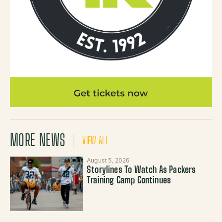
MORE NEWS
VIEW ALL
August 5, 2026
Storylines To Watch As Packers
Training Camp Continues