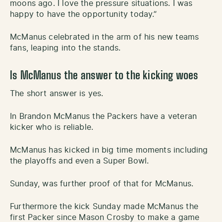
moons ago. I love the pressure situations. I was
happy to have the opportunity today.”
McManus celebrated in the arm of his new teams
fans, leaping into the stands.
Is McManus the answer to the kicking woes
The short answer is yes.
In Brandon McManus the Packers have a veteran
kicker who is reliable.
McManus has kicked in big time moments including
the playoffs and even a Super Bowl.
Sunday, was further proof of that for McManus.
Furthermore the kick Sunday made McManus the
first Packer since Mason Crosby to make a game