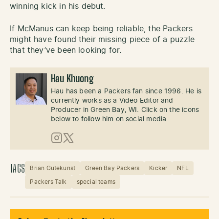
winning kick in his debut.
If McManus can keep being reliable, the Packers
might have found their missing piece of a puzzle
that they’ve been looking for.
Hau Khuong
Hau has been a Packers fan since 1996. He is
currently works as a Video Editor and
Producer in Green Bay, WI. Click on the icons
below to follow him on social media.
Instagram
X (Twitter)
TAGS
Brian Gutekunst
Green Bay Packers
Kicker
NFL
Packers Talk
special teams