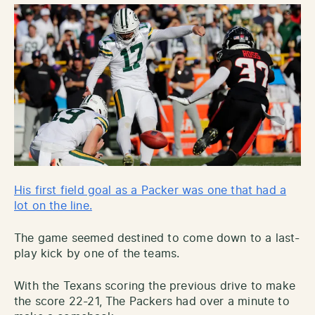
His first field goal as a Packer was one that had a
lot on the line.
The game seemed destined to come down to a last-
play kick by one of the teams.
With the Texans scoring the previous drive to make
the score 22-21, The Packers had over a minute to