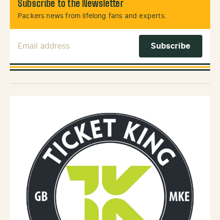
Subscribe to the Newsletter
Packers news from lifelong fans and experts.
Email Address