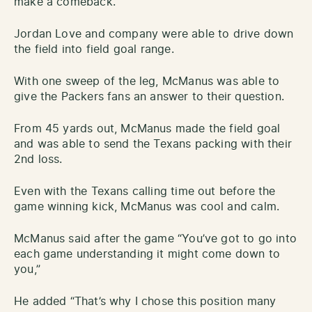
make a comeback.
Jordan Love and company were able to drive down
the field into field goal range.
With one sweep of the leg, McManus was able to
give the Packers fans an answer to their question.
From 45 yards out, McManus made the field goal
and was able to send the Texans packing with their
2nd loss.
Even with the Texans calling time out before the
game winning kick, McManus was cool and calm.
McManus said after the game “You’ve got to go into
each game understanding it might come down to
you,”
He added “That’s why I chose this position many