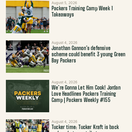
August 5, 2026
Packers Training Camp Week 1
Takeaways
August 4, 2026
Jonathan Gannon’s defensive
scheme could benefit 3 young Green
Bay Packers
August 4, 2026
We’re Gonna Let Him Cook! Jordan
Love Headlines Packers Training
Camp | Packers Weekly #155
August 4, 2026
Tucker time: Tucker Kraft is back