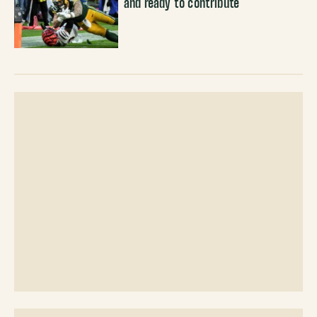
and ready to contribute