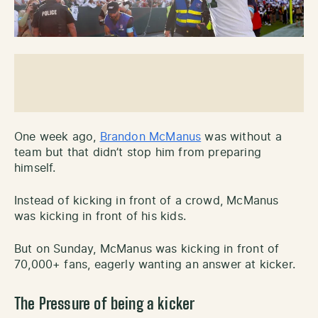
One week ago,
Brandon McManus
was without a
team but that didn’t stop him from preparing
himself.
Instead of kicking in front of a crowd, McManus
was kicking in front of his kids.
But on Sunday, McManus was kicking in front of
70,000+ fans, eagerly wanting an answer at kicker.
The Pressure of being a kicker