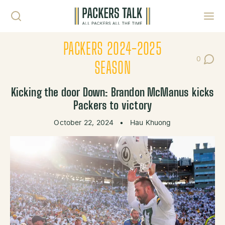
Skip to content
Toggl
PACKERS 2024-2025
0
Post Co
SEASON
Kicking the door Down: Brandon McManus kicks
Packers to victory
October 22, 2024
•
Hau Khuong