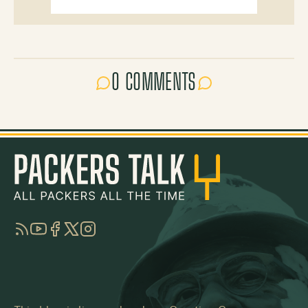
0 COMMENTS
RSS
YouTube
Facebook
Twitter
Instagram