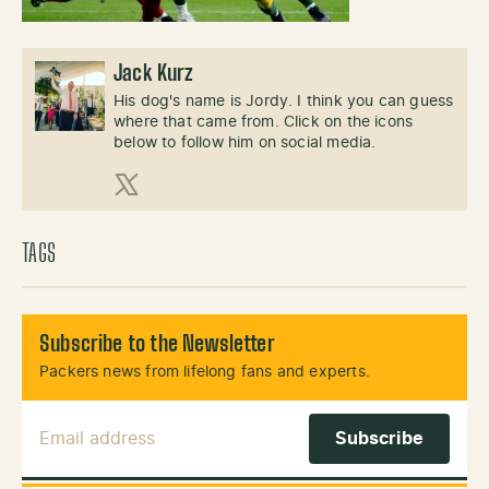
Jack Kurz
His dog's name is Jordy. I think you can guess
where that came from. Click on the icons
below to follow him on social media.
X (Twitter)
TAGS
Subscribe to the Newsletter
Packers news from lifelong fans and experts.
Email Address