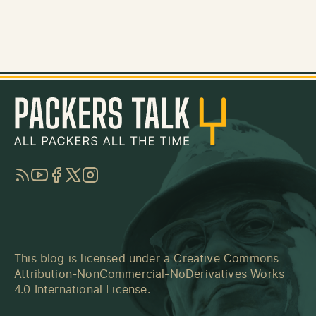
RSS
YouTube
Facebook
Twitter
Instagram
This blog is licensed under a
Creative Commons
Attribution-NonCommercial-NoDerivatives Works
4.0 International License
.