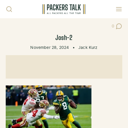
Skip to content
Toggl
0
Post Co
Josh-2
November 28, 2024
•
Jack Kurz