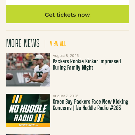
MORE NEWS
VIEW ALL
August 8, 2026
Packers Rookie Kicker Impressed
During Family Night
August 7, 2026
Green Bay Packers Face New Kicking
Concerns | No Huddle Radio #283