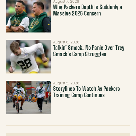
August 7, 2026
Why Packers Depth Is Suddenly a
Massive 2026 Concern
August 6, 2026
Talkin’ Smack: No Panic Over Trey
Smack’s Camp Struggles
August 5, 2026
Storylines To Watch As Packers
Training Camp Continues