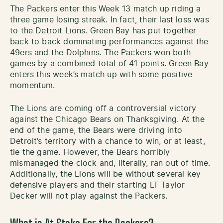
The Packers enter this Week 13 match up riding a
three game losing streak. In fact, their last loss was
to the Detroit Lions. Green Bay has put together
back to back dominating performances against the
49ers and the Dolphins. The Packers won both
games by a combined total of 41 points. Green Bay
enters this week’s match up with some positive
momentum.
The Lions are coming off a controversial victory
against the Chicago Bears on Thanksgiving. At the
end of the game, the Bears were driving into
Detroit’s territory with a chance to win, or at least,
tie the game. However, the Bears horribly
mismanaged the clock and, literally, ran out of time.
Additionally, the Lions will be without several key
defensive players and their starting LT Taylor
Decker will not play against the Packers.