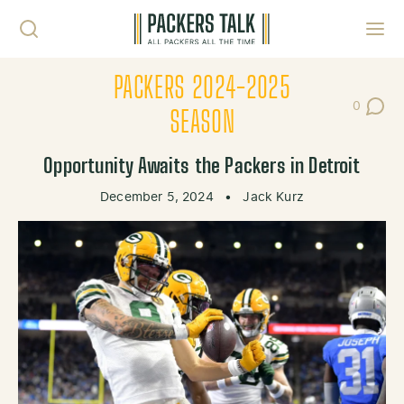
Skip to content
Toggl
PACKERS 2024-2025
0
Post Co
SEASON
Opportunity Awaits the Packers in Detroit
December 5, 2024
•
Jack Kurz