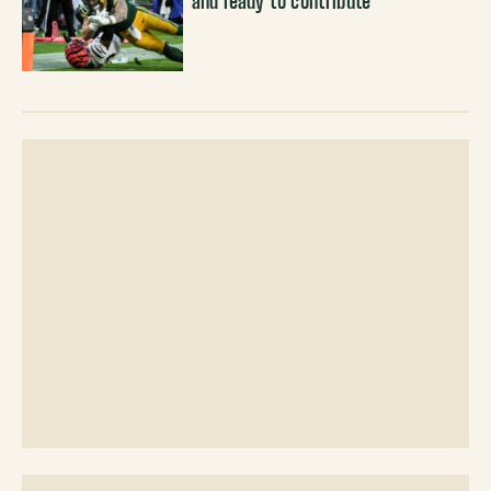
and ready to contribute