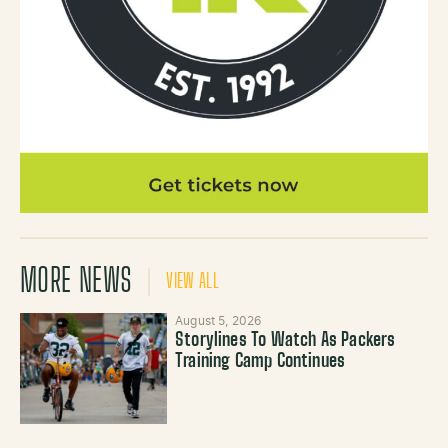
MORE NEWS
VIEW ALL
August 5, 2026
Storylines To Watch As Packers
Training Camp Continues