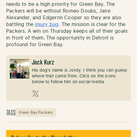
needs to be a high priority for Green Bay. The
Packers will be without Romeo Doubs, Jaire
Alexander, and Edgerrin Cooper so they are also
battling the
injury bug
. The mission is clear for the
Packers. A win on Thursday keeps all of their goals
in front of them. The opportunity in Detroit is
profound for Green Bay.
Jack Kurz
His dog's name is Jordy. I think you can guess
where that came from. Click on the icons
below to follow him on social media.
X (Twitter)
TAGS
Green Bay Packers