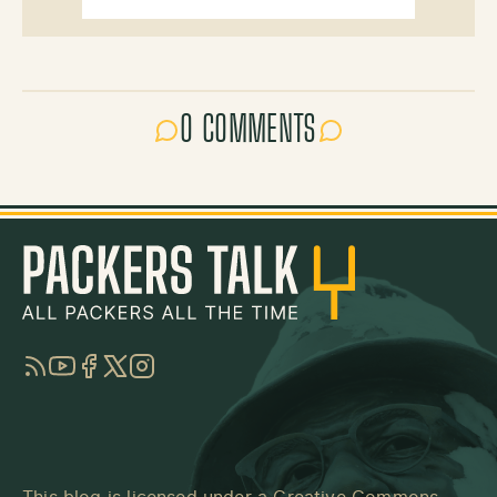
0 COMMENTS
RSS
YouTube
Facebook
Twitter
Instagram