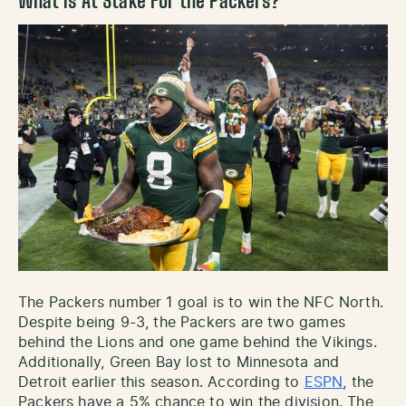
What is At Stake For the Packers?
The Packers number 1 goal is to win the NFC North.
Despite being 9-3, the Packers are two games
behind the Lions and one game behind the Vikings.
Additionally, Green Bay lost to Minnesota and
Detroit earlier this season. According to
ESPN
, the
Packers have a 5% chance to win the division. The