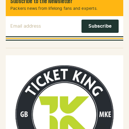
Subscribe to the Newsletter
Packers news from lifelong fans and experts.
Email Address