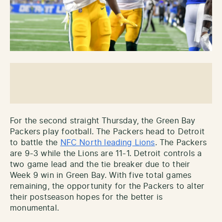
For the second straight Thursday, the Green Bay
Packers play football. The Packers head to Detroit
to battle the
NFC North leading Lions
. The Packers
are 9-3 while the Lions are 11-1. Detroit controls a
two game lead and the tie breaker due to their
Week 9 win in Green Bay. With five total games
remaining, the opportunity for the Packers to alter
their postseason hopes for the better is
monumental.