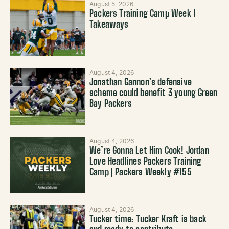
August 5, 2026
Packers Training Camp Week 1
Takeaways
August 4, 2026
Jonathan Gannon’s defensive
scheme could benefit 3 young Green
Bay Packers
August 4, 2026
We’re Gonna Let Him Cook! Jordan
Love Headlines Packers Training
Camp | Packers Weekly #155
August 4, 2026
Tucker time: Tucker Kraft is back