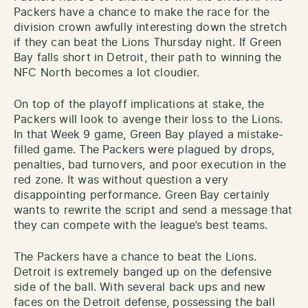
Packers have a chance to make the race for the
division crown awfully interesting down the stretch
if they can beat the Lions Thursday night. If Green
Bay falls short in Detroit, their path to winning the
NFC North becomes a lot cloudier.
On top of the playoff implications at stake, the
Packers will look to avenge their loss to the Lions.
In that Week 9 game, Green Bay played a mistake-
filled game. The Packers were plagued by drops,
penalties, bad turnovers, and poor execution in the
red zone. It was without question a very
disappointing performance. Green Bay certainly
wants to rewrite the script and send a message that
they can compete with the league’s best teams.
The Packers have a chance to beat the Lions.
Detroit is extremely banged up on the defensive
side of the ball. With several back ups and new
faces on the Detroit defense, possessing the ball