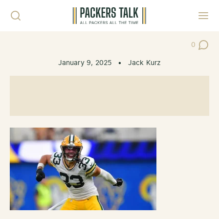
Skip to content
Toggl
0
Post Co
January 9, 2025
•
Jack Kurz