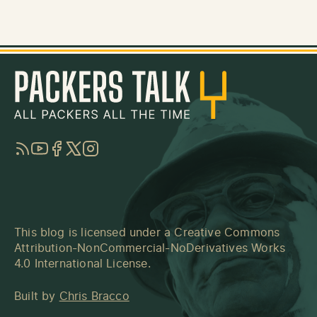
RSS
YouTube
Facebook
Twitter
Instagram
This blog is licensed under a
Creative Commons
Attribution-NonCommercial-NoDerivatives Works
4.0 International License
.
Built by
Chris Bracco