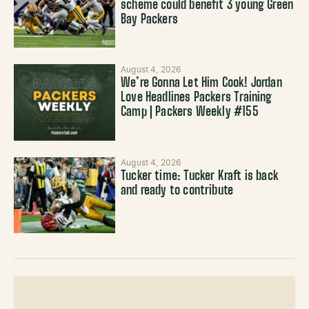
scheme could benefit 3 young Green
Bay Packers
August 4, 2026
We’re Gonna Let Him Cook! Jordan
Love Headlines Packers Training
Camp | Packers Weekly #155
August 4, 2026
Tucker time: Tucker Kraft is back
and ready to contribute