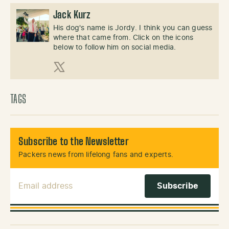
Jack Kurz
His dog's name is Jordy. I think you can guess
where that came from. Click on the icons
below to follow him on social media.
X (Twitter)
TAGS
Subscribe to the Newsletter
Packers news from lifelong fans and experts.
Email Address