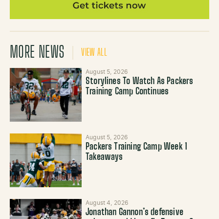
MORE NEWS
VIEW ALL
August 5, 2026
Storylines To Watch As Packers
Training Camp Continues
August 5, 2026
Packers Training Camp Week 1
Takeaways
August 4, 2026
Jonathan Gannon’s defensive