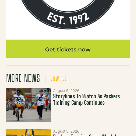
MORE NEWS
VIEW ALL
August 5, 2026
Storylines To Watch As Packers
Training Camp Continues
August 5, 2026