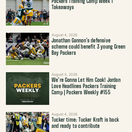
Packers Training Camp Week 1
Takeaways
August 4, 2026
Jonathan Gannon’s defensive
scheme could benefit 3 young Green
Bay Packers
August 4, 2026
We’re Gonna Let Him Cook! Jordan
Love Headlines Packers Training
Camp | Packers Weekly #155
August 4, 2026
Tucker time: Tucker Kraft is back
and ready to contribute