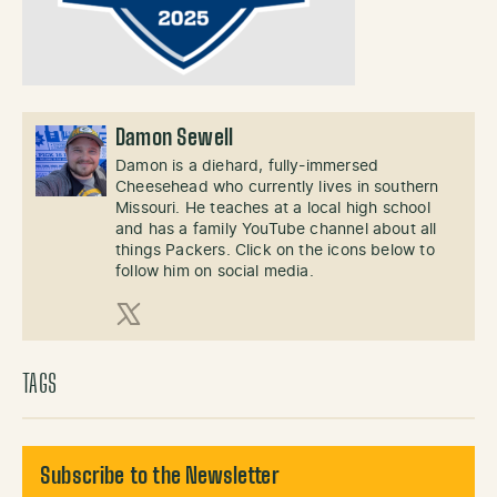
Damon Sewell
Damon is a diehard, fully-immersed
Cheesehead who currently lives in southern
Missouri. He teaches at a local high school
and has a family YouTube channel about all
things Packers. Click on the icons below to
follow him on social media.
X (Twitter)
TAGS
Subscribe to the Newsletter