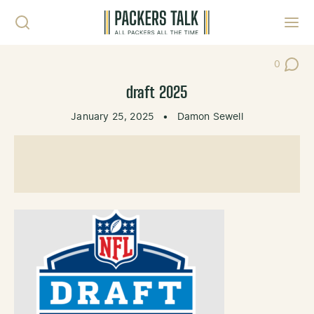
Skip to content
Toggl
0
Post Co
draft 2025
January 25, 2025
•
Damon Sewell