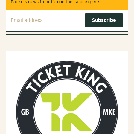
Packers news from lifelong fans and experts.
Email Address