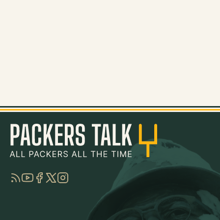
RSS
YouTube
Facebook
Twitter
Instagram