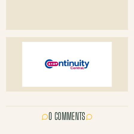
0 COMMENTS