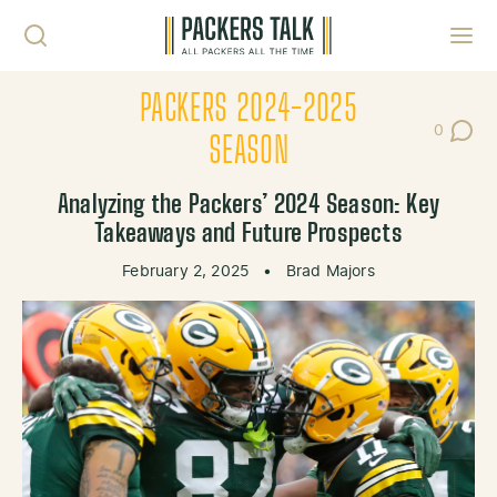
Skip to content
Toggl
PACKERS 2024-2025
0
Post Co
SEASON
Analyzing the Packers’ 2024 Season: Key
Takeaways and Future Prospects
February 2, 2025
•
Brad Majors