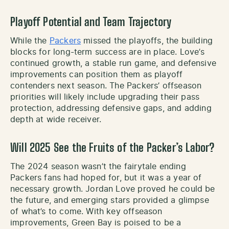
Playoff Potential and Team Trajectory
While the
Packers
missed the playoffs, the building
blocks for long-term success are in place. Love’s
continued growth, a stable run game, and defensive
improvements can position them as playoff
contenders next season. The Packers’ offseason
priorities will likely include upgrading their pass
protection, addressing defensive gaps, and adding
depth at wide receiver.
Will 2025 See the Fruits of the Packer’s Labor?
The 2024 season wasn’t the fairytale ending
Packers fans had hoped for, but it was a year of
necessary growth. Jordan Love proved he could be
the future, and emerging stars provided a glimpse
of what’s to come. With key offseason
improvements, Green Bay is poised to be a