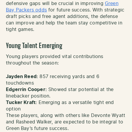
defensive gaps will be crucial in improving
Green
Bay Packers odds
for future success. With strategic
draft picks and free agent additions, the defense
can improve and help the team stay competitive in
tight games.
Young Talent Emerging
Young players provided vital contributions
throughout the season:
Jayden Reed:
857 receiving yards and 6
touchdowns
Edgerrin Cooper:
Showed star potential at the
linebacker position.
Tucker Kraft:
Emerging as a versatile tight end
option
These players, along with others like Devonte Wyatt
and Rasheed Walker, are expected to be integral to
Green Bay’s future success.