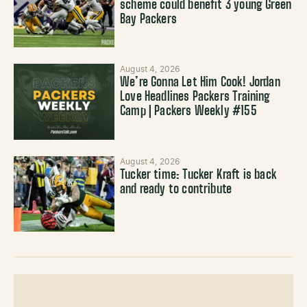
scheme could benefit 3 young Green
Bay Packers
August 4, 2026
We’re Gonna Let Him Cook! Jordan
Love Headlines Packers Training
Camp | Packers Weekly #155
August 4, 2026
Tucker time: Tucker Kraft is back
and ready to contribute