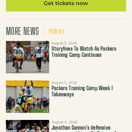
MORE NEWS
VIEW ALL
August 5, 2026
Storylines To Watch As Packers
Training Camp Continues
August 5, 2026
Packers Training Camp Week 1
Takeaways
August 4, 2026
Jonathan Gannon’s defensive