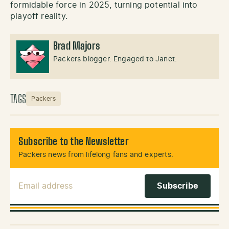
formidable force in 2025, turning potential into
playoff reality.
Brad Majors
Packers blogger. Engaged to Janet.
TAGS
Packers
Subscribe to the Newsletter
Packers news from lifelong fans and experts.
Email Address