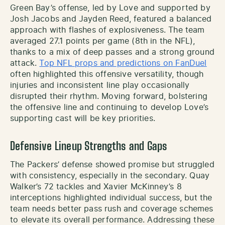
Green Bay’s offense, led by Love and supported by
Josh Jacobs and Jayden Reed, featured a balanced
approach with flashes of explosiveness. The team
averaged 27.1 points per game (8th in the NFL),
thanks to a mix of deep passes and a strong ground
attack.
Top NFL props and predictions on FanDuel
often highlighted this offensive versatility, though
injuries and inconsistent line play occasionally
disrupted their rhythm. Moving forward, bolstering
the offensive line and continuing to develop Love’s
supporting cast will be key priorities.
Defensive Lineup Strengths and Gaps
The Packers’ defense showed promise but struggled
with consistency, especially in the secondary. Quay
Walker’s 72 tackles and Xavier McKinney’s 8
interceptions highlighted individual success, but the
team needs better pass rush and coverage schemes
to elevate its overall performance. Addressing these