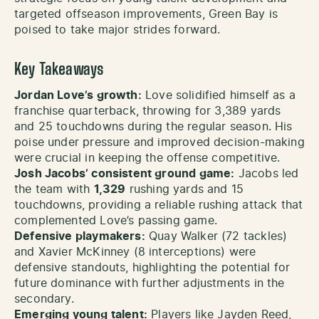
targeted offseason improvements, Green Bay is
poised to take major strides forward.
Key Takeaways
Jordan Love’s growth:
Love solidified himself as a
franchise quarterback, throwing for 3,389 yards
and 25 touchdowns during the regular season. His
poise under pressure and improved decision-making
were crucial in keeping the offense competitive.
Josh Jacobs’ consistent ground game:
Jacobs led
the team with
1,329
rushing yards and 15
touchdowns, providing a reliable rushing attack that
complemented Love’s passing game.
Defensive playmakers:
Quay Walker (72 tackles)
and Xavier McKinney (8 interceptions) were
defensive standouts, highlighting the potential for
future dominance with further adjustments in the
secondary.
Emerging young talent:
Players like Jayden Reed,