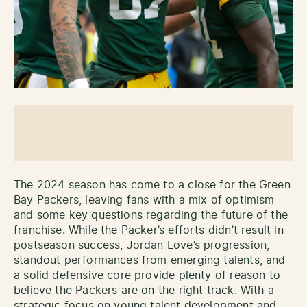
The 2024 season has come to a close for the Green
Bay Packers, leaving fans with a mix of optimism
and some key questions regarding the future of the
franchise. While the Packer’s efforts didn’t result in
postseason success, Jordan Love’s progression,
standout performances from emerging talents, and
a solid defensive core provide plenty of reason to
believe the Packers are on the right track. With a
strategic focus on young talent development and