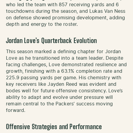
who led the team with 857 receiving yards and 6
touchdowns during the season, and Lukas Van Ness
on defense showed promising development, adding
depth and energy to the roster.
Jordan Love’s Quarterback Evolution
This season marked a defining chapter for Jordan
Love as he transitioned into a team leader. Despite
facing challenges, Love demonstrated resilience and
growth, finishing with a 63.1% completion rate and
225.9 passing yards per game. His chemistry with
key receivers like Jayden Reed was evident and
bodes well for future offensive consistency. Love’s
ability to adapt and evolve under pressure will
remain central to the Packers’ success moving
forward.
Offensive Strategies and Performance