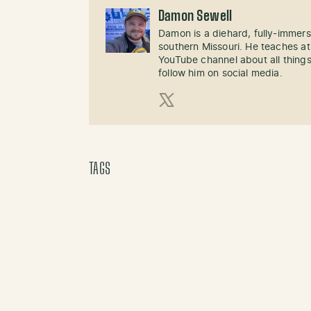
Damon Sewell
Damon is a diehard, fully-immer
southern Missouri. He teaches at
YouTube channel about all things
follow him on social media.
X (Twitter)
TAGS