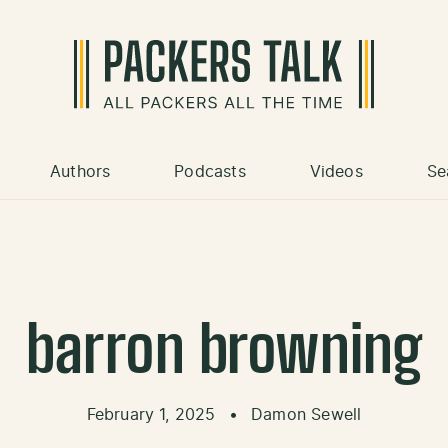
Authors
Podcasts
Videos
Se
barron browning
February 1, 2025
•
Damon Sewell