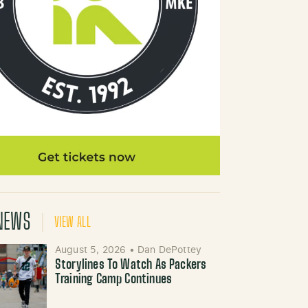
NEWS
VIEW ALL
August 5, 2026
•
Dan DePottey
Storylines To Watch As Packers
Training Camp Continues