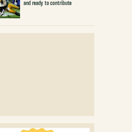
and ready to contribute