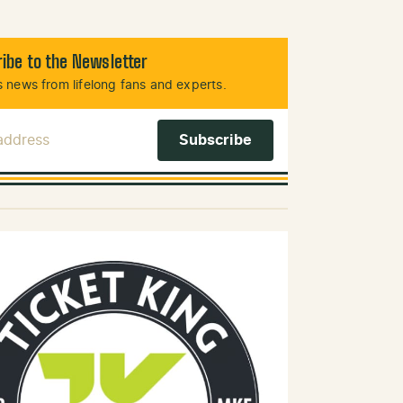
ibe to the Newsletter
 news from lifelong fans and experts.
 Address