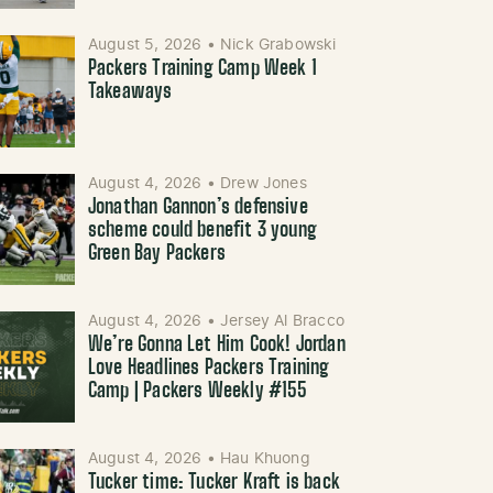
August 5, 2026
•
Nick Grabowski
Packers Training Camp Week 1
Takeaways
August 4, 2026
•
Drew Jones
Jonathan Gannon’s defensive
scheme could benefit 3 young
Green Bay Packers
August 4, 2026
•
Jersey Al Bracco
We’re Gonna Let Him Cook! Jordan
Love Headlines Packers Training
Camp | Packers Weekly #155
August 4, 2026
•
Hau Khuong
Tucker time: Tucker Kraft is back