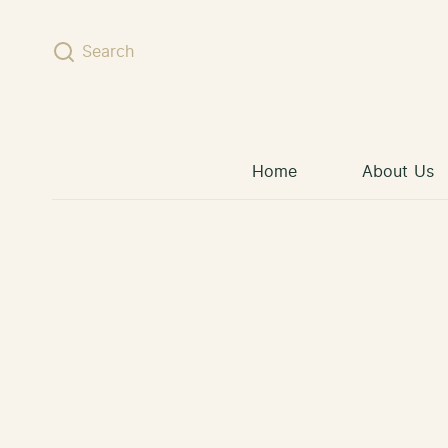
Skip to content
Search
Home
About Us