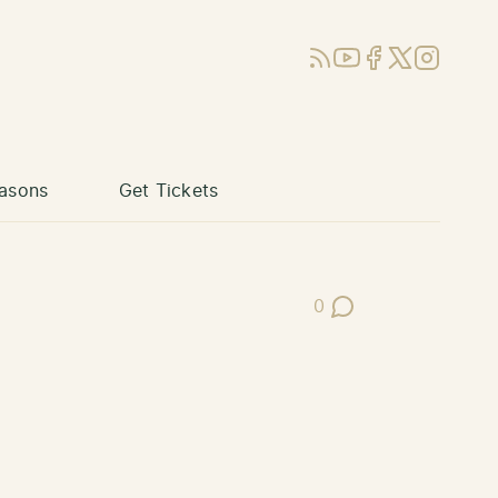
RSS
YouTube
Facebook
X (Twitter)
Instagram
asons
Get Tickets
0
Post Comments