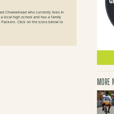
sed Cheesehead who currently lives in
 a local high school and has a family
 Packers. Click on the icons below to
MORE 