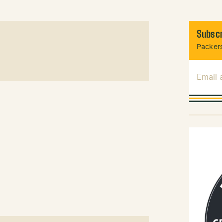
Subscr
Packers
Email