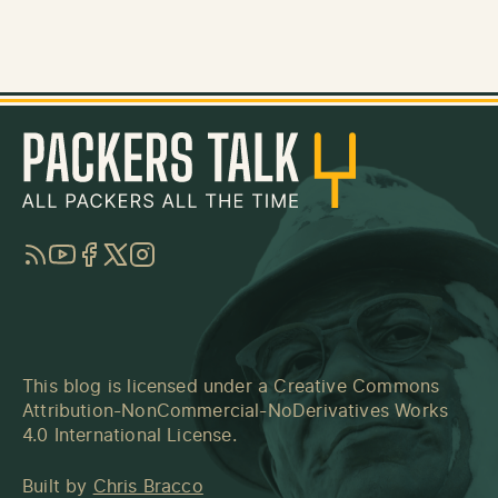
RSS
YouTube
Facebook
Twitter
Instagram
This blog is licensed under a
Creative Commons
Attribution-NonCommercial-NoDerivatives Works
4.0 International License
.
Built by
Chris Bracco