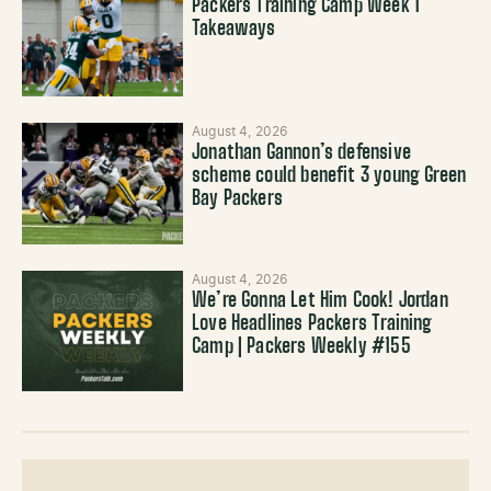
Packers Training Camp Week 1
Takeaways
August 4, 2026
Jonathan Gannon’s defensive
scheme could benefit 3 young Green
Bay Packers
August 4, 2026
We’re Gonna Let Him Cook! Jordan
Love Headlines Packers Training
Camp | Packers Weekly #155