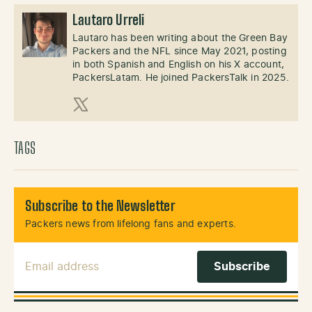
Lautaro Urreli
Lautaro has been writing about the Green Bay
Packers and the NFL since May 2021, posting
in both Spanish and English on his X account,
PackersLatam. He joined PackersTalk in 2025.
X (Twitter)
TAGS
Subscribe to the Newsletter
Packers news from lifelong fans and experts.
Email Address