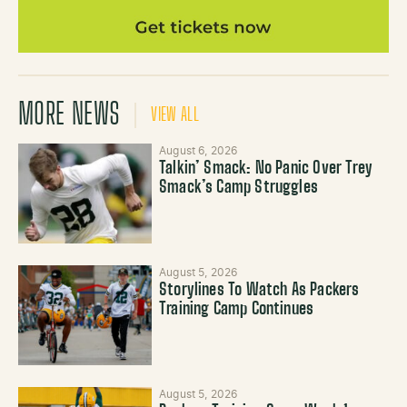
MORE NEWS
VIEW ALL
August 6, 2026
Talkin’ Smack: No Panic Over Trey
Smack’s Camp Struggles
August 5, 2026
Storylines To Watch As Packers
Training Camp Continues
August 5, 2026