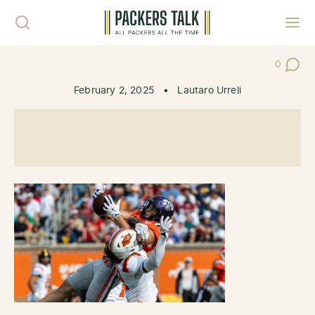
Skip to content
Toggl
0
Post Co
February 2, 2025
•
Lautaro Urreli