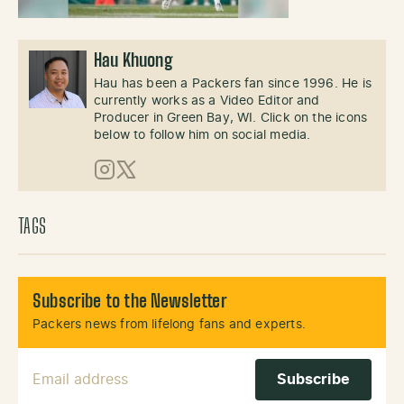
Hau Khuong
Hau has been a Packers fan since 1996. He is
currently works as a Video Editor and
Producer in Green Bay, WI. Click on the icons
below to follow him on social media.
Instagram
X (Twitter)
TAGS
Subscribe to the Newsletter
Packers news from lifelong fans and experts.
Email Address