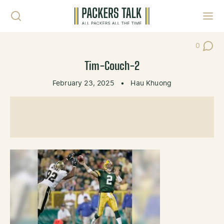
Skip to content
Toggl
0
Post Co
Tim-Couch-2
February 23, 2025
•
Hau Khuong