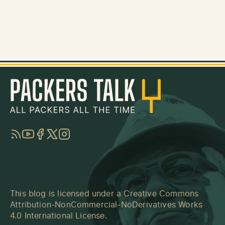
RSS
YouTube
Facebook
Twitter
Instagram
This blog is licensed under a
Creative Commons
Attribution-NonCommercial-NoDerivatives Works
4.0 International License
.