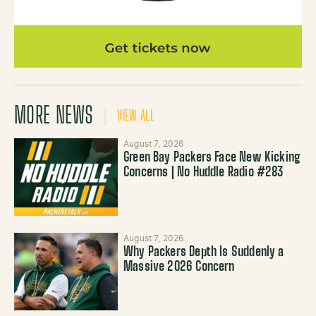
MORE NEWS
VIEW ALL
August 7, 2026
Green Bay Packers Face New Kicking
Concerns | No Huddle Radio #283
August 7, 2026
Why Packers Depth Is Suddenly a
Massive 2026 Concern