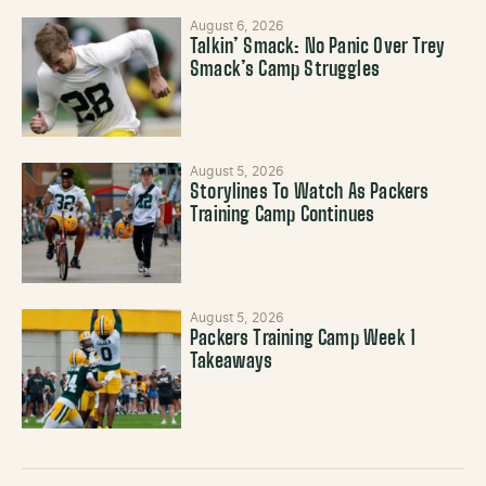
August 6, 2026
Talkin’ Smack: No Panic Over Trey
Smack’s Camp Struggles
August 5, 2026
Storylines To Watch As Packers
Training Camp Continues
August 5, 2026
Packers Training Camp Week 1
Takeaways