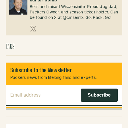
Born and raised Wisconsinite. Proud dog dad,
Packers Owner, and season ticket holder. Can
be found on X at @cmsemb. Go, Pack, Go!
X (Twitter)
TAGS
Subscribe to the Newsletter
Packers news from lifelong fans and experts.
Email Address