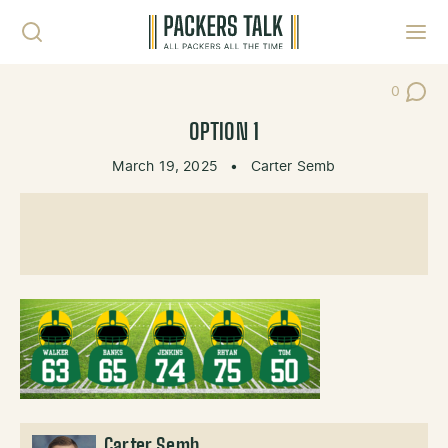
Skip to content
Toggl
0
Post Co
OPTION 1
March 19, 2025
•
Carter Semb
Carter Semb