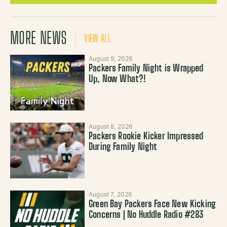
MORE NEWS
VIEW ALL
August 9, 2026
Packers Family Night is Wrapped
Up, Now What?!
August 8, 2026
Packers Rookie Kicker Impressed
During Family Night
August 7, 2026
Green Bay Packers Face New Kicking
Concerns | No Huddle Radio #283