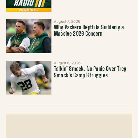
August 7, 2026
Why Packers Depth Is Suddenly a
Massive 2026 Concern
August 6, 2026
Talkin’ Smack: No Panic Over Trey
Smack’s Camp Struggles