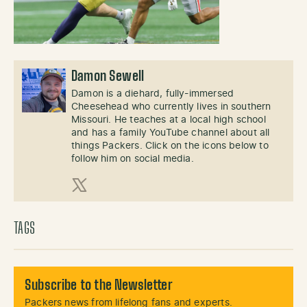
Damon Sewell
Damon is a diehard, fully-immersed
Cheesehead who currently lives in southern
Missouri. He teaches at a local high school
and has a family YouTube channel about all
things Packers. Click on the icons below to
follow him on social media.
X (Twitter)
TAGS
Subscribe to the Newsletter
Packers news from lifelong fans and experts.