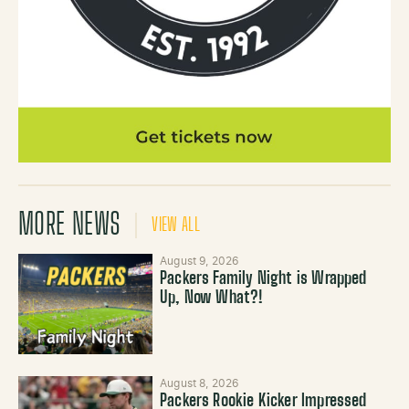
MORE NEWS
VIEW ALL
August 9, 2026
Packers Family Night is Wrapped
Up, Now What?!
August 8, 2026
Packers Rookie Kicker Impressed