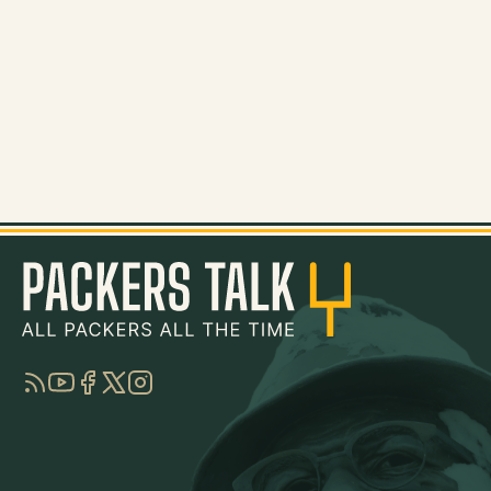
RSS
YouTube
Facebook
Twitter
Instagram