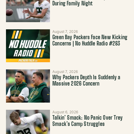
During Family Night
August 7, 2026
Green Bay Packers Face New Kicking
Concerns | No Huddle Radio #283
August 7, 2026
Why Packers Depth Is Suddenly a
Massive 2026 Concern
August 6, 2026
Talkin’ Smack: No Panic Over Trey
Smack’s Camp Struggles