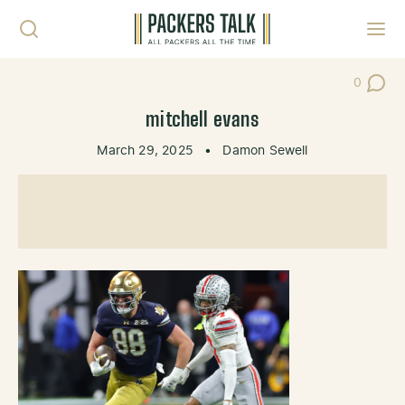
Skip to content
Toggl
0
Post Co
mitchell evans
March 29, 2025
•
Damon Sewell