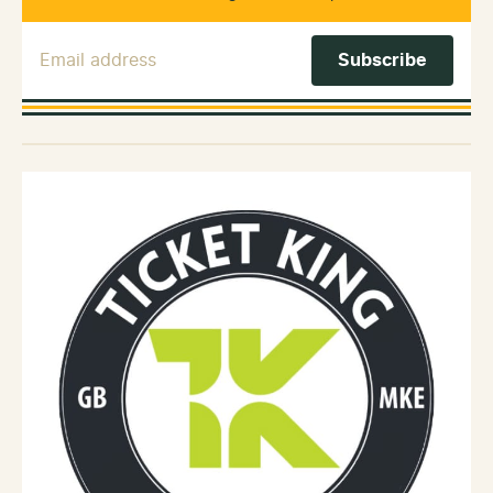
Email Address