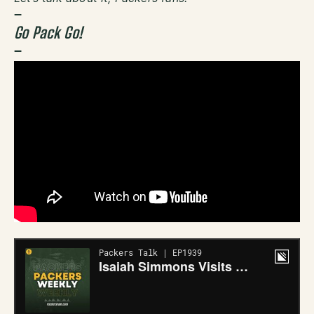
–
Go Pack Go!
–