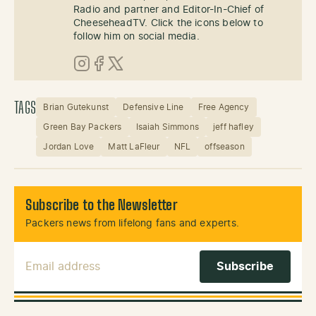
Radio and partner and Editor-In-Chief of
CheeseheadTV. Click the icons below to
follow him on social media.
Instagram
Facebook
X (Twitter)
TAGS
Brian Gutekunst
Defensive Line
Free Agency
Green Bay Packers
Isaiah Simmons
jeff hafley
Jordan Love
Matt LaFleur
NFL
offseason
Subscribe to the Newsletter
Packers news from lifelong fans and experts.
Email Address