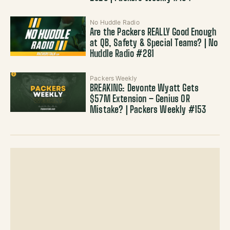
No Huddle Radio
Are the Packers REALLY Good Enough
at QB, Safety & Special Teams? | No
Huddle Radio #281
Packers Weekly
BREAKING: Devonte Wyatt Gets
$57M Extension – Genius OR
Mistake? | Packers Weekly #153