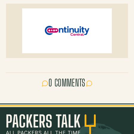
0 COMMENTS