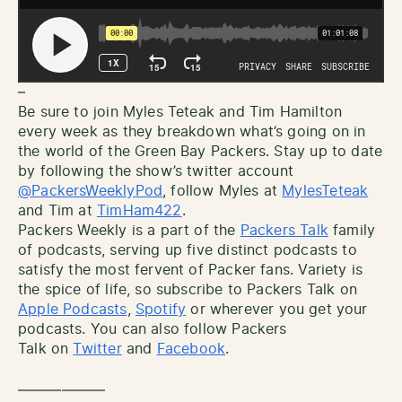
–
Be sure to join Myles Teteak and Tim Hamilton
every week as they breakdown what’s going on in
the world of the Green Bay Packers. Stay up to date
by following the show’s twitter account
@PackersWeeklyPod
, follow Myles at
MylesTeteak
and Tim at
TimHam422
.
Packers Weekly is a part of the
Packers Talk
family
of podcasts, serving up five distinct podcasts to
satisfy the most fervent of Packer fans. Variety is
the spice of life, so subscribe to Packers Talk on
Apple Podcasts
,
Spotify
or wherever you get your
podcasts. You can also follow Packers
Talk on
Twitter
and
Facebook
.
——————