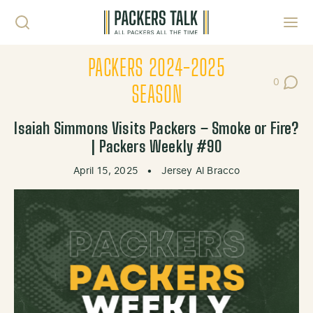
Skip to content
Toggl
PACKERS 2024-2025
0
Post Co
SEASON
Isaiah Simmons Visits Packers – Smoke or Fire?
| Packers Weekly #90
April 15, 2025
•
Jersey Al Bracco