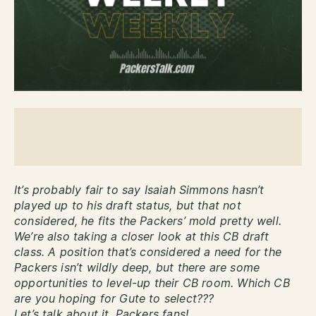
It’s probably fair to say Isaiah Simmons hasn’t
played up to his draft status, but that not
considered, he fits the Packers’ mold pretty well.
We’re also taking a closer look at this CB draft
class. A position that’s considered a need for the
Packers isn’t wildly deep, but there are some
opportunities to level-up their CB room. Which CB
are you hoping for Gute to select???
Let’s talk about it, Packers fans!