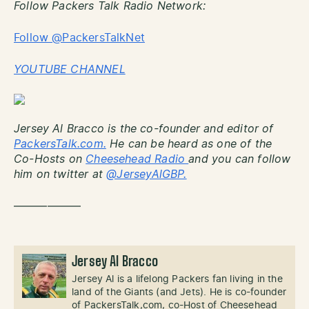
Follow Packers Talk Radio Network:
Follow @PackersTalkNet
YOUTUBE CHANNEL
Jersey Al Bracco is the co-founder and editor of
PackersTalk.com.
He can be heard as one of the
Co-Hosts on
Cheesehead Radio
and you can follow
him on twitter at
@JerseyAlGBP.
——————
Jersey Al Bracco
Jersey Al is a lifelong Packers fan living in the
land of the Giants (and Jets). He is co-founder
of PackersTalk,com, co-Host of Cheesehead