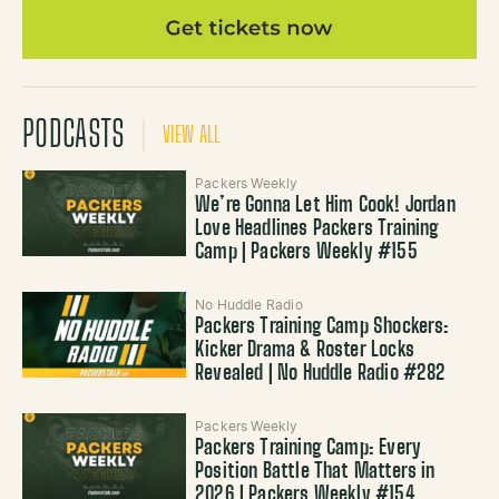
PODCASTS
VIEW ALL
Packers Weekly
We’re Gonna Let Him Cook! Jordan
Love Headlines Packers Training
Camp | Packers Weekly #155
No Huddle Radio
Packers Training Camp Shockers:
Kicker Drama & Roster Locks
Revealed | No Huddle Radio #282
Packers Weekly
Packers Training Camp: Every
Position Battle That Matters in
2026 | Packers Weekly #154