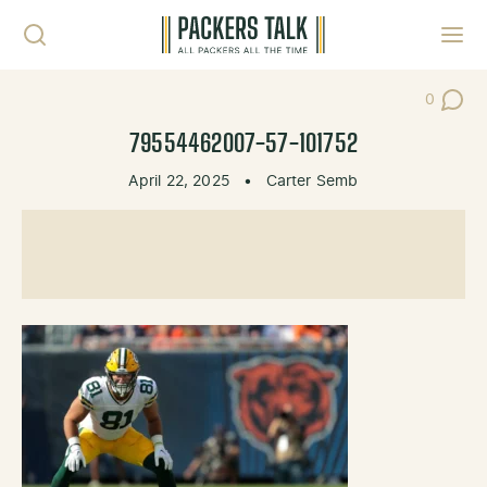
Skip to content
Toggl
0
Post Co
79554462007-57-101752
April 22, 2025
•
Carter Semb