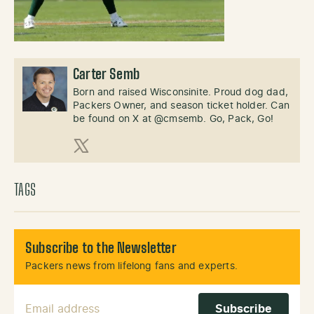
Carter Semb
Born and raised Wisconsinite. Proud dog dad,
Packers Owner, and season ticket holder. Can
be found on X at @cmsemb. Go, Pack, Go!
X (Twitter)
TAGS
Subscribe to the Newsletter
Packers news from lifelong fans and experts.
Email Address