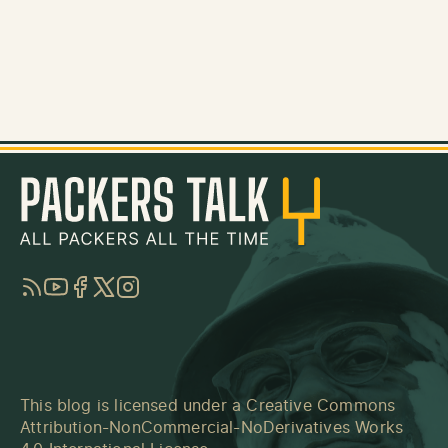
RSS
YouTube
Facebook
Twitter
Instagram
This blog is licensed under a
Creative Commons
Attribution-NonCommercial-NoDerivatives Works