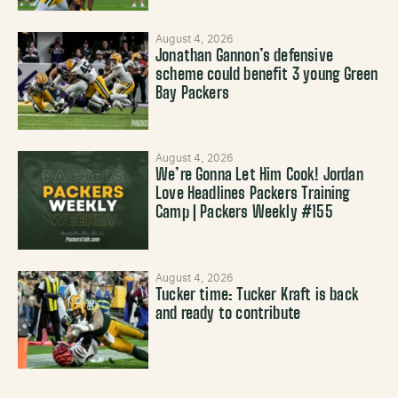
August 4, 2026
Jonathan Gannon’s defensive
scheme could benefit 3 young Green
Bay Packers
August 4, 2026
We’re Gonna Let Him Cook! Jordan
Love Headlines Packers Training
Camp | Packers Weekly #155
August 4, 2026
Tucker time: Tucker Kraft is back
and ready to contribute