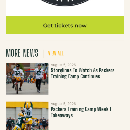
MORE NEWS
VIEW ALL
August 5, 2026
Storylines To Watch As Packers
Training Camp Continues
August 5, 2026
Packers Training Camp Week 1
Takeaways