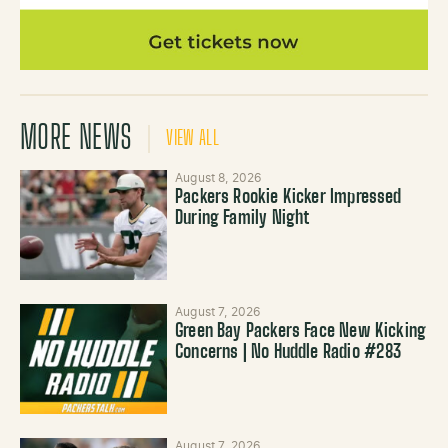
MORE NEWS
VIEW ALL
August 8, 2026
Packers Rookie Kicker Impressed
During Family Night
August 7, 2026
Green Bay Packers Face New Kicking
Concerns | No Huddle Radio #283
August 7, 2026