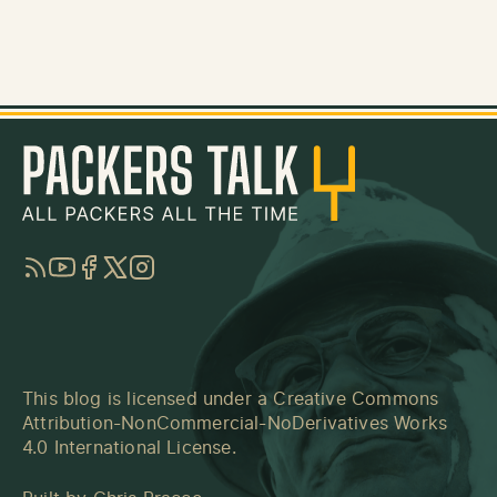
RSS
YouTube
Facebook
Twitter
Instagram
This blog is licensed under a
Creative Commons
Attribution-NonCommercial-NoDerivatives Works
4.0 International License
.