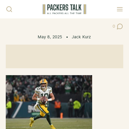
Skip to content
Toggl
0
Post Co
May 8, 2025
•
Jack Kurz