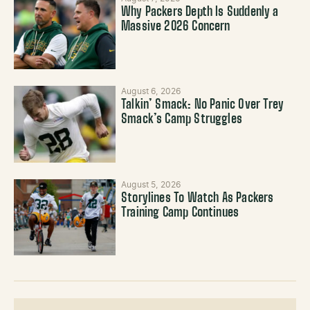
Why Packers Depth Is Suddenly a
Massive 2026 Concern
August 6, 2026
Talkin’ Smack: No Panic Over Trey
Smack’s Camp Struggles
August 5, 2026
Storylines To Watch As Packers
Training Camp Continues