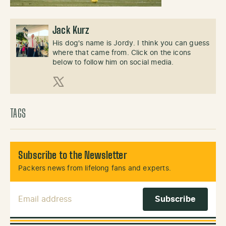
Jack Kurz
His dog's name is Jordy. I think you can guess
where that came from. Click on the icons
below to follow him on social media.
X (Twitter)
TAGS
Subscribe to the Newsletter
Packers news from lifelong fans and experts.
Email Address