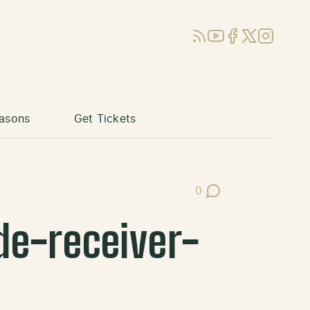
RSS
YouTube
Facebook
X (Twitter)
Instagram
asons
Get Tickets
0
Post Comments
e-receiver-