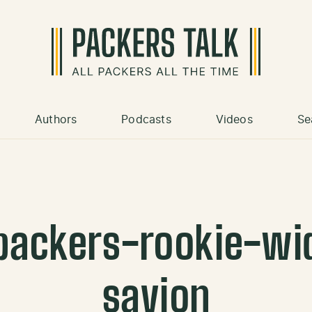
Authors
Podcasts
Videos
Se
packers-rookie-wid
savion