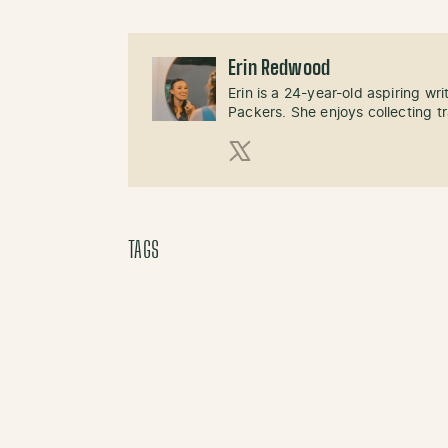
Erin Redwood
Erin is a 24-year-old aspiring wri
Packers. She enjoys collecting t
X (Twitter)
TAGS