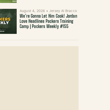
August 4, 2026
•
Jersey Al Bracco
We’re Gonna Let Him Cook! Jordan
Love Headlines Packers Training
Camp | Packers Weekly #155