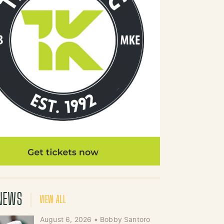
NEWS
VIEW ALL
August 6, 2026
•
Bobby Santoro