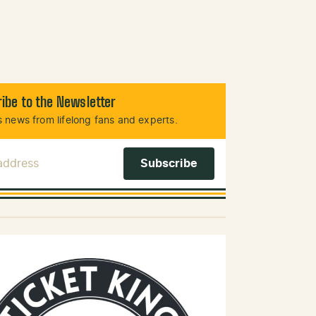
ibe to the Newsletter
 news from lifelong fans and experts.
 Address