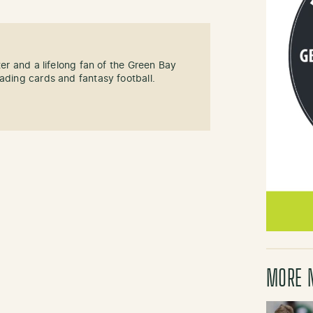
ter and a lifelong fan of the Green Bay
rading cards and fantasy football.
MORE 