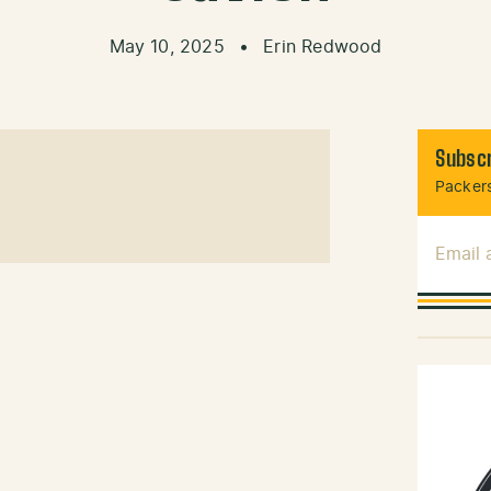
May 10, 2025
•
Erin Redwood
Subscr
Packers
Email