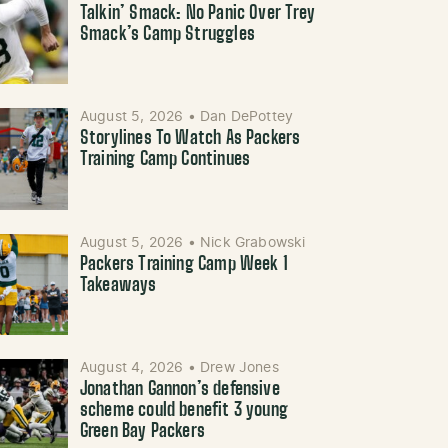
Talkin’ Smack: No Panic Over Trey
Smack’s Camp Struggles
August 5, 2026
•
Dan DePottey
Storylines To Watch As Packers
Training Camp Continues
August 5, 2026
•
Nick Grabowski
Packers Training Camp Week 1
Takeaways
August 4, 2026
•
Drew Jones
Jonathan Gannon’s defensive
scheme could benefit 3 young
Green Bay Packers