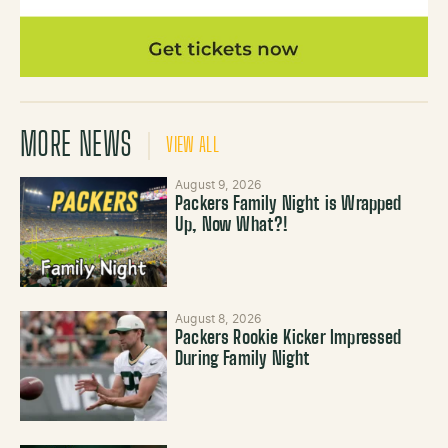
MORE NEWS
VIEW ALL
August 9, 2026
Packers Family Night is Wrapped
Up, Now What?!
August 8, 2026
Packers Rookie Kicker Impressed
During Family Night