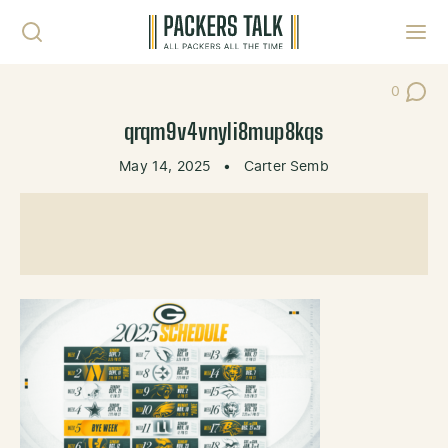
Skip to content
Toggl
0
Post Co
qrqm9v4vnyli8mup8kqs
May 14, 2025
•
Carter Semb