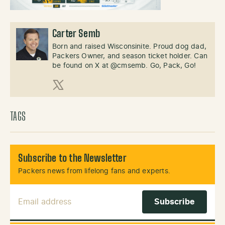
Carter Semb
Born and raised Wisconsinite. Proud dog dad,
Packers Owner, and season ticket holder. Can
be found on X at @cmsemb. Go, Pack, Go!
X (Twitter)
TAGS
Subscribe to the Newsletter
Packers news from lifelong fans and experts.
Email Address