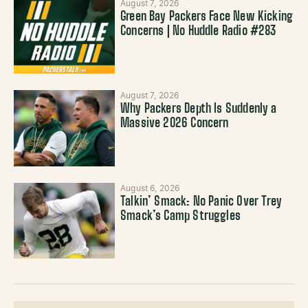
August 7, 2026
Green Bay Packers Face New Kicking
Concerns | No Huddle Radio #283
August 7, 2026
Why Packers Depth Is Suddenly a
Massive 2026 Concern
August 6, 2026
Talkin’ Smack: No Panic Over Trey
Smack’s Camp Struggles