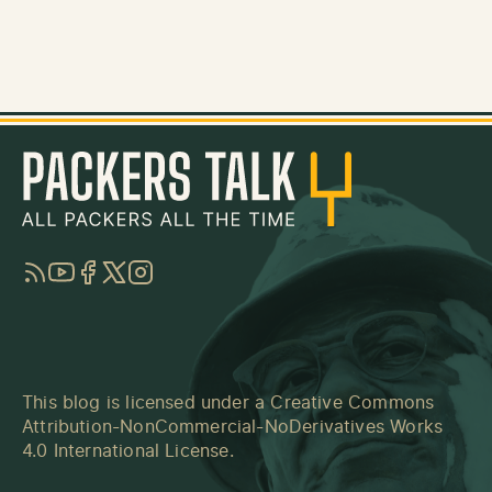
RSS
YouTube
Facebook
Twitter
Instagram
This blog is licensed under a
Creative Commons
Attribution-NonCommercial-NoDerivatives Works
4.0 International License
.