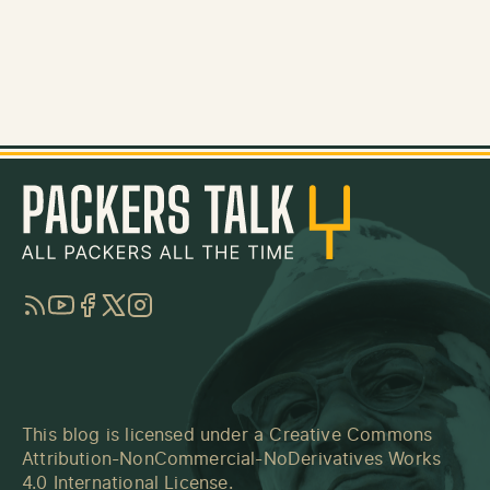
RSS
YouTube
Facebook
Twitter
Instagram
This blog is licensed under a
Creative Commons
Attribution-NonCommercial-NoDerivatives Works
4.0 International License
.