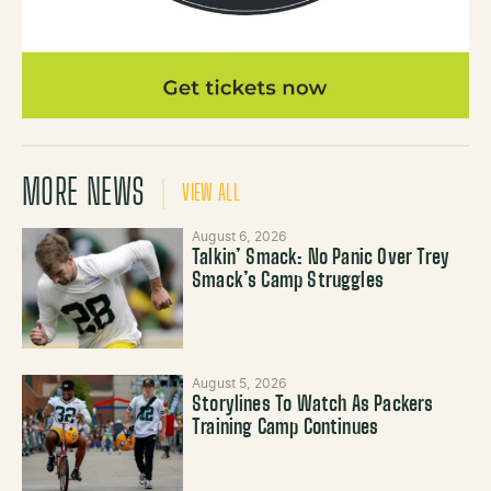
MORE NEWS
VIEW ALL
August 6, 2026
Talkin’ Smack: No Panic Over Trey
Smack’s Camp Struggles
August 5, 2026
Storylines To Watch As Packers
Training Camp Continues