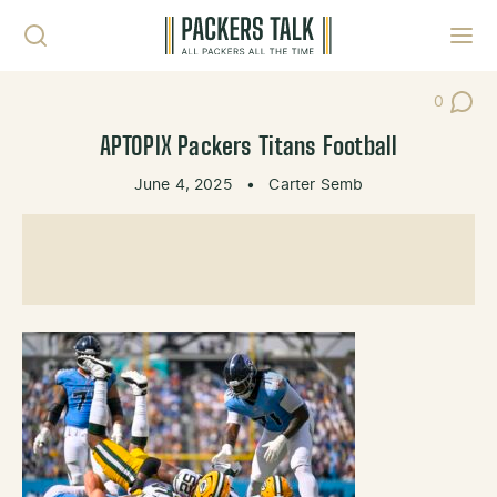
Skip to content
Toggl
0
Post Co
APTOPIX Packers Titans Football
June 4, 2025
•
Carter Semb