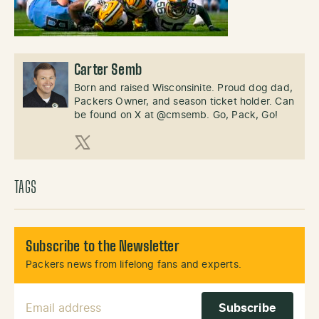
Carter Semb
Born and raised Wisconsinite. Proud dog dad,
Packers Owner, and season ticket holder. Can
be found on X at @cmsemb. Go, Pack, Go!
X (Twitter)
TAGS
Subscribe to the Newsletter
Packers news from lifelong fans and experts.
Email Address