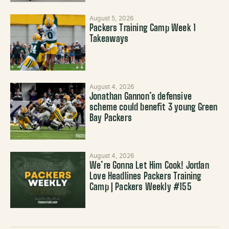
August 5, 2026
Packers Training Camp Week 1
Takeaways
August 4, 2026
Jonathan Gannon’s defensive
scheme could benefit 3 young Green
Bay Packers
August 4, 2026
We’re Gonna Let Him Cook! Jordan
Love Headlines Packers Training
Camp | Packers Weekly #155