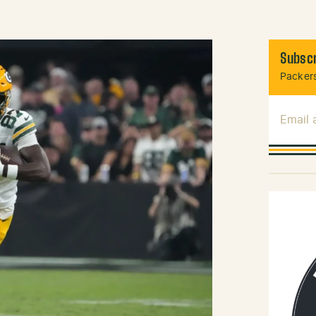
Subscr
Packers
Email