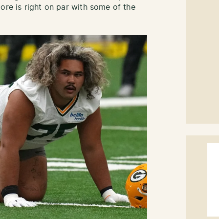
ore is right on par with some of the