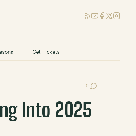
RSS
YouTube
Facebook
X (Twitter)
Instagram
asons
Get Tickets
0
Post Comments
ng Into 2025