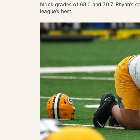
block grades of 68.0 and 70.7. Rhyan’s sc
league’s best.