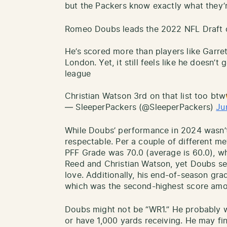
but the Packers know exactly what they’r
Romeo Doubs leads the 2022 NFL Draft c
He’s scored more than players like Garre
London. Yet, it still feels like he doesn’t
league
Christian Watson 3rd on that list too bt
— SleeperPackers (@SleeperPackers)
Ju
While Doubs’ performance in 2024 wasn’t q
respectable. Per a couple of different me
PFF Grade was 70.0 (average is 60.0), w
Reed and Christian Watson, yet Doubs se
love. Additionally, his end-of-season gr
which was the second-highest score amo
Doubs might not be “WR1.” He probably 
or have 1,000 yards receiving. He may fi