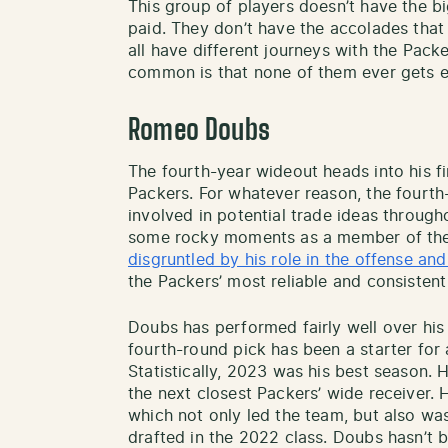
This group of players doesn’t have the b
paid. They don’t have the accolades that
all have different journeys with the Packe
common is that none of them ever gets e
Romeo Doubs
The fourth-year wideout heads into his f
Packers. For whatever reason, the fourt
involved in potential trade ideas through
some rocky moments as a member of the
disgruntled by his role in the offense an
the Packers’ most reliable and consisten
Doubs has performed fairly well over his
fourth-round pick has been a starter for a
Statistically, 2023 was his best season.
the next closest Packers’ wide receiver.
which not only led the team, but also wa
drafted in the 2022 class. Doubs hasn’t b