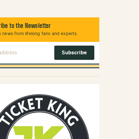
ibe to the Newsletter
 news from lifelong fans and experts.
 Address