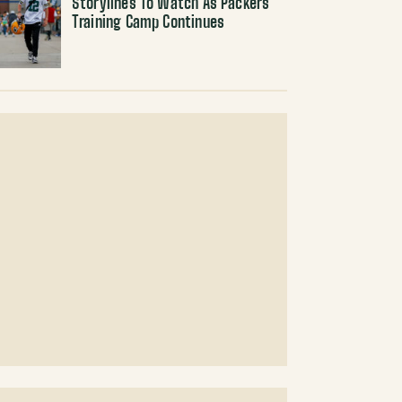
Storylines To Watch As Packers
Training Camp Continues