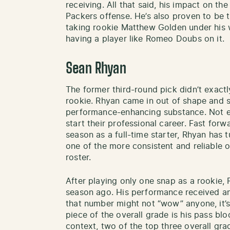
receiving. All that said, his impact on the
Packers offense. He’s also proven to be 
taking rookie Matthew Golden under his 
having a player like Romeo Doubs on it.
Sean Rhyan
The former third-round pick didn’t exact
rookie. Rhyan came in out of shape and s
performance-enhancing substance. Not 
start their professional career. Fast forw
season as a full-time starter, Rhyan has
one of the more consistent and reliable 
roster.
After playing only one snap as a rookie,
season ago. His performance received an
that number might not “wow” anyone, it’
piece of the overall grade is his pass bl
context, two of the top three overall gr