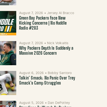
August 7, 2026
•
Jersey Al Bracco
Green Bay Packers Face New
Kicking Concerns | No Huddle
Radio #283
August 7, 2026
•
Nick Volkaitis
Why Packers Depth Is Suddenly a
Massive 2026 Concern
August 6, 2026
•
Bobby Santoro
Talkin’ Smack: No Panic Over Trey
Smack’s Camp Struggles
August 5, 2026
•
Dan DePottey