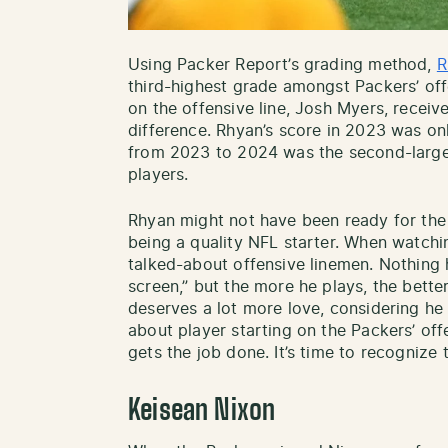
Using Packer Report’s grading method,
R
third-highest grade amongst Packers’ of
on the offensive line, Josh Myers, receiv
difference. Rhyan’s score in 2023 was on
from 2023 to 2024 was the second-larges
players.
Rhyan might not have been ready for the 
being a quality NFL starter. When watchi
talked-about offensive linemen. Nothing h
screen,” but the more he plays, the bett
deserves a lot more love, considering he 
about player starting on the Packers’ offe
gets the job done. It’s time to recognize t
Keisean Nixon