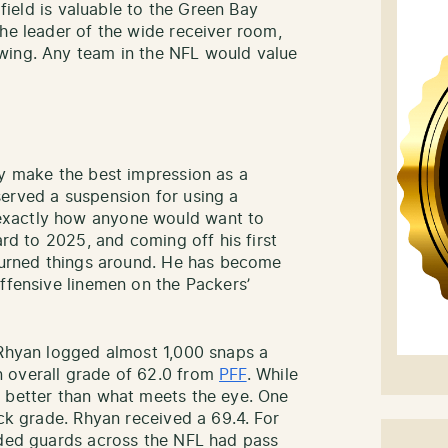
 field is valuable to the Green Bay
the leader of the wide receiver room,
wing. Any team in the NFL would value
ly make the best impression as a
erved a suspension for using a
exactly how anyone would want to
ard to 2025, and coming off his first
 turned things around. He has become
offensive linemen on the Packers’
 Rhyan logged almost 1,000 snaps a
 overall grade of 62.0 from
PFF
. While
s better than what meets the eye. One
ock grade. Rhyan received a 69.4. For
aded guards across the NFL had pass