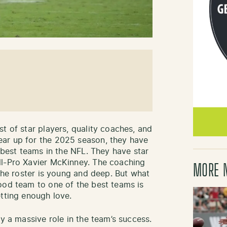
t of star players, quality coaches, and
ar up for the 2025 season, they have
e best teams in the NFL. They have star
ll-Pro Xavier McKinney. The coaching
MORE 
 The roster is young and deep. But what
ood team to one of the best teams is
etting enough love.
ay a massive role in the team’s success.