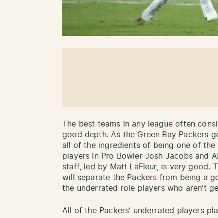
The best teams in any league often consis
good depth. As the Green Bay Packers ge
all of the ingredients of being one of th
players in Pro Bowler Josh Jacobs and A
staff, led by Matt LaFleur, is very good.
will separate the Packers from being a g
the underrated role players who aren’t g
All of the Packers’ underrated players pl