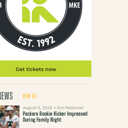
NEWS
VIEW ALL
August 8, 2026
•
Erin Redwood
Packers Rookie Kicker Impressed
During Family Night