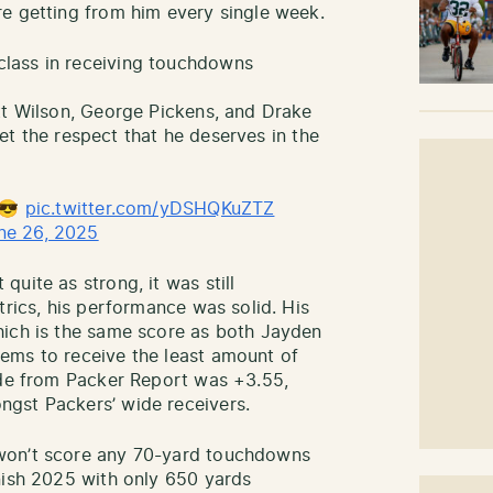
e getting from him every single week.
lass in receiving touchdowns
tt Wilson, George Pickens, and Drake
 get the respect that he deserves in the
w😎
pic.twitter.com/yDSHQKuZTZ
ne 26, 2025
uite as strong, it was still
trics, his performance was solid. His
hich is the same score as both Jayden
ems to receive the least amount of
ade from Packer Report was +3.55,
ngst Packers’ wide receivers.
won’t score any 70-yard touchdowns
nish 2025 with only 650 yards