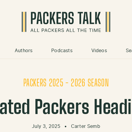
Authors
Podcasts
Videos
Se
PACKERS 2025 - 2026 SEASON
ated Packers Headi
July 3, 2025
•
Carter Semb