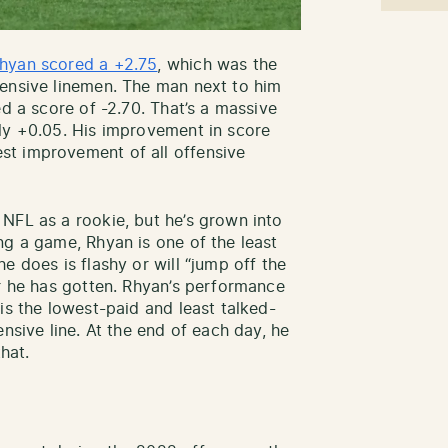
hyan scored a +2.75
, which was the
fensive linemen. The man next to him
ed a score of -2.70. That’s a massive
ly +0.05. His improvement in score
t improvement of all offensive
NFL as a rookie, but he’s grown into
ng a game, Rhyan is one of the least
e does is flashy or will “jump off the
er he has gotten. Rhyan’s performance
is the lowest-paid and least talked-
nsive line. At the end of each day, he
hat.