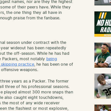
iggest names, nor are they the highest
 some of their peers have. While they
rs, the one thing they all have in
nough praise from the fanbase.
inal season under contract with the
h-year wideout has been repeatedly
out the off-season. While he has had
 Packers, most notably
being
d skipping practice
, he has been one of
t offensive weapons.
 three years as a Packer. The former
ll three of his professional seasons.
 He played almost 300 more snaps than
 He also caught eight touchdowns,
s the most of any wide receiver
een the flashiest or most explosive,