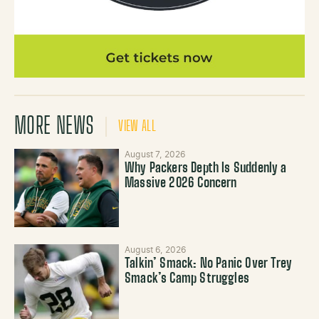
MORE NEWS
VIEW ALL
August 7, 2026
Why Packers Depth Is Suddenly a
Massive 2026 Concern
August 6, 2026
Talkin’ Smack: No Panic Over Trey
Smack’s Camp Struggles