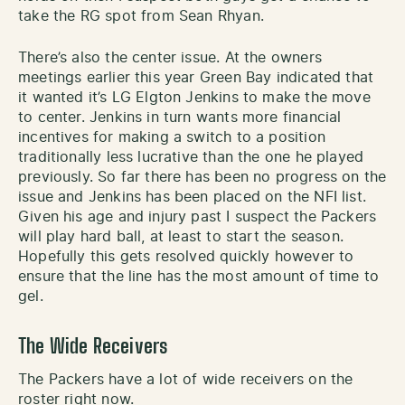
take the RG spot from Sean Rhyan.
There’s also the center issue. At the owners
meetings earlier this year Green Bay indicated that
it wanted it’s LG Elgton Jenkins to make the move
to center. Jenkins in turn wants more financial
incentives for making a switch to a position
traditionally less lucrative than the one he played
previously. So far there has been no progress on the
issue and Jenkins has been placed on the NFI list.
Given his age and injury past I suspect the Packers
will play hard ball, at least to start the season.
Hopefully this gets resolved quickly however to
ensure that the line has the most amount of time to
gel.
The Wide Receivers
The Packers have a lot of wide receivers on the
roster right now.