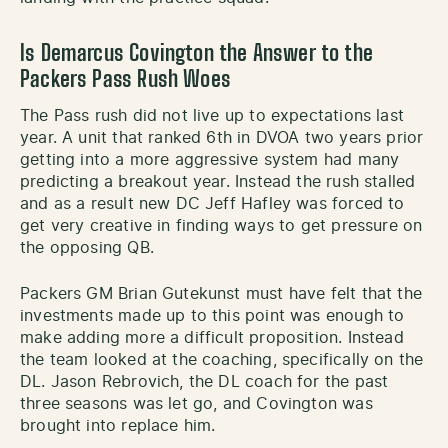
Is Demarcus Covington the Answer to the
Packers Pass Rush Woes
The Pass rush did not live up to expectations last
year. A unit that ranked 6th in DVOA two years prior
getting into a more aggressive system had many
predicting a breakout year. Instead the rush stalled
and as a result new DC Jeff Hafley was forced to
get very creative in finding ways to get pressure on
the opposing QB.
Packers GM Brian Gutekunst must have felt that the
investments made up to this point was enough to
make adding more a difficult proposition. Instead
the team looked at the coaching, specifically on the
DL. Jason Rebrovich, the DL coach for the past
three seasons was let go, and Covington was
brought into replace him.