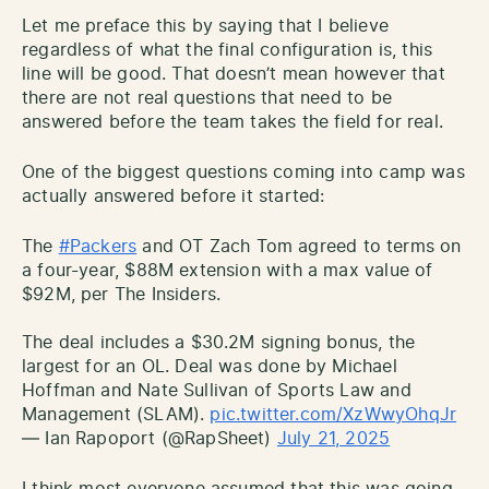
Let me preface this by saying that I believe
regardless of what the final configuration is, this
line will be good. That doesn’t mean however that
there are not real questions that need to be
answered before the team takes the field for real.
One of the biggest questions coming into camp was
actually answered before it started:
The
#Packers
and OT Zach Tom agreed to terms on
a four-year, $88M extension with a max value of
$92M, per The Insiders.
The deal includes a $30.2M signing bonus, the
largest for an OL. Deal was done by Michael
Hoffman and Nate Sullivan of Sports Law and
Management (SLAM).
pic.twitter.com/XzWwyOhqJr
— Ian Rapoport (@RapSheet)
July 21, 2025
I think most everyone assumed that this was going