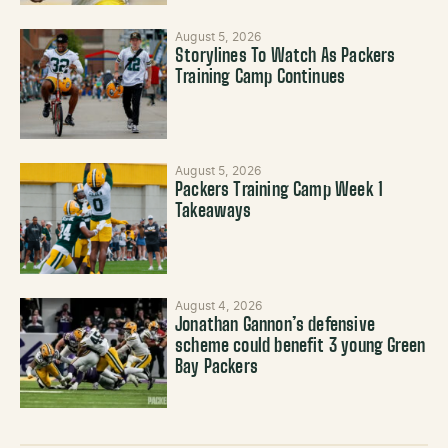
August 5, 2026
Storylines To Watch As Packers
Training Camp Continues
August 5, 2026
Packers Training Camp Week 1
Takeaways
August 4, 2026
Jonathan Gannon’s defensive
scheme could benefit 3 young Green
Bay Packers