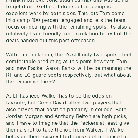
to get done. Getting it done before camp is
excellent work by both sides. This lets Tom come
into camp 100 percent engaged and lets the team
focus on dealing with the remaining spots. It’s also a
relatively team friendly deal in relation to rest of the
deals handed out this past offseason.
With Tom locked in, there’s still only two spots I feel
comfortable predicting at this point however. Tom
and new Packer Aaron Banks will be be manning the
RT and LG guard spots respectively, but what about
the remaining three?
At LT Rasheed Walker has to be the odds on
favorite, but Green Bay drafted two players that
also played that position primarily in college. Both
Jordan Morgan and Anthony Belton are high picks,
and I have to imagine that the Packers at least give
them a shot to take the job from Walker. If Walker
holds on then I suspect both guys get a chance to