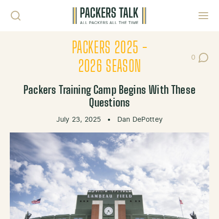
Skip to content
Toggl
PACKERS 2025 -
0
Post Co
2026 SEASON
Packers Training Camp Begins With These
Questions
July 23, 2025
•
Dan DePottey