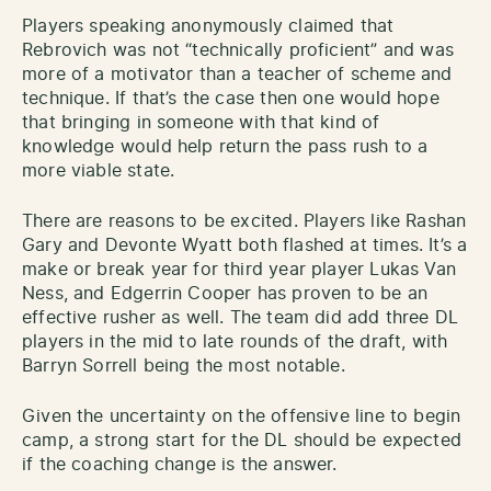
Players speaking anonymously claimed that
Rebrovich was not “technically proficient” and was
more of a motivator than a teacher of scheme and
technique. If that’s the case then one would hope
that bringing in someone with that kind of
knowledge would help return the pass rush to a
more viable state.
There are reasons to be excited. Players like Rashan
Gary and Devonte Wyatt both flashed at times. It’s a
make or break year for third year player Lukas Van
Ness, and Edgerrin Cooper has proven to be an
effective rusher as well. The team did add three DL
players in the mid to late rounds of the draft, with
Barryn Sorrell being the most notable.
Given the uncertainty on the offensive line to begin
camp, a strong start for the DL should be expected
if the coaching change is the answer.