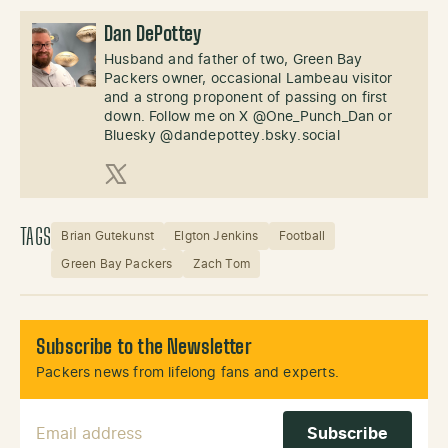
Dan DePottey
Husband and father of two, Green Bay
Packers owner, occasional Lambeau visitor
and a strong proponent of passing on first
down. Follow me on X @One_Punch_Dan or
Bluesky @dandepottey.bsky.social
X (Twitter)
TAGS
Brian Gutekunst
Elgton Jenkins
Football
Green Bay Packers
Zach Tom
Subscribe to the Newsletter
Packers news from lifelong fans and experts.
Email Address