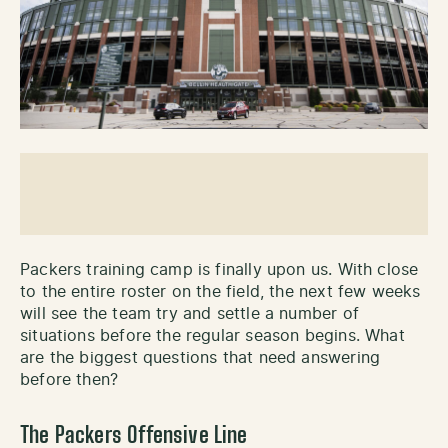
Packers training camp is finally upon us. With close
to the entire roster on the field, the next few weeks
will see the team try and settle a number of
situations before the regular season begins. What
are the biggest questions that need answering
before then?
The Packers Offensive Line