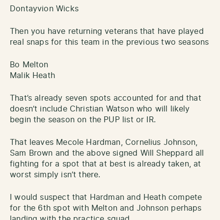
Dontayvion Wicks
Then you have returning veterans that have played
real snaps for this team in the previous two seasons
Bo Melton
Malik Heath
That’s already seven spots accounted for and that
doesn’t include Christian Watson who will likely
begin the season on the PUP list or IR.
That leaves Mecole Hardman, Cornelius Johnson,
Sam Brown and the above signed Will Sheppard all
fighting for a spot that at best is already taken, at
worst simply isn’t there.
I would suspect that Hardman and Heath compete
for the 6th spot with Melton and Johnson perhaps
landing with the practice squad.