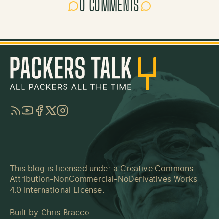
0 COMMENTS
RSS
YouTube
Facebook
Twitter
Instagram
This blog is licensed under a
Creative Commons
Attribution-NonCommercial-NoDerivatives Works
4.0 International License
.
Built by
Chris Bracco