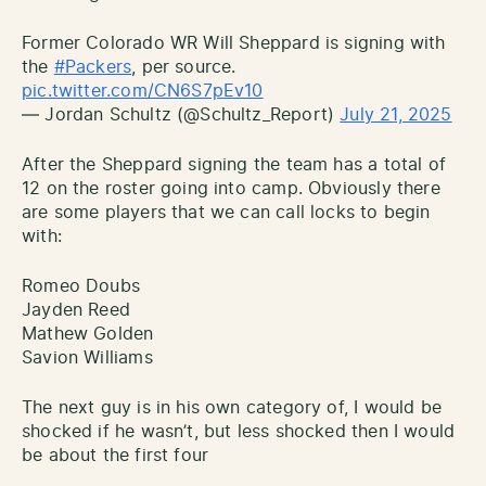
Former Colorado WR Will Sheppard is signing with
the
#Packers
, per source.
pic.twitter.com/CN6S7pEv10
— Jordan Schultz (@Schultz_Report)
July 21, 2025
After the Sheppard signing the team has a total of
12 on the roster going into camp. Obviously there
are some players that we can call locks to begin
with:
Romeo Doubs
Jayden Reed
Mathew Golden
Savion Williams
The next guy is in his own category of, I would be
shocked if he wasn’t, but less shocked then I would
be about the first four