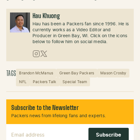
Hau Khuong
Hau has been a Packers fan since 1996. He is
currently works as a Video Editor and
Producer in Green Bay, WI. Click on the icons
below to follow him on social media.
Instagram
X (Twitter)
TAGS
Brandon McManus
Green Bay Packers
Mason Crosby
NFL
Packers Talk
Special Team
Subscribe to the Newsletter
Packers news from lifelong fans and experts.
Email Address