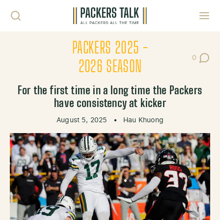
Skip to content
Toggl
PACKERS 2025 -
0
Post Co
2026 SEASON
For the first time in a long time the Packers
have consistency at kicker
August 5, 2025
•
Hau Khuong