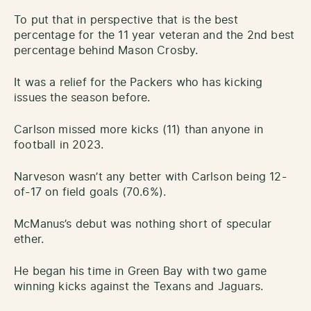
To put that in perspective that is the best
percentage for the 11 year veteran and the 2nd best
percentage behind Mason Crosby.
It was a relief for the Packers who has kicking
issues the season before.
Carlson missed more kicks (11) than anyone in
football in 2023.
Narveson wasn’t any better with Carlson being 12-
of-17 on field goals (70.6%).
McManus’s debut was nothing short of specular
ether.
He began his time in Green Bay with two game
winning kicks against the Texans and Jaguars.