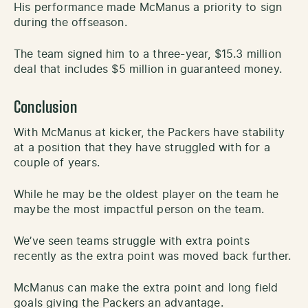
His performance made McManus a priority to sign
during the offseason.
The team signed him to a three-year, $15.3 million
deal that includes $5 million in guaranteed money.
Conclusion
With McManus at kicker, the Packers have stability
at a position that they have struggled with for a
couple of years.
While he may be the oldest player on the team he
maybe the most impactful person on the team.
We’ve seen teams struggle with extra points
recently as the extra point was moved back further.
McManus can make the extra point and long field
goals giving the Packers an advantage.