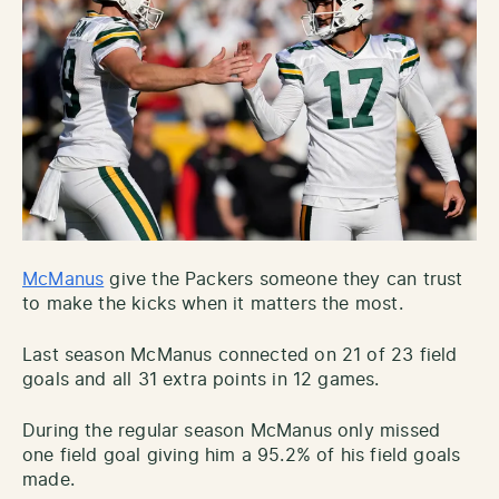
McManus
give the Packers someone they can trust
to make the kicks when it matters the most.
Last season McManus connected on 21 of 23 field
goals and all 31 extra points in 12 games.
During the regular season McManus only missed
one field goal giving him a 95.2% of his field goals
made.