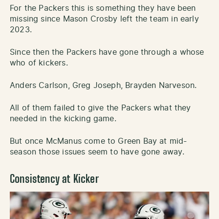
For the Packers this is something they have been
missing since Mason Crosby left the team in early
2023.
Since then the Packers have gone through a whose
who of kickers.
Anders Carlson, Greg Joseph, Brayden Narveson.
All of them failed to give the Packers what they
needed in the kicking game.
But once McManus come to Green Bay at mid-
season those issues seem to have gone away.
Consistency at Kicker