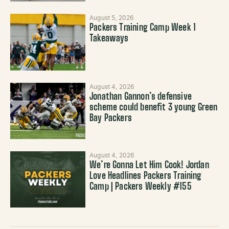
August 5, 2026
Packers Training Camp Week 1
Takeaways
August 4, 2026
Jonathan Gannon’s defensive
scheme could benefit 3 young Green
Bay Packers
August 4, 2026
We’re Gonna Let Him Cook! Jordan
Love Headlines Packers Training
Camp | Packers Weekly #155