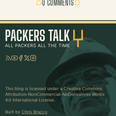
0 COMMENTS
RSS
YouTube
Facebook
Twitter
Instagram
This blog is licensed under a
Creative Commons
Attribution-NonCommercial-NoDerivatives Works
4.0 International License
.
Built by
Chris Bracco