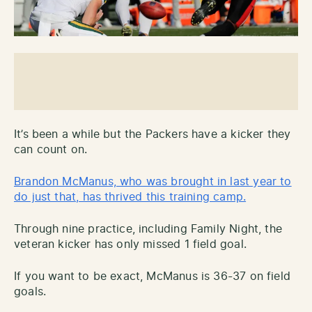
It’s been a while but the Packers have a kicker they
can count on.
Brandon McManus, who was brought in last year to
do just that, has thrived this training camp.
Through nine practice, including Family Night, the
veteran kicker has only missed 1 field goal.
If you want to be exact, McManus is 36-37 on field
goals.