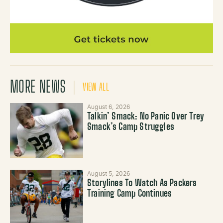
MORE NEWS
VIEW ALL
August 6, 2026
Talkin’ Smack: No Panic Over Trey
Smack’s Camp Struggles
August 5, 2026
Storylines To Watch As Packers
Training Camp Continues