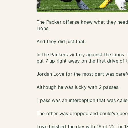
The Packer offense knew what they neede
Lions.
And they did just that.
In the Packers victory against the Lions t
put 7 up right away on the first drive of 
Jordan Love for the most part was careful
Although he was lucky with 2 passes.
1 pass was an interception that was call
The other was dropped and could’ve been
Love finished the day with 16 of 22 for