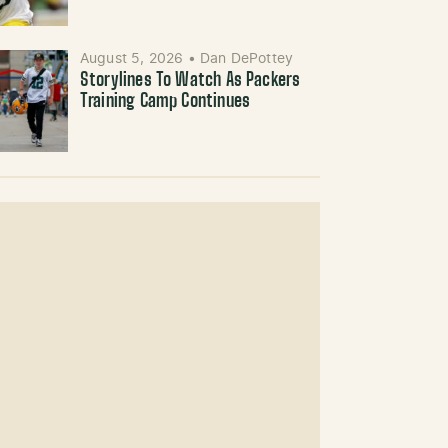
August 5, 2026
•
Dan DePottey
Storylines To Watch As Packers
Training Camp Continues