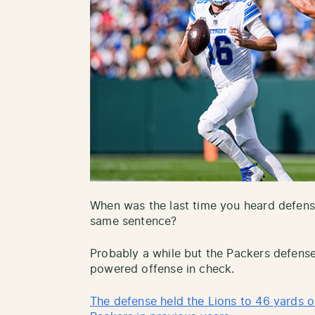
When was the last time you heard defens
same sentence?
Probably a while but the Packers defense
powered offense in check.
The defense held the Lions to 46 yards o