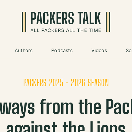
Authors
Podcasts
Videos
Se
PACKERS 2025 - 2026 SEASON
ways from the Pac
against the Lions