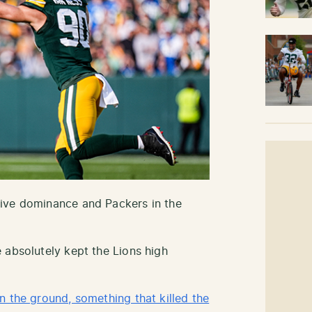
ive dominance and Packers in the
 absolutely kept the Lions high
n the ground, something that killed the