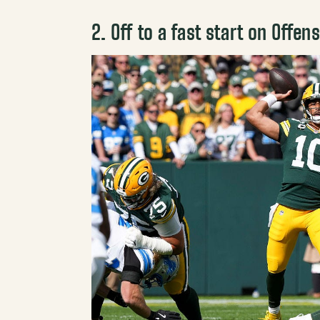
2. Off to a fast start on Offen