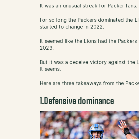
It was an unusual streak for Packer fans.
For so long the Packers dominated the L
started to change in 2022.
It seemed like the Lions had the Packers
2023.
But it was a deceive victory against the 
it seems.
Here are three takeaways from the Packer
1.Defensive dominance