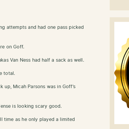
ing attempts and had one pass picked
re on Goff.
kas Van Ness had half a sack as well.
 total.
k up, Micah Parsons was in Goff’s
fense is looking scary good.
ll time as he only played a limited