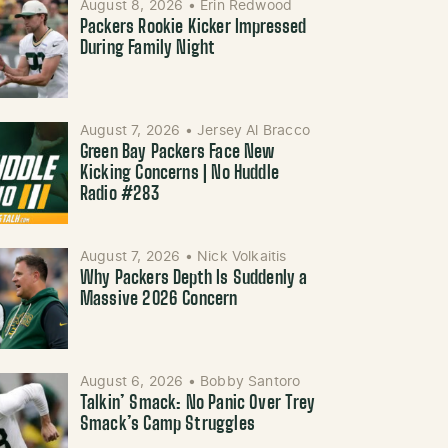
August 8, 2026
•
Erin Redwood
Packers Rookie Kicker Impressed
During Family Night
August 7, 2026
•
Jersey Al Bracco
Green Bay Packers Face New
Kicking Concerns | No Huddle
Radio #283
August 7, 2026
•
Nick Volkaitis
Why Packers Depth Is Suddenly a
Massive 2026 Concern
August 6, 2026
•
Bobby Santoro
Talkin’ Smack: No Panic Over Trey
Smack’s Camp Struggles