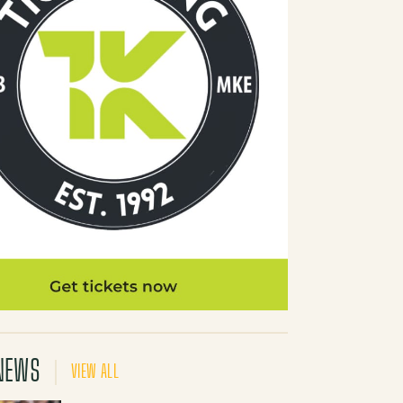
NEWS
VIEW ALL