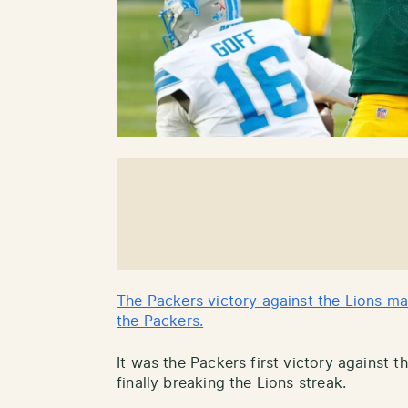
The Packers victory against the Lions ma
the Packers.
It was the Packers first victory against t
finally breaking the Lions streak.