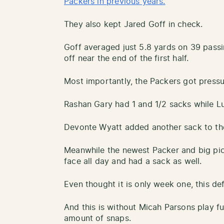
Packers in previous years.
They also kept Jared Goff in check.
Goff averaged just 5.8 yards on 39 pass
off near the end of the first half.
Most importantly, the Packers got pressu
Rashan Gary had 1 and 1/2 sacks while Lu
Devonte Wyatt added another sack to the
Meanwhile the newest Packer and big pic
face all day and had a sack as well.
Even thought it is only week one, this de
And this is without Micah Parsons play fu
amount of snaps.