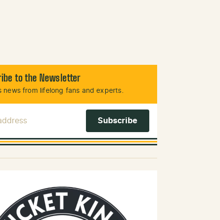
ibe to the Newsletter
 news from lifelong fans and experts.
 Address