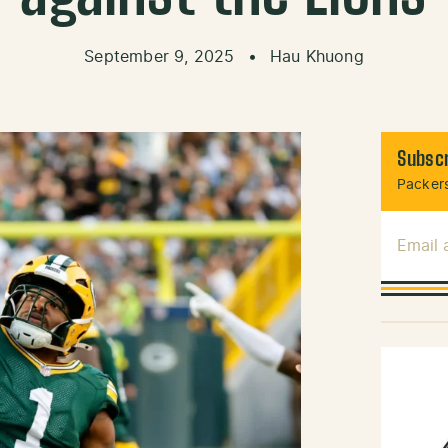
September 9, 2025
•
Hau Khuong
Subscr
Packers
Email