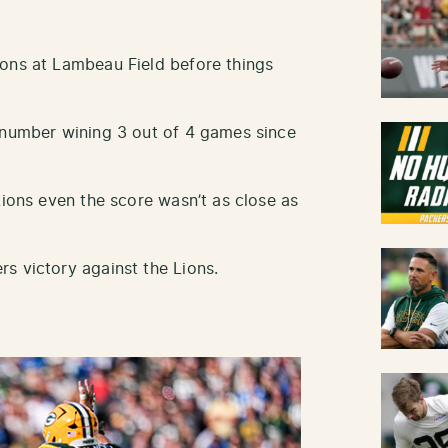
ions at Lambeau Field before things
 number wining 3 out of 4 games since
Lions even the score wasn’t as close as
s victory against the Lions.