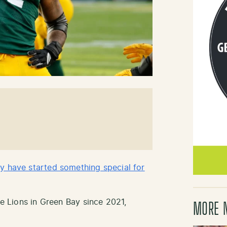
y have started something special for
he Lions in Green Bay since 2021,
MORE 