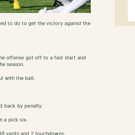
d to do to get the victory against the
he offense got off to a fast start and
the season.
 with the ball.
ed back by penalty.
 a pick six.
 188 yards and 2 touchdowns.