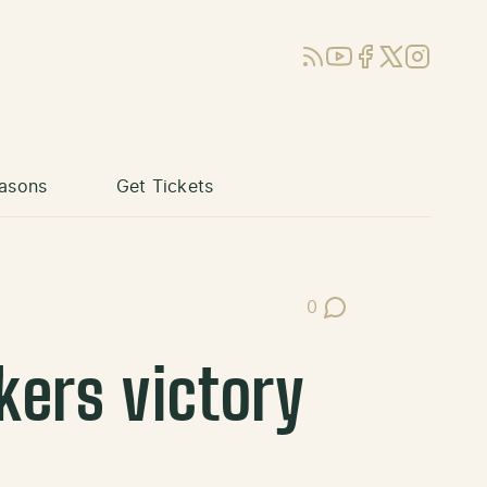
RSS
YouTube
Facebook
X (Twitter)
Instagram
asons
Get Tickets
0
Post Comments
kers victory