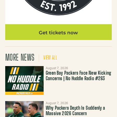
MORE NEWS
VIEW ALL
August 7, 2026
Green Bay Packers Face New Kicking
Concerns | No Huddle Radio #283
August 7, 2026
Why Packers Depth Is Suddenly a
Massive 2026 Concern