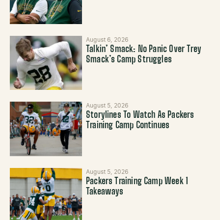
August 6, 2026
Talkin’ Smack: No Panic Over Trey
Smack’s Camp Struggles
August 5, 2026
Storylines To Watch As Packers
Training Camp Continues
August 5, 2026
Packers Training Camp Week 1
Takeaways