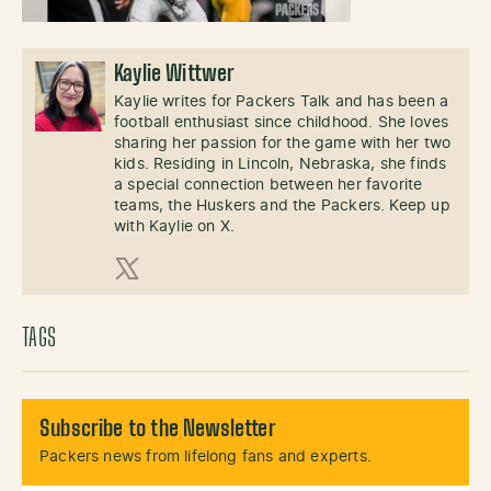
Kaylie Wittwer
Kaylie writes for Packers Talk and has been a
football enthusiast since childhood. She loves
sharing her passion for the game with her two
kids. Residing in Lincoln, Nebraska, she finds
a special connection between her favorite
teams, the Huskers and the Packers. Keep up
with Kaylie on X.
X (Twitter)
TAGS
Subscribe to the Newsletter
Packers news from lifelong fans and experts.