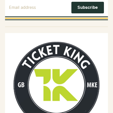
Email Address