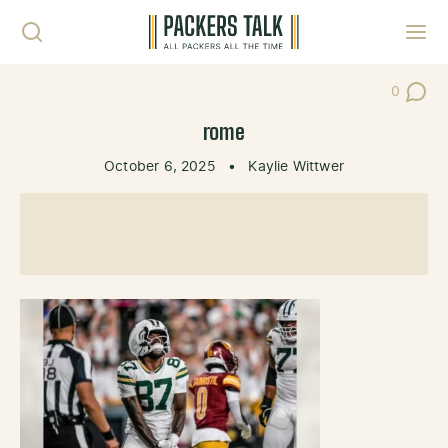
Skip to content
Toggl
0
Post Co
rome
October 6, 2025
•
Kaylie Wittwer