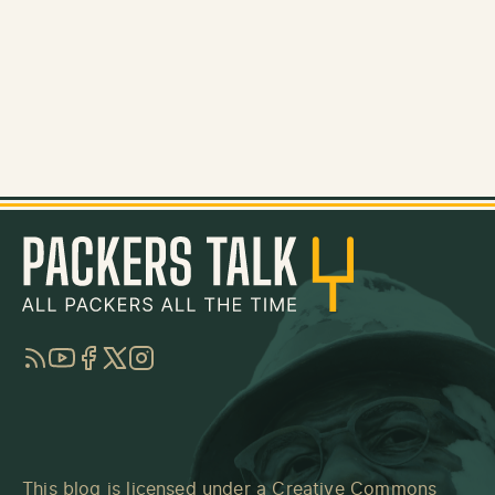
RSS
YouTube
Facebook
Twitter
Instagram
This blog is licensed under a
Creative Commons