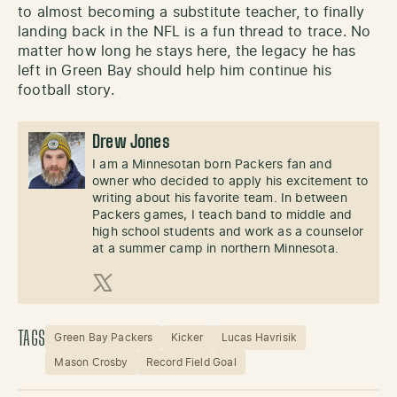
to almost becoming a substitute teacher, to finally
landing back in the NFL is a fun thread to trace. No
matter how long he stays here, the legacy he has
left in Green Bay should help him continue his
football story.
Drew Jones
I am a Minnesotan born Packers fan and
owner who decided to apply his excitement to
writing about his favorite team. In between
Packers games, I teach band to middle and
high school students and work as a counselor
at a summer camp in northern Minnesota.
X (Twitter)
TAGS
Green Bay Packers
Kicker
Lucas Havrisik
Mason Crosby
Record Field Goal