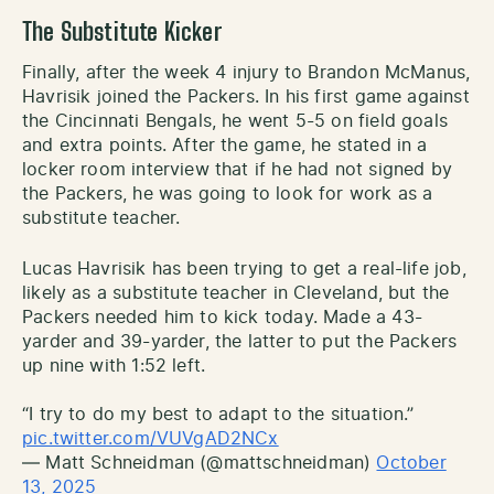
The Substitute Kicker
Finally, after the week 4 injury to Brandon McManus,
Havrisik joined the Packers. In his first game against
the Cincinnati Bengals, he went 5-5 on field goals
and extra points. After the game, he stated in a
locker room interview that if he had not signed by
the Packers, he was going to look for work as a
substitute teacher.
Lucas Havrisik has been trying to get a real-life job,
likely as a substitute teacher in Cleveland, but the
Packers needed him to kick today. Made a 43-
yarder and 39-yarder, the latter to put the Packers
up nine with 1:52 left.
“I try to do my best to adapt to the situation.”
pic.twitter.com/VUVgAD2NCx
— Matt Schneidman (@mattschneidman)
October
13, 2025