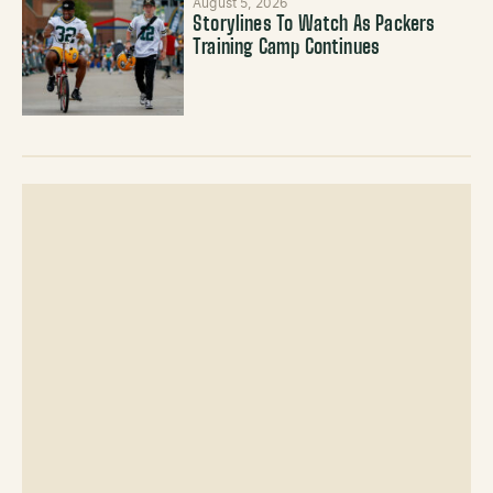
August 5, 2026
Storylines To Watch As Packers
Training Camp Continues