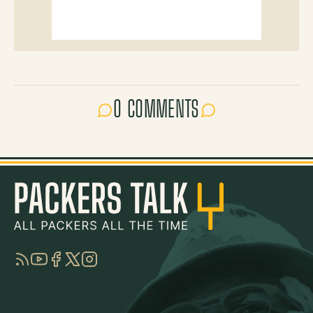
0 COMMENTS
RSS
YouTube
Facebook
Twitter
Instagram