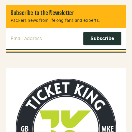
Subscribe to the Newsletter
Packers news from lifelong fans and experts.
Email Address