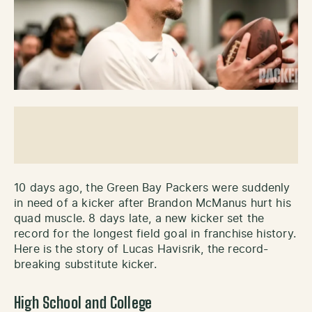
10 days ago, the Green Bay Packers were suddenly
in need of a kicker after Brandon McManus hurt his
quad muscle. 8 days late, a new kicker set the
record for the longest field goal in franchise history.
Here is the story of Lucas Havisrik, the record-
breaking substitute kicker.
High School and College