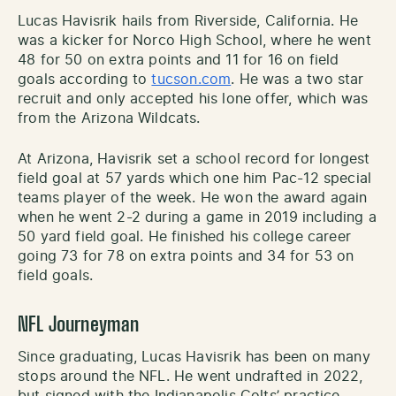
Lucas Havisrik hails from Riverside, California. He
was a kicker for Norco High School, where he went
48 for 50 on extra points and 11 for 16 on field
goals according to
tucson.com
. He was a two star
recruit and only accepted his lone offer, which was
from the Arizona Wildcats.
At Arizona, Havisrik set a school record for longest
field goal at 57 yards which one him Pac-12 special
teams player of the week. He won the award again
when he went 2-2 during a game in 2019 including a
50 yard field goal. He finished his college career
going 73 for 78 on extra points and 34 for 53 on
field goals.
NFL Journeyman
Since graduating, Lucas Havisrik has been on many
stops around the NFL. He went undrafted in 2022,
but signed with the Indianapolis Colts’ practice