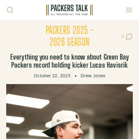
Skip to content
Toggl
PACKERS 2025 -
0
Post Co
2026 SEASON
Everything you need to know about Green Bay
Packers record holding kicker Lucas Havisrik
October 22, 2025
•
Drew Jones