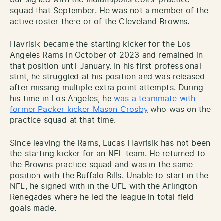
squad that September. He was not a member of the
active roster there or of the Cleveland Browns.
Havrisik became the starting kicker for the Los
Angeles Rams in October of 2023 and remained in
that position until January. In his first professional
stint, he struggled at his position and was released
after missing multiple extra point attempts. During
his time in Los Angeles, he
was a teammate with
former Packer kicker Mason Crosby
who was on the
practice squad at that time.
Since leaving the Rams, Lucas Havrisik has not been
the starting kicker for an NFL team. He returned to
the Browns practice squad and was in the same
position with the Buffalo Bills. Unable to start in the
NFL, he signed with in the UFL with the Arlington
Renegades where he led the league in total field
goals made.