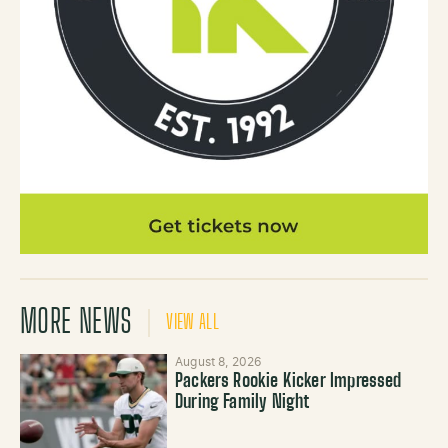
MORE NEWS
VIEW ALL
August 8, 2026
Packers Rookie Kicker Impressed
During Family Night