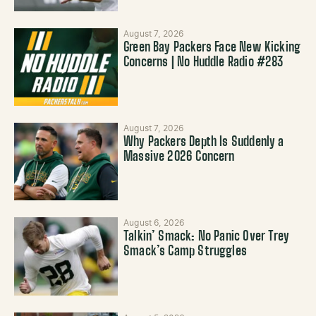
August 7, 2026
Green Bay Packers Face New Kicking
Concerns | No Huddle Radio #283
August 7, 2026
Why Packers Depth Is Suddenly a
Massive 2026 Concern
August 6, 2026
Talkin’ Smack: No Panic Over Trey
Smack’s Camp Struggles