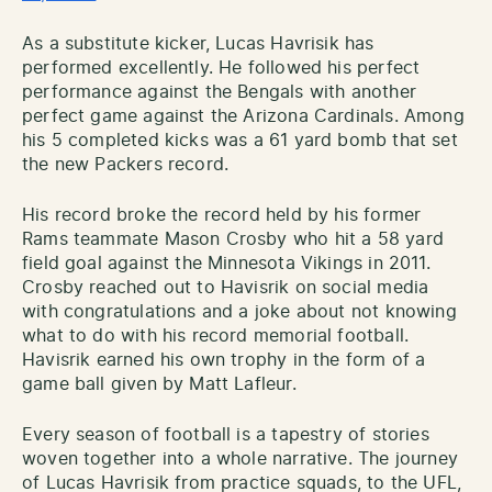
As a substitute kicker, Lucas Havrisik has
performed excellently. He followed his perfect
performance against the Bengals with another
perfect game against the Arizona Cardinals. Among
his 5 completed kicks was a 61 yard bomb that set
the new Packers record.
His record broke the record held by his former
Rams teammate Mason Crosby who hit a 58 yard
field goal against the Minnesota Vikings in 2011.
Crosby reached out to Havisrik on social media
with congratulations and a joke about not knowing
what to do with his record memorial football.
Havisrik earned his own trophy in the form of a
game ball given by Matt Lafleur.
Every season of football is a tapestry of stories
woven together into a whole narrative. The journey
of Lucas Havrisik from practice squads, to the UFL,