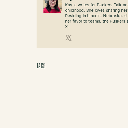
Kaylie writes for Packers Talk an
childhood. She loves sharing her
Residing in Lincoln, Nebraska, s
her favorite teams, the Huskers 
X.
X (Twitter)
TAGS