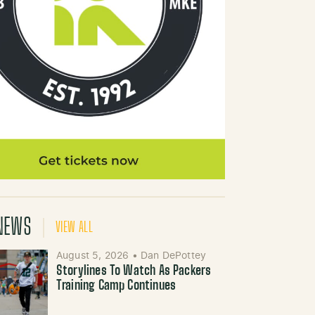
NEWS
VIEW ALL
August 5, 2026
•
Dan DePottey
Storylines To Watch As Packers
Training Camp Continues