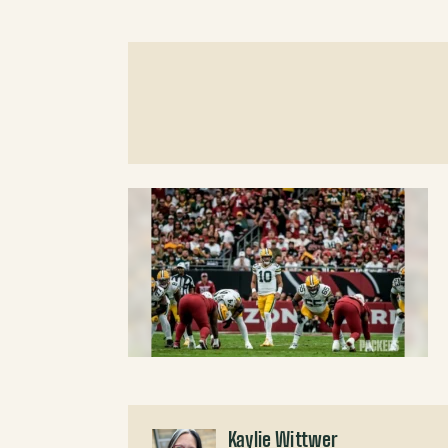
Kaylie Wittwer