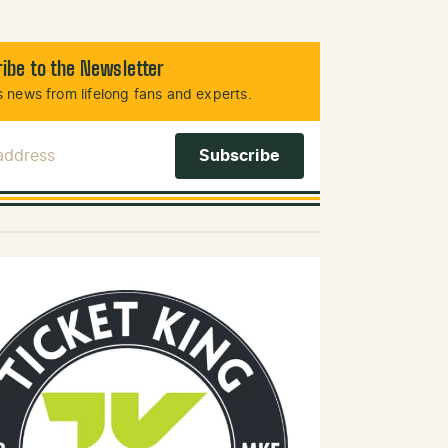
ibe to the Newsletter
 news from lifelong fans and experts.
 Address