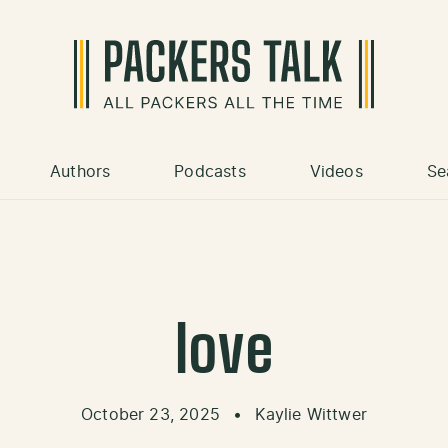
Authors
Podcasts
Videos
Se
love
October 23, 2025
•
Kaylie Wittwer