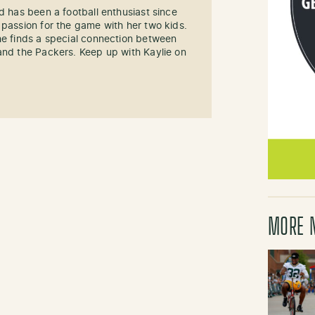
d has been a football enthusiast since
 passion for the game with her two kids.
he finds a special connection between
and the Packers. Keep up with Kaylie on
MORE 