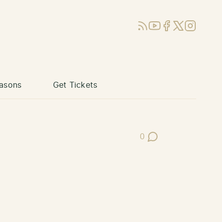
RSS
YouTube
Facebook
X (Twitter)
Instagram
asons
Get Tickets
0
Post Comments