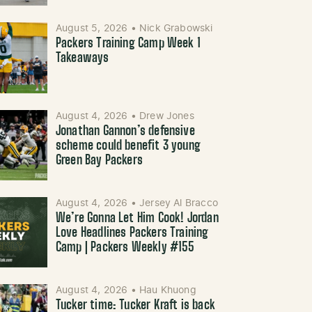
August 5, 2026
•
Nick Grabowski
Packers Training Camp Week 1
Takeaways
August 4, 2026
•
Drew Jones
Jonathan Gannon’s defensive
scheme could benefit 3 young
Green Bay Packers
August 4, 2026
•
Jersey Al Bracco
We’re Gonna Let Him Cook! Jordan
Love Headlines Packers Training
Camp | Packers Weekly #155
August 4, 2026
•
Hau Khuong
Tucker time: Tucker Kraft is back