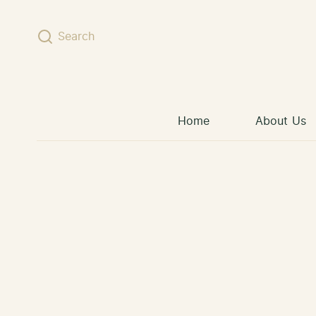
Skip to content
Search
Home
About Us