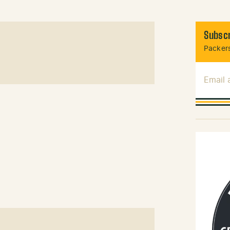
Subscr
Packers
Email