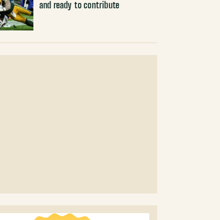
and ready to contribute