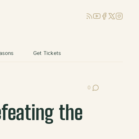
RSS
YouTube
Facebook
X (Twitter)
Instagram
asons
Get Tickets
0
Post Comments
feating the