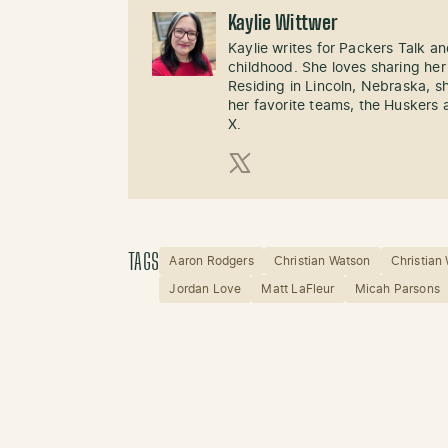
Kaylie Wittwer
Kaylie writes for Packers Talk an
childhood. She loves sharing her
Residing in Lincoln, Nebraska, s
her favorite teams, the Huskers 
X.
X (Twitter)
TAGS
Aaron Rodgers
Christian Watson
Christian
Jordan Love
Matt LaFleur
Micah Parsons