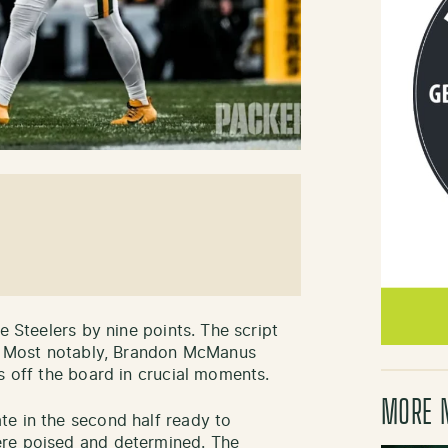
e Steelers by nine points. The script
e. Most notably, Brandon McManus
s off the board in crucial moments.
MORE 
e in the second half ready to
ere poised and determined. The