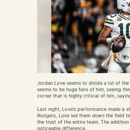
Jordan Love seems to divide a lot of the 
seems to be huge fans of him, seeing the 
corner that is highly critical of him, sayin
Last night, Love’s performance made a st
Rodgers, Love led them down the field ti
the trust of the entire team. The additio
noticeable difference.