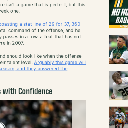
e isn’t a game that is perfect, but this
eek one.
asting a stat line of 29 for 37, 360
tal command of the offense, and he
 passes in a row, a feat that has not
re in 2007.
d should look like when the offense
ir talent level.
Arguably this game will
r season, and they answered the
s with Confidence