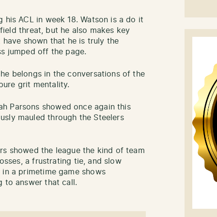
 his ACL in week 18. Watson is a do it
wnfield threat, but he also makes key
t have shown that he is truly the
ss jumped off the page.
he belongs in the conversations of the
pure grit mentality.
ah Parsons showed once again this
usly mauled through the Steelers
ers showed the league the kind of team
osses, a frustrating tie, and slow
l in a primetime game shows
 to answer that call.