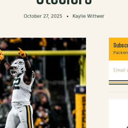
October 27, 2025
•
Kaylie Wittwer
Subscr
Packers
Email