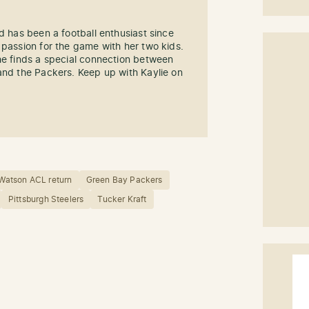
d has been a football enthusiast since
 passion for the game with her two kids.
he finds a special connection between
and the Packers. Keep up with Kaylie on
 Watson ACL return
Green Bay Packers
Pittsburgh Steelers
Tucker Kraft