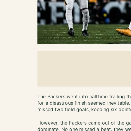
The Packers went into halftime trailing th
for a disastrous finish seemed inevitabl
missed two field goals, keeping six point
However, the Packers came out of the gat
dominate. No one missed a beat; they w