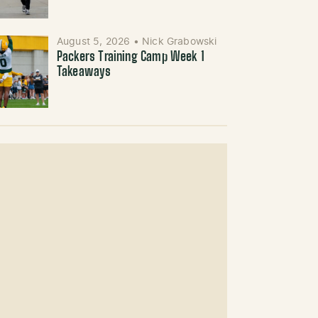
August 5, 2026
•
Nick Grabowski
Packers Training Camp Week 1
Takeaways