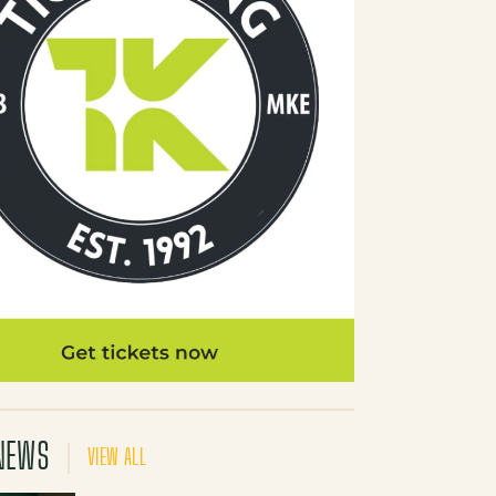
NEWS
VIEW ALL