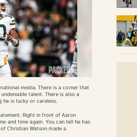
national media. There is a corner that
undeniable talent. There is also a
g he is lucky or careless.
atement. Right in front of Aaron
me and time again. You can tell he has
n of Christian Watson made a