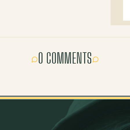
0 COMMENTS