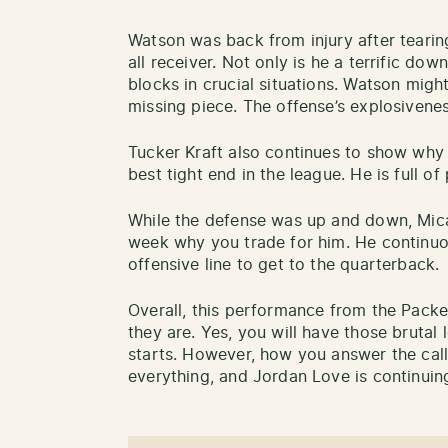
Watson was back from injury after tearing
all receiver. Not only is he a terrific do
blocks in crucial situations. Watson migh
missing piece. The offense’s explosivene
Tucker Kraft also continues to show why 
best tight end in the league. He is full of 
While the defense was up and down, Mic
week why you trade for him. He continuo
offensive line to get to the quarterback.
Overall, this performance from the Pack
they are. Yes, you will have those brutal l
starts. However, how you answer the cal
everything, and Jordan Love is continuing