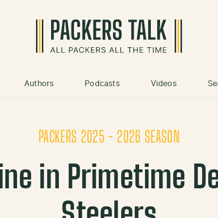
Authors
Podcasts
Videos
Se
PACKERS 2025 - 2026 SEASON
ine in Primetime De
Steelers