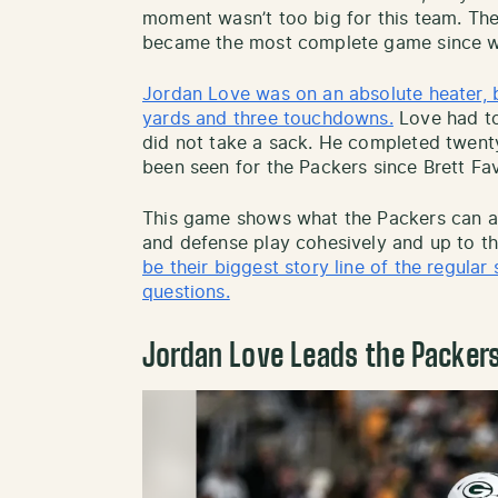
moment wasn’t too big for this team. Ther
became the most complete game since w
Jordan Love was on an absolute heater, bo
yards and three touchdowns.
Love had to
did not take a sack. He completed twenty
been seen for the Packers since Brett Fav
This game shows what the Packers can an
and defense play cohesively and up to the
be their biggest story line of the regula
questions.
Jordan Love Leads the Packer