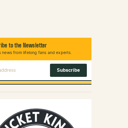
ibe to the Newsletter
 news from lifelong fans and experts.
 Address