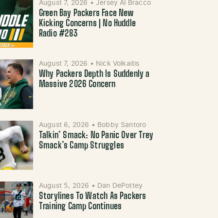
August 7, 2026
•
Jersey Al Bracco
Green Bay Packers Face New
Kicking Concerns | No Huddle
Radio #283
August 7, 2026
•
Nick Volkaitis
Why Packers Depth Is Suddenly a
Massive 2026 Concern
August 6, 2026
•
Bobby Santoro
Talkin’ Smack: No Panic Over Trey
Smack’s Camp Struggles
August 5, 2026
•
Dan DePottey
Storylines To Watch As Packers
Training Camp Continues