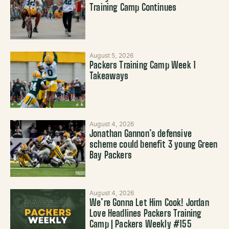
Training Camp Continues
August 5, 2026
Packers Training Camp Week 1
Takeaways
August 4, 2026
Jonathan Gannon’s defensive
scheme could benefit 3 young Green
Bay Packers
August 4, 2026
We’re Gonna Let Him Cook! Jordan
Love Headlines Packers Training
Camp | Packers Weekly #155