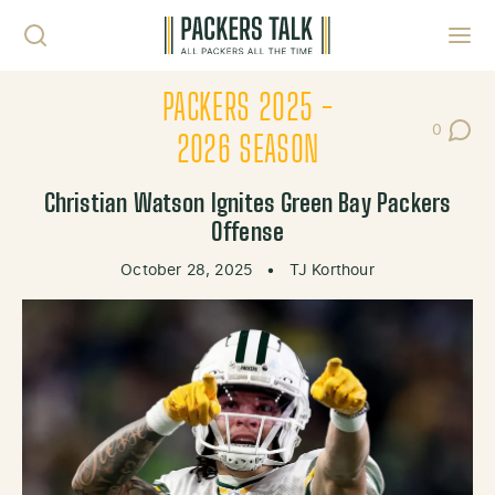
Skip to content
Toggl
PACKERS 2025 -
0
Post Co
2026 SEASON
Christian Watson Ignites Green Bay Packers
Offense
October 28, 2025
•
TJ Korthour