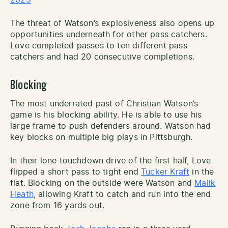
The threat of Watson’s explosiveness also opens up
opportunities underneath for other pass catchers.
Love completed passes to ten different pass
catchers and had 20 consecutive completions.
Blocking
The most underrated past of Christian Watson’s
game is his blocking ability. He is able to use his
large frame to push defenders around. Watson had
key blocks on multiple big plays in Pittsburgh.
In their lone touchdown drive of the first half, Love
flipped a short pass to tight end
Tucker Kraft
in the
flat. Blocking on the outside were Watson and
Malik
Heath
, allowing Kraft to catch and run into the end
zone from 16 yards out.