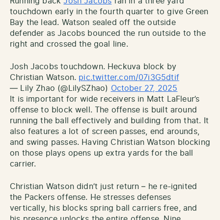
Running back
Josh Jacobs
ran in a three yard
touchdown early in the fourth quarter to give Green
Bay the lead. Watson sealed off the outside
defender as Jacobs bounced the run outside to the
right and crossed the goal line.
Josh Jacobs touchdown. Heckuva block by
Christian Watson.
pic.twitter.com/07i3G5dtif
— Lily Zhao (@LilySZhao)
October 27, 2025
It is important for wide receivers in Matt LaFleur’s
offense to block well. The offense is built around
running the ball effectively and building from that. It
also features a lot of screen passes, end arounds,
and swing passes. Having Christian Watson blocking
on those plays opens up extra yards for the ball
carrier.
Christian Watson didn’t just return – he re-ignited
the Packers offense. He stresses defenses
vertically, his blocks spring ball carriers free, and
his presence unlocks the entire offense. Nine