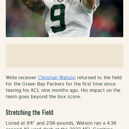
Wide receiver
Christian Watson
returned to the field
for the Green Bay Packers for the first time since
tearing his ACL nine months ago. His impact on the
team goes beyond the box score.
Stretching the Field
Listed at 6’4″ and 208-pounds, Watson ran a 4.36