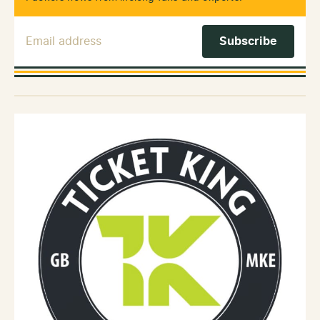
Email Address