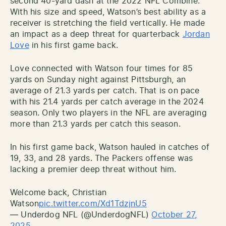
second 40-yard dash at the 2022 NFL Combine.
With his size and speed, Watson’s best ability as a
receiver is stretching the field vertically. He made
an impact as a deep threat for quarterback
Jordan
Love
in his first game back.
Love connected with Watson four times for 85
yards on Sunday night against Pittsburgh, an
average of 21.3 yards per catch. That is on pace
with his 21.4 yards per catch average in the 2024
season. Only two players in the NFL are averaging
more than 21.3 yards per catch this season.
In his first game back, Watson hauled in catches of
19, 33, and 28 yards. The Packers offense was
lacking a premier deep threat without him.
Welcome back, Christian
Watson
pic.twitter.com/Xd1TdzjnU5
— Underdog NFL (@UnderdogNFL)
October 27,
2025