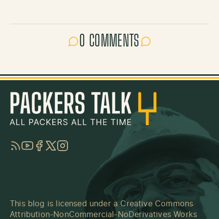
0 COMMENTS
RSS
YouTube
Facebook
Twitter
Instagram
This blog is licensed under a
Creative Commons
Attribution-NonCommercial-NoDerivatives Works