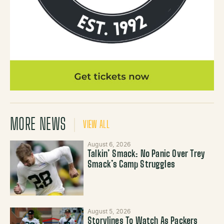
MORE NEWS
VIEW ALL
August 6, 2026
Talkin’ Smack: No Panic Over Trey
Smack’s Camp Struggles
August 5, 2026
Storylines To Watch As Packers