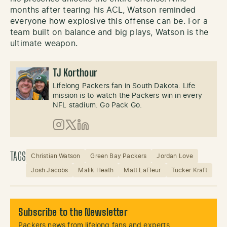
months after tearing his ACL, Watson reminded
everyone how explosive this offense can be. For a
team built on balance and big plays, Watson is the
ultimate weapon.
TJ Korthour
Lifelong Packers fan in South Dakota. Life
mission is to watch the Packers win in every
NFL stadium. Go Pack Go.
Instagram
X (Twitter)
LinkedIn
TAGS
Christian Watson
Green Bay Packers
Jordan Love
Josh Jacobs
Malik Heath
Matt LaFleur
Tucker Kraft
Subscribe to the Newsletter
Packers news from lifelong fans and experts.