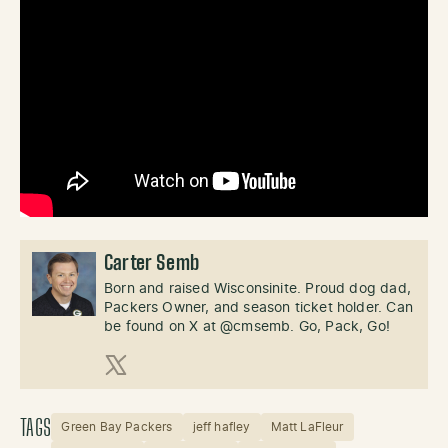
Carter Semb
Born and raised Wisconsinite. Proud dog dad,
Packers Owner, and season ticket holder. Can
be found on X at @cmsemb. Go, Pack, Go!
X (Twitter)
TAGS
Green Bay Packers
jeff hafley
Matt LaFleur