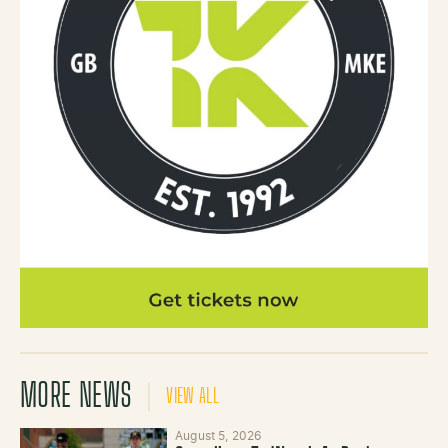
MORE NEWS
VIEW ALL
August 5, 2026