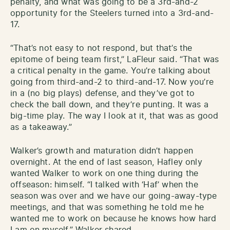
penalty, and what was going to be a 3rd-and-2
opportunity for the Steelers turned into a 3rd-and-
17.
“That’s not easy to not respond, but that’s the
epitome of being team first,” LaFleur said. “That was
a critical penalty in the game. You’re talking about
going from third-and-2 to third-and-17. Now you’re
in a (no big plays) defense, and they’ve got to
check the ball down, and they’re punting. It was a
big-time play. The way I look at it, that was as good
as a takeaway.”
Walker’s growth and maturation didn’t happen
overnight. At the end of last season, Hafley only
wanted Walker to work on one thing during the
offseason: himself. “I talked with ‘Haf’ when the
season was over and we have our going-away-type
meetings, and that was something he told me he
wanted me to work on because he knows how hard
I am on myself,” Walker shared.