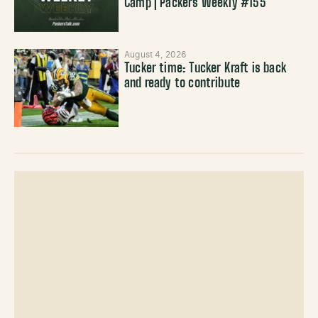
Camp | Packers Weekly #155
August 4, 2026
Tucker time: Tucker Kraft is back
and ready to contribute