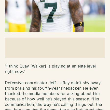
“I think Quay [Walker] is playing at an elite level
right now.”
Defensive coordinator Jeff Hafley didn’t shy away
from praising his fourth-year linebacker. He even
thanked the media members for asking about him
because of how well he’s played this season. “His
communication, the way he’s calling things out, the
way he’s studying the game, the way he’s practicing,