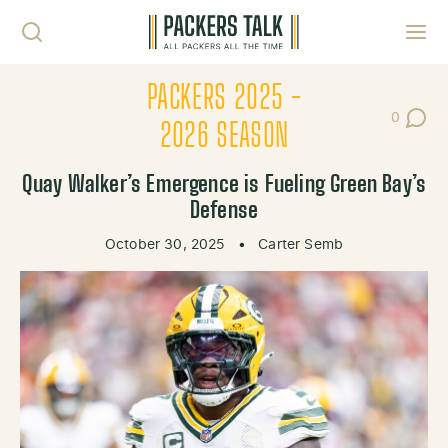
Skip to content
Toggl
PACKERS 2025 -
0
Post Co
2026 SEASON
Quay Walker’s Emergence is Fueling Green Bay’s
Defense
October 30, 2025
•
Carter Semb