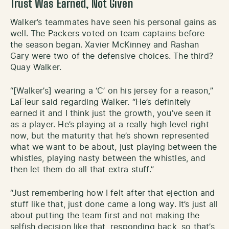
Trust Was Earned, Not Given
Walker’s teammates have seen his personal gains as
well. The Packers voted on team captains before
the season began. Xavier McKinney and Rashan
Gary were two of the defensive choices. The third?
Quay Walker.
“[Walker’s] wearing a ‘C’ on his jersey for a reason,”
LaFleur said regarding Walker. “He’s definitely
earned it and I think just the growth, you’ve seen it
as a player. He’s playing at a really high level right
now, but the maturity that he’s shown represented
what we want to be about, just playing between the
whistles, playing nasty between the whistles, and
then let them do all that extra stuff.”
“Just remembering how I felt after that ejection and
stuff like that, just done came a long way. It’s just all
about putting the team first and not making the
selfish decision like that, responding back, so that’s