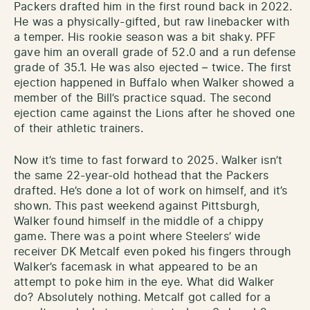
Packers drafted him in the first round back in 2022.
He was a physically-gifted, but raw linebacker with
a temper. His rookie season was a bit shaky. PFF
gave him an overall grade of 52.0 and a run defense
grade of 35.1. He was also ejected – twice. The first
ejection happened in Buffalo when Walker showed a
member of the Bill’s practice squad. The second
ejection came against the Lions after he shoved one
of their athletic trainers.
Now it’s time to fast forward to 2025. Walker isn’t
the same 22-year-old hothead that the Packers
drafted. He’s done a lot of work on himself, and it’s
shown. This past weekend against Pittsburgh,
Walker found himself in the middle of a chippy
game. There was a point where Steelers’ wide
receiver DK Metcalf even poked his fingers through
Walker’s facemask in what appeared to be an
attempt to poke him in the eye. What did Walker
do? Absolutely nothing. Metcalf got called for a