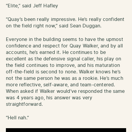
“Elite,” said Jeff Hafley
“Quay’s been really impressive. He’s really confident
on the field right now,” said Sean Duggan.
Everyone in the building seems to have the upmost
confidence and respect for Quay Walker, and by all
accounts, he’s earned it. He continues to be
excellent as the defensive signal caller, his play on
the field continues to improve, and his maturation
off-the-field is second to none. Walker knows he’s
not the same person he was as a rookie. He’s much
more reflective, self-aware, and team-centered.
When asked if Walker would’ve responded the same
was 4 years ago, his answer was very
straightforward.
“Hell nah.”