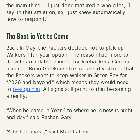
the main thing … I just done matured a whole lot, I’ll
say, in that situation, so I just knew automatically
how to respond.”
The Best is Yet to Come
Back in May, the Packers decided not to pick-up
Walker’s fifth-year option. The reason had more to
do with an inflated number for linebackers. General
manager Brian Gutekunst has repeatedly shared that
the Packers want to keep Walker in Green Bay for
“2026 and beyond,” which means they would need
to
re-sign him
. All signs still point to that becoming
a reality.
“When he came in Year 1 to where he is now is night
and day,” said Rashan Gary.
“A hell of a year,” said Matt LaFleur.