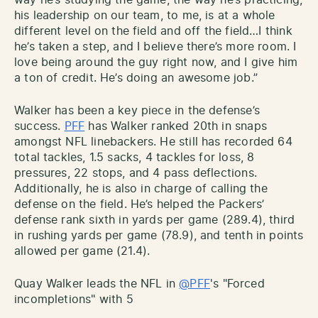
his leadership on our team, to me, is at a whole
different level on the field and off the field…I think
he’s taken a step, and I believe there’s more room. I
love being around the guy right now, and I give him
a ton of credit. He’s doing an awesome job.”
Walker has been a key piece in the defense’s
success.
PFF
has Walker ranked 20th in snaps
amongst NFL linebackers. He still has recorded 64
total tackles, 1.5 sacks, 4 tackles for loss, 8
pressures, 22 stops, and 4 pass deflections.
Additionally, he is also in cha
rge of calling the
defense on the field. He’s helped the Packers’
defense rank sixth in yards per game (289.4), third
in rushing yards per game (78.9), and tenth in points
allowed per game (21.4).
Quay Walker leads the NFL in
@PFF
's "Forced
incompletions" with 5