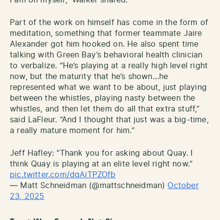
Part of the work on himself has come in the form of
meditation, something that former teammate Jaire
Alexander got him hooked on. He also spent time
talking with Green Bay’s behavioral health clinician
to verbalize. “He’s playing at a really high level right
now, but the maturity that he’s shown…he
represented what we want to be about, just playing
between the whistles, playing nasty between the
whistles, and then let them do all that extra stuff,”
said LaFleur. “And I thought that just was a big-time,
a really mature moment for him.”
Jeff Hafley: “Thank you for asking about Quay. I
think Quay is playing at an elite level right now.”
pic.twitter.com/dqAiTPZOfb
— Matt Schneidman (@mattschneidman)
October
23, 2025