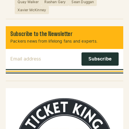
Quay Walker
Rashan Gary
Sean Duggan
Xavier McKinney
Subscribe to the Newsletter
Packers news from lifelong fans and experts.
Email Address