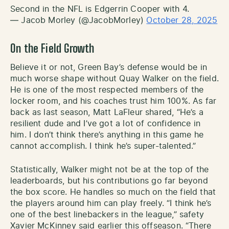
Second in the NFL is Edgerrin Cooper with 4.
— Jacob Morley (@JacobMorley)
October 28, 2025
On the Field Growth
Believe it or not, Green Bay’s defense would be in
much worse shape without Quay Walker on the field.
He is one of the most respected members of the
locker room, and his coaches trust him 100%. As far
back as last season, Matt LaFleur shared, “He’s a
resilient dude and I’ve got a lot of confidence in
him. I don’t think there’s anything in this game he
cannot accomplish. I think he’s super-talented.”
Statistically, Walker might not be at the top of the
leaderboards, but his contributions go far beyond
the box score. He handles so much on the field that
the players around him can play freely. “I think he’s
one of the best linebackers in the league,” safety
Xavier McKinney said earlier this offseason. “There