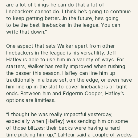
are a lot of things he can do that a lot of
linebackers cannot do. I think he’s going to continue
to keep getting better…In the future, he’s going
to be the best linebacker in the league. You can
write that down.”
One aspect that sets Walker apart from other
linebackers in the league is his versatility. Jeff
Hafley is able to use him in a variety of ways. For
starters, Walker has really improved when rushing
the passer this season. Hafley can line him up
traditionally in a base set, on the edge, or even have
him line up in the slot to cover linebackers or tight
ends. Between him and Edgerrin Cooper, Hafley’s
options are limitless.
“I thought he was really impactful yesterday,
especially when [Hafley] was sending him on some
of those blitzes; their backs were having a hard
time picking him up,” LaFleur said a couple of weeks