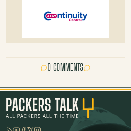
0 COMMENTS
RSS
YouTube
Facebook
Twitter
Instagram