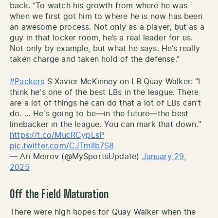
back. “To watch his growth from where he was
when we first got him to where he is now has been
an awesome process. Not only as a player, but as a
guy in that locker room, he’s a real leader for us.
Not only by example, but what he says. He’s really
taken charge and taken hold of the defense.”
#Packers
S Xavier McKinney on LB Quay Walker: "I
think he's one of the best LBs in the league. There
are a lot of things he can do that a lot of LBs can't
do. … He's going to be—in the future—the best
linebacker in the league. You can mark that down."
https://t.co/MucRCypLsP
pic.twitter.com/CJTmIIb7S8
— Ari Meirov (@MySportsUpdate)
January 29,
2025
Off the Field Maturation
There were high hopes for Quay Walker when the