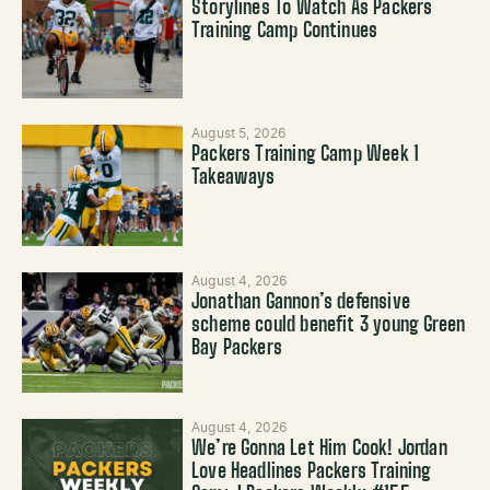
Storylines To Watch As Packers
Training Camp Continues
August 5, 2026
Packers Training Camp Week 1
Takeaways
August 4, 2026
Jonathan Gannon’s defensive
scheme could benefit 3 young Green
Bay Packers
August 4, 2026
We’re Gonna Let Him Cook! Jordan
Love Headlines Packers Training