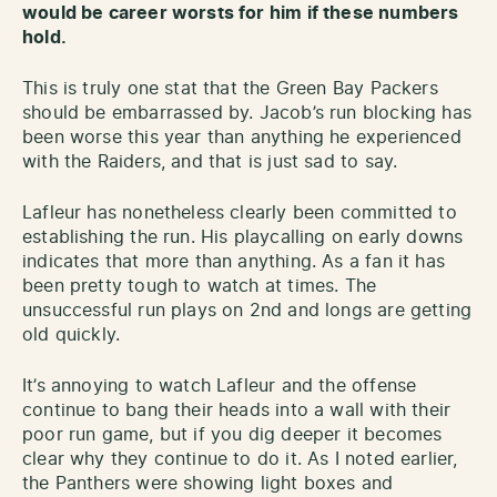
would be career worsts for him if these numbers
hold.
This is truly one stat that the Green Bay Packers
should be embarrassed by. Jacob’s run blocking has
been worse this year than anything he experienced
with the Raiders, and that is just sad to say.
Lafleur has nonetheless clearly been committed to
establishing the run. His playcalling on early downs
indicates that more than anything. As a fan it has
been pretty tough to watch at times. The
unsuccessful run plays on 2nd and longs are getting
old quickly.
It’s annoying to watch Lafleur and the offense
continue to bang their heads into a wall with their
poor run game, but if you dig deeper it becomes
clear why they continue to do it. As I noted earlier,
the Panthers were showing light boxes and