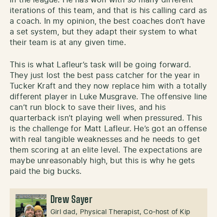
iterations of this team, and that is his calling card as
a coach. In my opinion, the best coaches don’t have
a set system, but they adapt their system to what
their team is at any given time.
This is what Lafleur’s task will be going forward.
They just lost the best pass catcher for the year in
Tucker Kraft and they now replace him with a totally
different player in Luke Musgrave. The offensive line
can’t run block to save their lives, and his
quarterback isn’t playing well when pressured. This
is the challenge for Matt Lafleur. He’s got an offense
with real tangible weaknesses and he needs to get
them scoring at an elite level. The expectations are
maybe unreasonably high, but this is why he gets
paid the big bucks.
Drew Sayer
Girl dad, Physical Therapist, Co-host of Kip