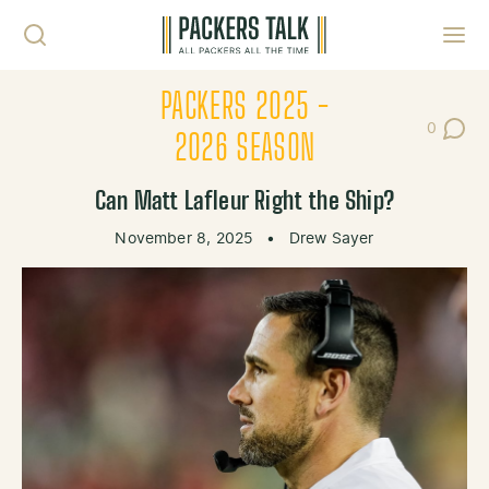
Skip to content
Toggl
PACKERS 2025 -
0
Post Co
2026 SEASON
Can Matt Lafleur Right the Ship?
November 8, 2025
•
Drew Sayer