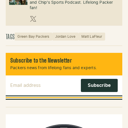
and Chip's Sports Podcast. Lifelong Packer
fan!
X (Twitter)
TAGS
Green Bay Packers
Jordan Love
Matt LaFleur
Subscribe to the Newsletter
Packers news from lifelong fans and experts.
Email Address