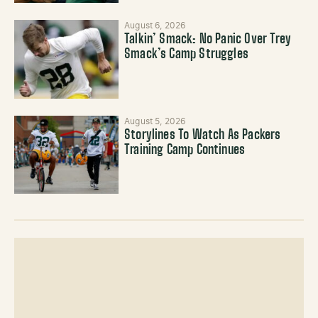
August 6, 2026
Talkin’ Smack: No Panic Over Trey
Smack’s Camp Struggles
August 5, 2026
Storylines To Watch As Packers
Training Camp Continues