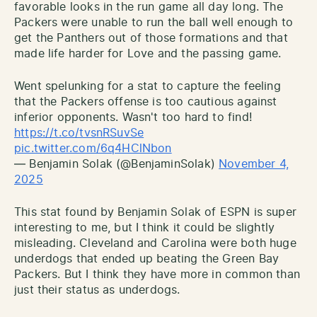
favorable looks in the run game all day long. The
Packers were unable to run the ball well enough to
get the Panthers out of those formations and that
made life harder for Love and the passing game.
Went spelunking for a stat to capture the feeling
that the Packers offense is too cautious against
inferior opponents. Wasn't too hard to find!
https://t.co/tvsnRSuvSe
pic.twitter.com/6q4HClNbon
— Benjamin Solak (@BenjaminSolak)
November 4,
2025
This stat found by Benjamin Solak of ESPN is super
interesting to me, but I think it could be slightly
misleading. Cleveland and Carolina were both huge
underdogs that ended up beating the Green Bay
Packers. But I think they have more in common than
just their status as underdogs.