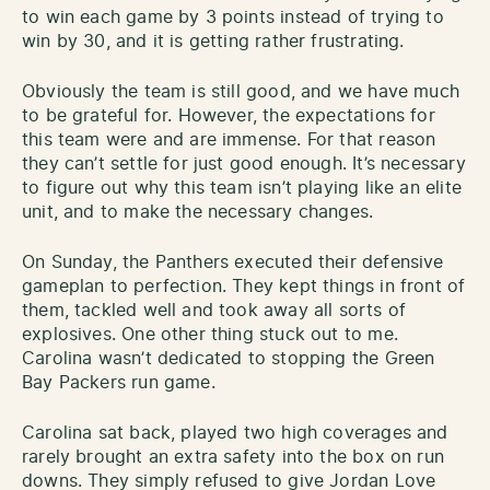
to win each game by 3 points instead of trying to
win by 30, and it is getting rather frustrating.
Obviously the team is still good, and we have much
to be grateful for. However, the expectations for
this team were and are immense. For that reason
they can’t settle for just good enough. It’s necessary
to figure out why this team isn’t playing like an elite
unit, and to make the necessary changes.
On Sunday, the Panthers executed their defensive
gameplan to perfection. They kept things in front of
them, tackled well and took away all sorts of
explosives. One other thing stuck out to me.
Carolina wasn’t dedicated to stopping the Green
Bay Packers run game.
Carolina sat back, played two high coverages and
rarely brought an extra safety into the box on run
downs. They simply refused to give Jordan Love