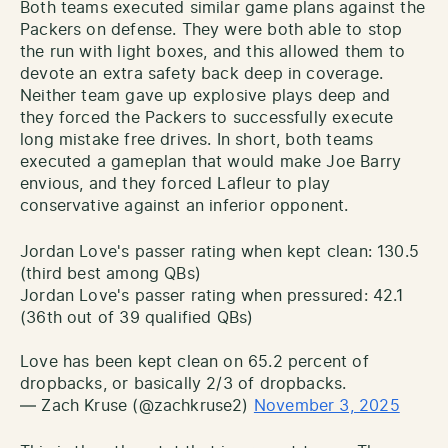
Both teams executed similar game plans against the
Packers on defense. They were both able to stop
the run with light boxes, and this allowed them to
devote an extra safety back deep in coverage.
Neither team gave up explosive plays deep and
they forced the Packers to successfully execute
long mistake free drives. In short, both teams
executed a gameplan that would make Joe Barry
envious, and they forced Lafleur to play
conservative against an inferior opponent.
Jordan Love's passer rating when kept clean: 130.5
(third best among QBs)
Jordan Love's passer rating when pressured: 42.1
(36th out of 39 qualified QBs)
Love has been kept clean on 65.2 percent of
dropbacks, or basically 2/3 of dropbacks.
— Zach Kruse (@zachkruse2)
November 3, 2025