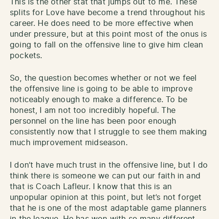
This is the other stat that jumps out to me. These
splits for Love have become a trend throughout his
career. He does need to be more effective when
under pressure, but at this point most of the onus is
going to fall on the offensive line to give him clean
pockets.
So, the question becomes whether or not we feel
the offensive line is going to be able to improve
noticeably enough to make a difference. To be
honest, I am not too incredibly hopeful. The
personnel on the line has been poor enough
consistently now that I struggle to see them making
much improvement midseason.
I don’t have much trust in the offensive line, but I do
think there is someone we can put our faith in and
that is Coach Lafleur. I know that this is an
unpopular opinion at this point, but let’s not forget
that he is one of the most adaptable game planners
in the league. He has won with so many different