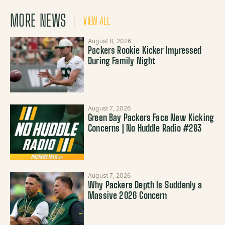
MORE NEWS
VIEW ALL
August 8, 2026
Packers Rookie Kicker Impressed
During Family Night
August 7, 2026
Green Bay Packers Face New Kicking
Concerns | No Huddle Radio #283
August 7, 2026
Why Packers Depth Is Suddenly a
Massive 2026 Concern