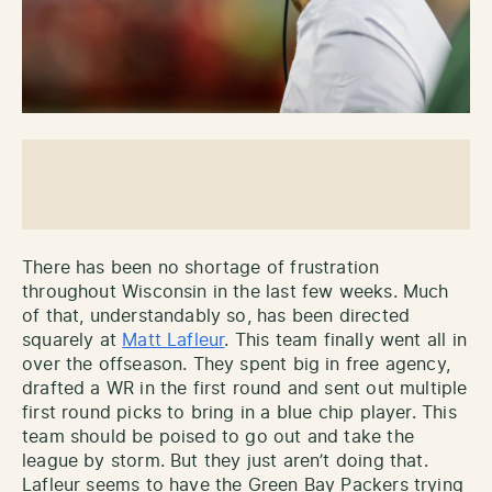
There has been no shortage of frustration
throughout Wisconsin in the last few weeks. Much
of that, understandably so, has been directed
squarely at
Matt Lafleur
. This team finally went all in
over the offseason. They spent big in free agency,
drafted a WR in the first round and sent out multiple
first round picks to bring in a blue chip player. This
team should be poised to go out and take the
league by storm. But they just aren’t doing that.
Lafleur seems to have the Green Bay Packers trying