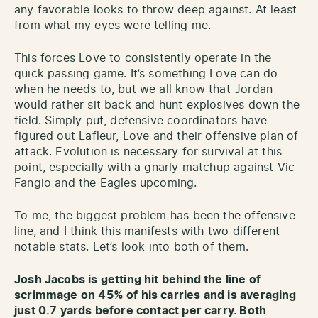
any favorable looks to throw deep against. At least
from what my eyes were telling me.
This forces Love to consistently operate in the
quick passing game. It’s something Love can do
when he needs to, but we all know that Jordan
would rather sit back and hunt explosives down the
field. Simply put, defensive coordinators have
figured out Lafleur, Love and their offensive plan of
attack. Evolution is necessary for survival at this
point, especially with a gnarly matchup against Vic
Fangio and the Eagles upcoming.
To me, the biggest problem has been the offensive
line, and I think this manifests with two different
notable stats. Let’s look into both of them.
Josh Jacobs is getting hit behind the line of
scrimmage on 45% of his carries and is averaging
just 0.7 yards before contact per carry. Both