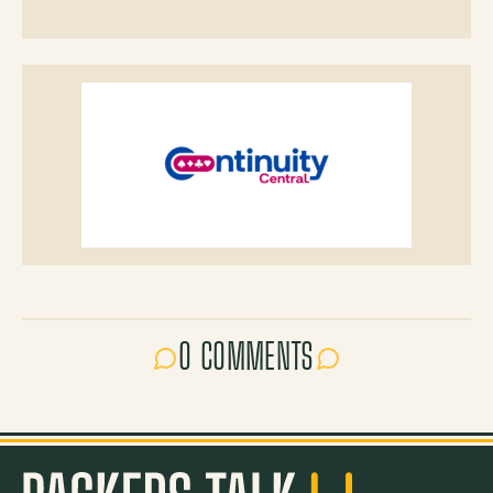
0 COMMENTS