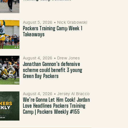
August 5, 2026
•
Nick Grabowski
Packers Training Camp Week 1
Takeaways
August 4, 2026
•
Drew Jones
Jonathan Gannon’s defensive
scheme could benefit 3 young
Green Bay Packers
August 4, 2026
•
Jersey Al Bracco
We’re Gonna Let Him Cook! Jordan
Love Headlines Packers Training
Camp | Packers Weekly #155