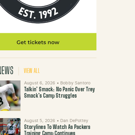
NEWS
VIEW ALL
August 6, 2026
•
Bobby Santoro
Talkin’ Smack: No Panic Over Trey
Smack’s Camp Struggles
August 5, 2026
•
Dan DePottey
Storylines To Watch As Packers
Training Camp Continues