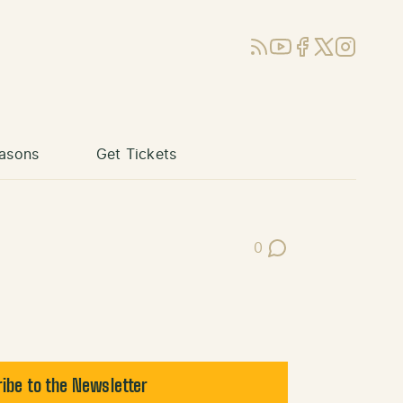
RSS
YouTube
Facebook
X (Twitter)
Instagram
asons
Get Tickets
0
Post Comments
ibe to the Newsletter