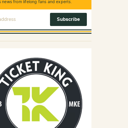
 news from lifelong fans and experts.
 Address