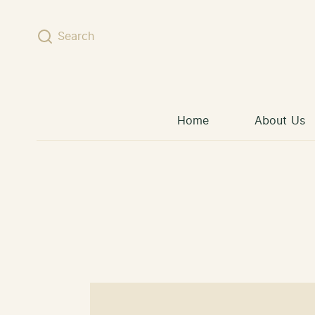
Skip to content
Search
Home
About Us