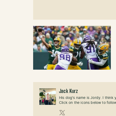
Jack Kurz
His dog's name is Jordy. I think
Click on the icons below to follo