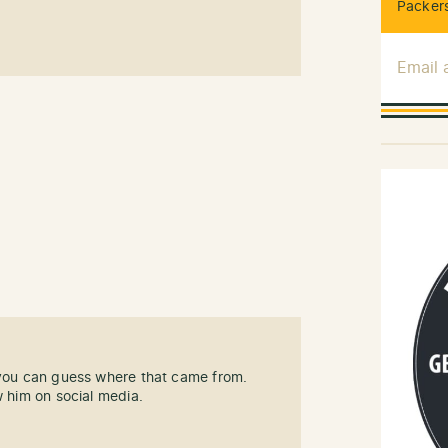
Packers
Email
 you can guess where that came from.
w him on social media.