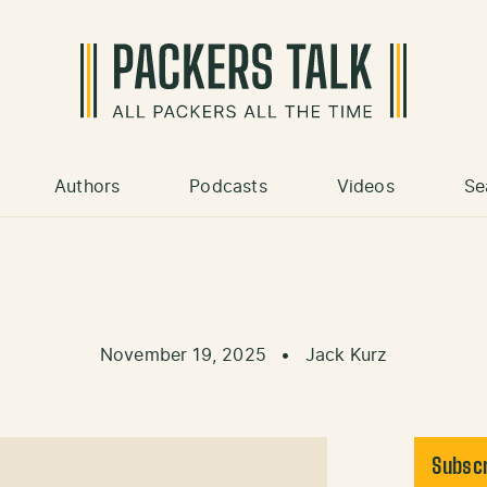
Authors
Podcasts
Videos
Se
November 19, 2025
•
Jack Kurz
Subscr