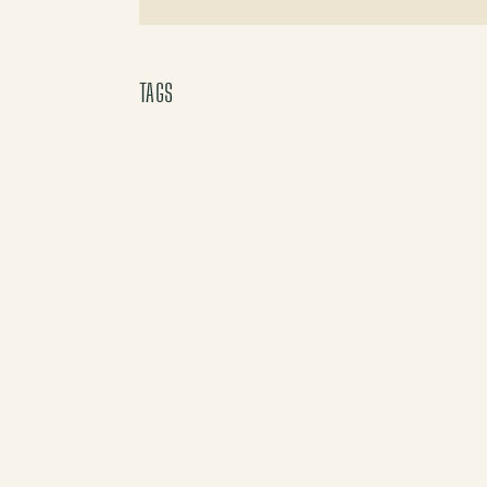
X (Twitter)
TAGS