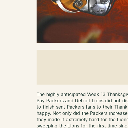
The highly anticipated Week 13 Thanksg
Bay Packers and Detroit Lions did not di
to finish sent Packers fans to their Than
happy. Not only did the Packers increase 
they made it extremely hard for the Lion
sweeping the Lions for the first time sin