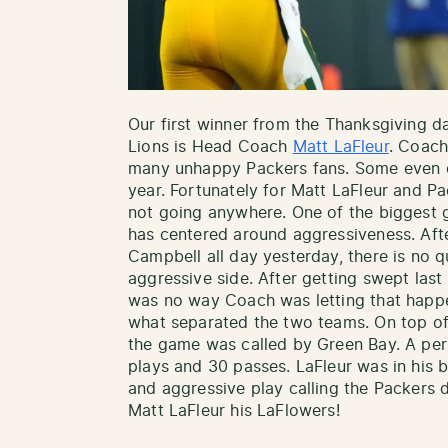
Our first winner from the Thanksgiving 
Lions is Head Coach
Matt LaFleur
. Coach
many unhappy Packers fans. Some even ca
year. Fortunately for Matt LaFleur and Pa
not going anywhere. One of the biggest 
has centered around aggressiveness. Aft
Campbell all day yesterday, there is no 
aggressive side. After getting swept last
was no way Coach was letting that happ
what separated the two teams. On top of 
the game was called by Green Bay. A perf
plays and 30 passes. LaFleur was in his 
and aggressive play calling the Packers 
Matt LaFleur his LaFlowers!