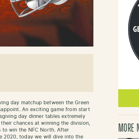
iving day matchup between the Green
sappoint. An exciting game from start
ksgiving day dinner tables extremely
their chances at winning the division,
MORE 
s to win the NFC North. After
ce 2020, today we will dive into the