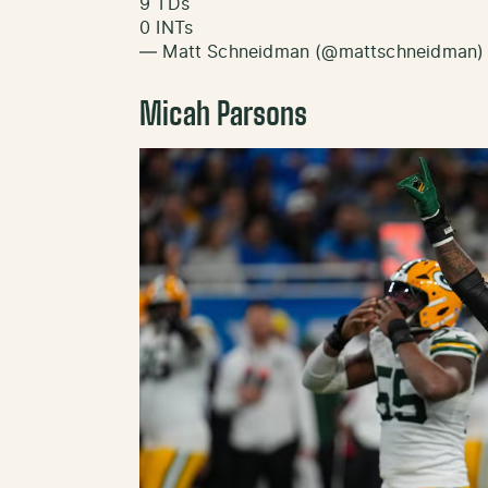
9 TDs
0 INTs
— Matt Schneidman (@mattschneidman
Micah Parsons