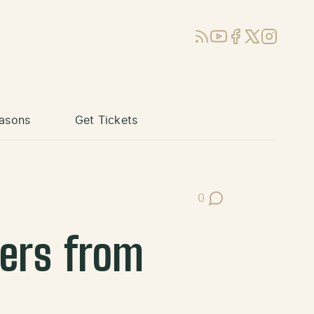
RSS
YouTube
Facebook
X (Twitter)
Instagram
asons
Get Tickets
0
Post Comments
ners from