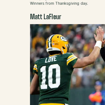
Winners from Thanksgiving day.
Matt LaFleur