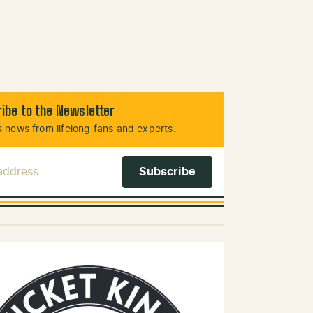
ibe to the Newsletter
 news from lifelong fans and experts.
 Address