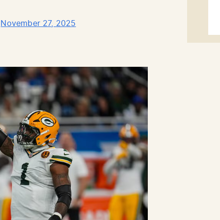
)
November 27, 2025