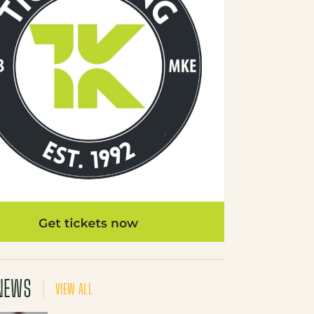
NEWS
VIEW ALL