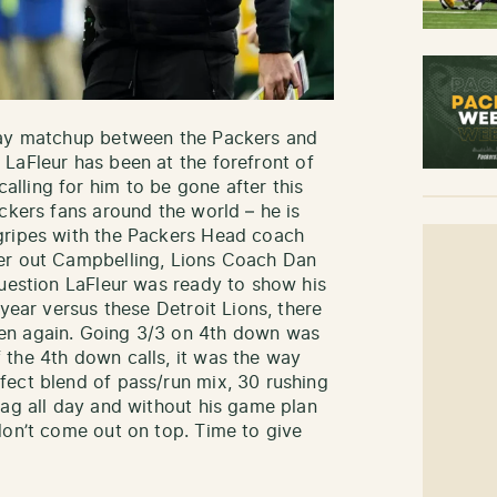
day matchup between the Packers and
 LaFleur has been at the forefront of
lling for him to be gone after this
ckers fans around the world – he is
gripes with the Packers Head coach
er out Campbelling, Lions Coach Dan
question LaFleur was ready to show his
 year versus these Detroit Lions, there
en again. Going 3/3 on 4th down was
the 4th down calls, it was the way
ect blend of pass/run mix, 30 rushing
bag all day and without his game plan
don’t come out on top. Time to give