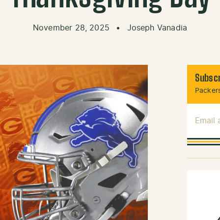
November 28, 2025
•
Joseph Vanadia
Subscr
Packers
Email