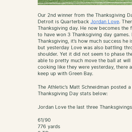
Our 2nd winner from the Thanksgiving 
Detroit is Quarterback
Jordan Love
. The
Thanksgiving day. He now becomes the f
to have won 3 Thanksgiving day games. It
Thanksgiving, it’s how much success he i
but yesterday Love was also battling th
shoulder. Yet it did not seem to phase t
able to pretty much move the ball at wil
cooking like they were yesterday, there a
keep up with Green Bay.
The Athletic’s Matt Schneidman posted a
Thanksgiving Day stats below:
Jordan Love the last three Thanksgivings
61/90
776 yards