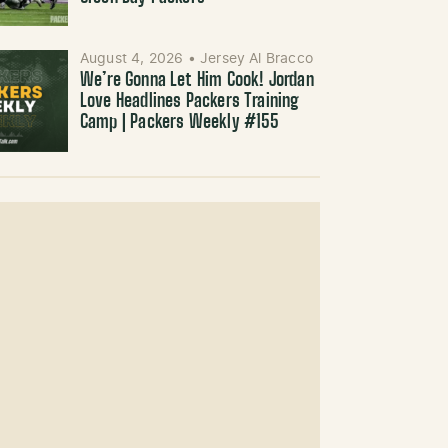
August 4, 2026
•
Jersey Al Bracco
We’re Gonna Let Him Cook! Jordan
Love Headlines Packers Training
Camp | Packers Weekly #155