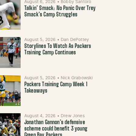
August 6, 2026
•
Bobby Santoro
Talkin’ Smack: No Panic Over Trey
Smack’s Camp Struggles
August 5, 2026
•
Dan DePottey
Storylines To Watch As Packers
Training Camp Continues
August 5, 2026
•
Nick Grabowski
Packers Training Camp Week 1
Takeaways
August 4, 2026
•
Drew Jones
Jonathan Gannon’s defensive
scheme could benefit 3 young
Green Bay Packers