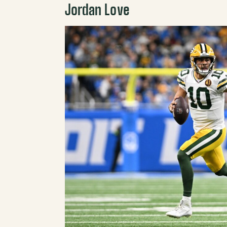
Jordan Love