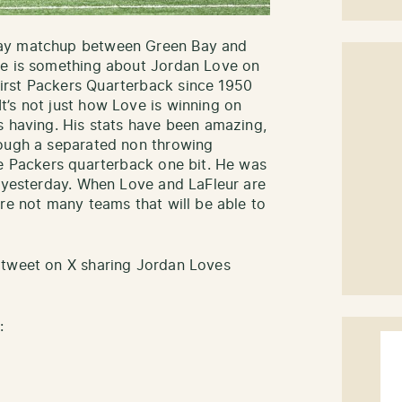
Day matchup between Green Bay and
re is something about Jordan Love on
irst Packers Quarterback since 1950
’s not just how Love is winning on
s having. His stats have been amazing,
rough a separated non throwing
he Packers quarterback one bit. He was
l yesterday. When Love and LaFleur are
re not many teams that will be able to
 tweet on X sharing Jordan Loves
: