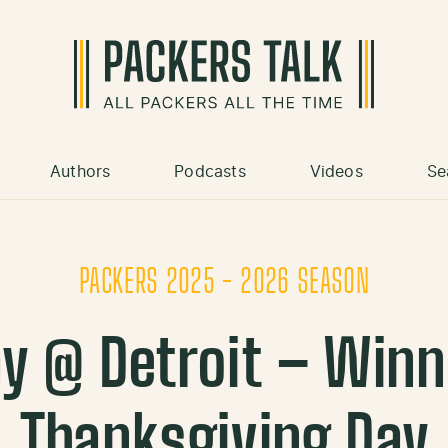
Authors
Podcasts
Videos
Se
PACKERS 2025 - 2026 SEASON
y @ Detroit – Win
Thanksgiving Day