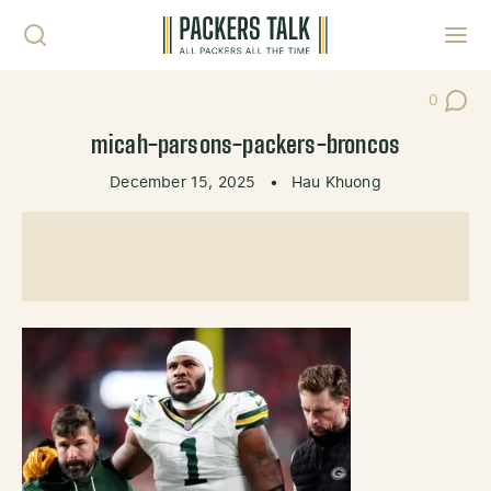
Skip to content
Toggl
0
Post Co
micah-parsons-packers-broncos
December 15, 2025
•
Hau Khuong