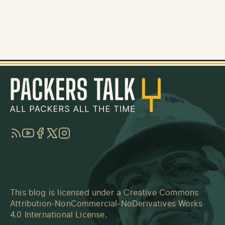
RSS
YouTube
Facebook
Twitter
Instagram
This blog is licensed under a
Creative Commons
Attribution-NonCommercial-NoDerivatives Works
4.0 International License
.