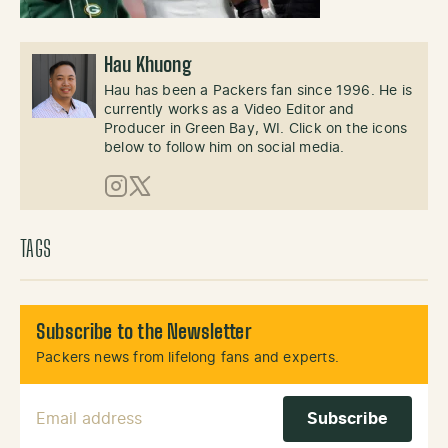
Hau Khuong
Hau has been a Packers fan since 1996. He is
currently works as a Video Editor and
Producer in Green Bay, WI. Click on the icons
below to follow him on social media.
Instagram
X (Twitter)
TAGS
Subscribe to the Newsletter
Packers news from lifelong fans and experts.
Email Address