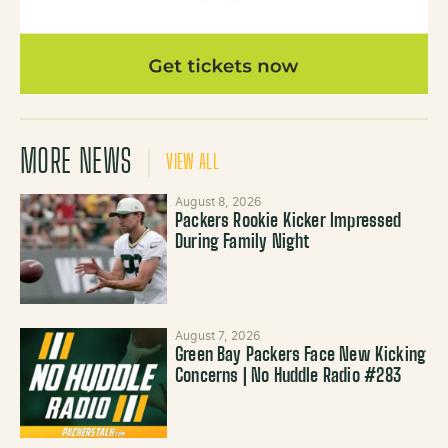
MORE NEWS
VIEW ALL
August 8, 2026
Packers Rookie Kicker Impressed
During Family Night
August 7, 2026
Green Bay Packers Face New Kicking
Concerns | No Huddle Radio #283