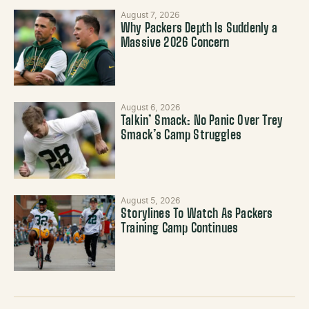
August 7, 2026
Why Packers Depth Is Suddenly a
Massive 2026 Concern
August 6, 2026
Talkin’ Smack: No Panic Over Trey
Smack’s Camp Struggles
August 5, 2026
Storylines To Watch As Packers
Training Camp Continues