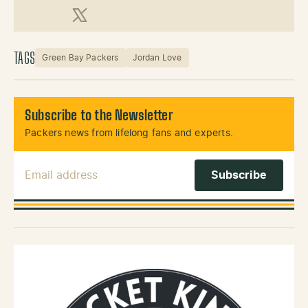
X (Twitter)
TAGS
Green Bay Packers
Jordan Love
Subscribe to the Newsletter
Packers news from lifelong fans and experts.
Email Address