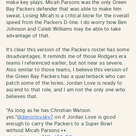
make key plays. Micah Parsons was the only Green
Bay Packers defender that was able to make him
sweat. Losing Micah is a critical blow for the overall
speed from the Packers D-line. I do worry how Ben
Johnson and Caleb Williams may be able to take
advantage of that.
It’s clear this version of the Packers roster has some
disadvantages. It reminds me of those Rodgers era
teams I referenced earlier, but not near as severe.
Also similar to those teams, I believe this version of
the Green Bay Packers has a quarterback who can
patch some of the holes. Jordan Love is ready to
ascend to that role, and I am not the only one who
believes that.
"As long as he has Christian Watson
yes."
@danorlovsky7
on if Jordan Love is good
enough to carry the Packers to a Super Bowl
without Micah Parsons 👀