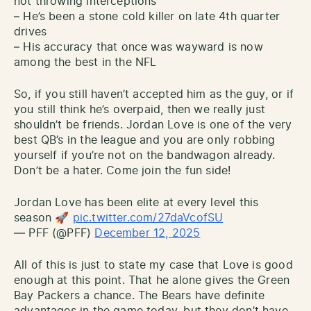
not throwing interceptions
– He’s been a stone cold killer on late 4th quarter
drives
– His accuracy that once was wayward is now
among the best in the NFL
So, if you still haven’t accepted him as the guy, or if
you still think he’s overpaid, then we really just
shouldn’t be friends. Jordan Love is one of the very
best QB’s in the league and you are only robbing
yourself if you’re not on the bandwagon already.
Don’t be a hater. Come join the fun side!
Jordan Love has been elite at every level this
season 🚀
pic.twitter.com/27daVcofSU
— PFF (@PFF)
December 12, 2025
All of this is just to state my case that Love is good
enough at this point. That he alone gives the Green
Bay Packers a chance. The Bears have definite
advantages in the game today, but they don’t have