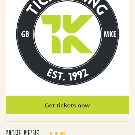
MORE NEWS
VIEW ALL