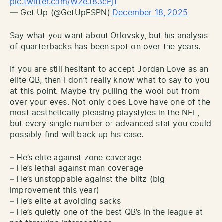
pic.twitter.com/W2eJ83cPj1
— Get Up (@GetUpESPN)
December 18, 2025
Say what you want about Orlovsky, but his analysis
of quarterbacks has been spot on over the years.
If you are still hesitant to accept Jordan Love as an
elite QB, then I don’t really know what to say to you
at this point. Maybe try pulling the wool out from
over your eyes. Not only does Love have one of the
most aesthetically pleasing playstyles in the NFL,
but every single number or advanced stat you could
possibly find will back up his case.
– He’s elite against zone coverage
– He’s lethal against man coverage
– He’s unstoppable against the blitz (big
improvement this year)
– He’s elite at avoiding sacks
– He’s quietly one of the best QB’s in the league at