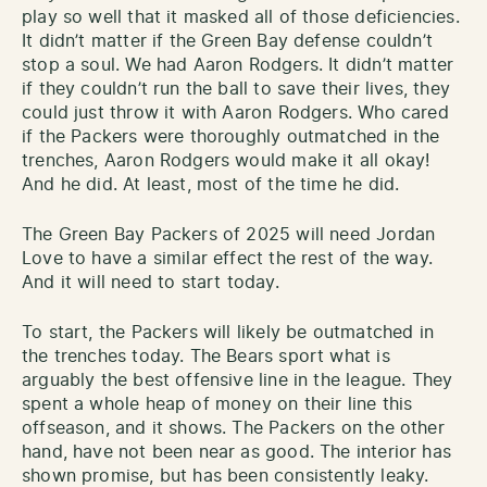
play so well that it masked all of those deficiencies.
It didn’t matter if the Green Bay defense couldn’t
stop a soul. We had Aaron Rodgers. It didn’t matter
if they couldn’t run the ball to save their lives, they
could just throw it with Aaron Rodgers. Who cared
if the Packers were thoroughly outmatched in the
trenches, Aaron Rodgers would make it all okay!
And he did. At least, most of the time he did.
The Green Bay Packers of 2025 will need Jordan
Love to have a similar effect the rest of the way.
And it will need to start today.
To start, the Packers will likely be outmatched in
the trenches today. The Bears sport what is
arguably the best offensive line in the league. They
spent a whole heap of money on their line this
offseason, and it shows. The Packers on the other
hand, have not been near as good. The interior has
shown promise, but has been consistently leaky.