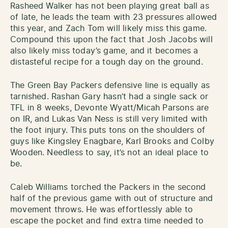
Rasheed Walker has not been playing great ball as
of late, he leads the team with 23 pressures allowed
this year, and Zach Tom will likely miss this game.
Compound this upon the fact that Josh Jacobs will
also likely miss today’s game, and it becomes a
distasteful recipe for a tough day on the ground.
The Green Bay Packers defensive line is equally as
tarnished. Rashan Gary hasn’t had a single sack or
TFL in 8 weeks, Devonte Wyatt/Micah Parsons are
on IR, and Lukas Van Ness is still very limited with
the foot injury. This puts tons on the shoulders of
guys like Kingsley Enagbare, Karl Brooks and Colby
Wooden. Needless to say, it’s not an ideal place to
be.
Caleb Williams torched the Packers in the second
half of the previous game with out of structure and
movement throws. He was effortlessly able to
escape the pocket and find extra time needed to