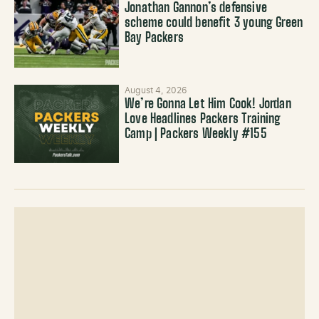
Jonathan Gannon’s defensive
scheme could benefit 3 young Green
Bay Packers
August 4, 2026
We’re Gonna Let Him Cook! Jordan
Love Headlines Packers Training
Camp | Packers Weekly #155