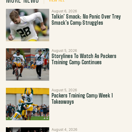
August 6, 2026
Talkin’ Smack: No Panic Over Trey
Smack’s Camp Struggles
August 5, 2026
Storylines To Watch As Packers
Training Camp Continues
August 5, 2026
Packers Training Camp Week 1
Takeaways
August 4, 2026