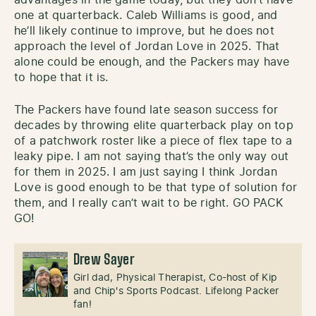
one at quarterback. Caleb Williams is good, and
he’ll likely continue to improve, but he does not
approach the level of Jordan Love in 2025. That
alone could be enough, and the Packers may have
to hope that it is.
The Packers have found late season success for
decades by throwing elite quarterback play on top
of a patchwork roster like a piece of flex tape to a
leaky pipe. I am not saying that’s the only way out
for them in 2025. I am just saying I think Jordan
Love is good enough to be that type of solution for
them, and I really can’t wait to be right. GO PACK
GO!
Drew Sayer
Girl dad, Physical Therapist, Co-host of Kip
and Chip's Sports Podcast. Lifelong Packer
fan!