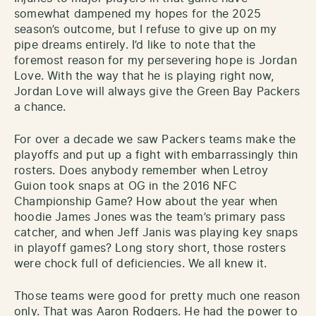
somewhat dampened my hopes for the 2025
season’s outcome, but I refuse to give up on my
pipe dreams entirely. I’d like to note that the
foremost reason for my persevering hope is Jordan
Love. With the way that he is playing right now,
Jordan Love will always give the Green Bay Packers
a chance.
For over a decade we saw Packers teams make the
playoffs and put up a fight with embarrassingly thin
rosters. Does anybody remember when Letroy
Guion took snaps at OG in the 2016 NFC
Championship Game? How about the year when
hoodie James Jones was the team’s primary pass
catcher, and when Jeff Janis was playing key snaps
in playoff games? Long story short, those rosters
were chock full of deficiencies. We all knew it.
Those teams were good for pretty much one reason
only. That was Aaron Rodgers. He had the power to