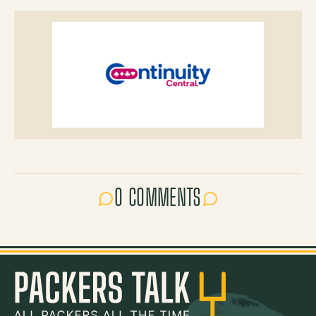
0 COMMENTS