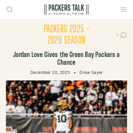
Skip to content
Toggl
PACKERS 2025 -
0
Post Co
2026 SEASON
Jordan Love Gives the Green Bay Packers a
Chance
December 20, 2025
•
Drew Sayer