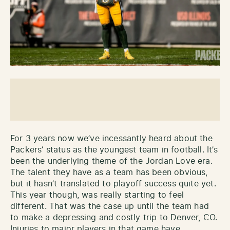
For 3 years now we’ve incessantly heard about the
Packers’ status as the youngest team in football. It’s
been the underlying theme of the Jordan Love era.
The talent they have as a team has been obvious,
but it hasn’t translated to playoff success quite yet.
This year though, was really starting to feel
different. That was the case up until the team had
to make a depressing and costly trip to Denver, CO.
Injuries to major players in that game have