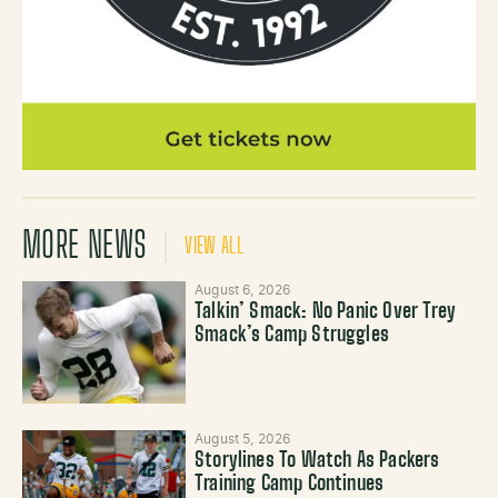
MORE NEWS
VIEW ALL
August 6, 2026
Talkin’ Smack: No Panic Over Trey
Smack’s Camp Struggles
August 5, 2026
Storylines To Watch As Packers
Training Camp Continues