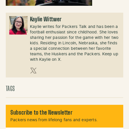
Kaylie Wittwer
Kaylie writes for Packers Talk and has been a
football enthusiast since childhood. She loves
sharing her passion for the game with her two
kids. Residing in Lincoln, Nebraska, she finds
a special connection between her favorite
teams, the Huskers and the Packers. Keep up
with Kaylie on X.
X (Twitter)
TAGS
Subscribe to the Newsletter
Packers news from lifelong fans and experts.