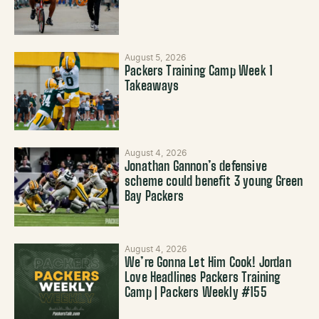
August 5, 2026
Packers Training Camp Week 1
Takeaways
August 4, 2026
Jonathan Gannon’s defensive
scheme could benefit 3 young Green
Bay Packers
August 4, 2026
We’re Gonna Let Him Cook! Jordan
Love Headlines Packers Training
Camp | Packers Weekly #155