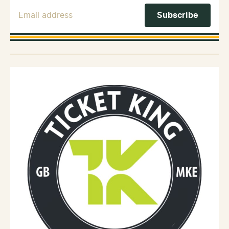
Email Address