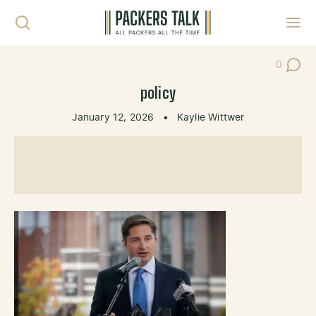
Skip to content
Toggl
0
Post Co
policy
January 12, 2026
•
Kaylie Wittwer