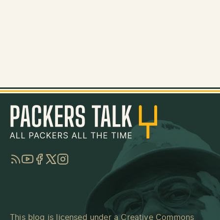
RSS
YouTube
Facebook
Twitter
Instagram
This blog is licensed under a
Creative Commons