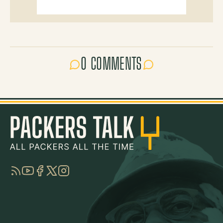
0 COMMENTS
RSS
YouTube
Facebook
Twitter
Instagram