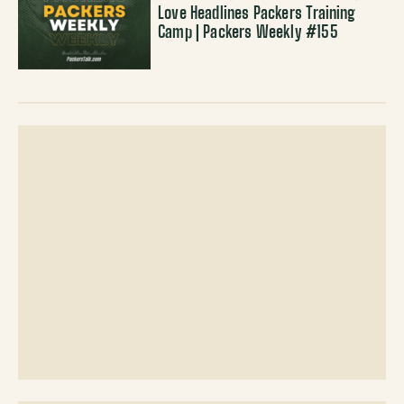
Love Headlines Packers Training
Camp | Packers Weekly #155