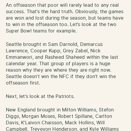
An offseason that poor will rarely lead to any real
success. That’s the hard truth. Obviously, the games
are won and lost during the season, but teams have
to win in the offseason too. Let’s look at the two
Super Bowl teams for example.
Seattle brought in Sam Darnold, Demarcus
Lawrence, Cooper Kupp, Grey Zabel, Nick
Emmanwori, and Rasheed Shaheed within the last
calendar year. That group of players is a huge
reason why they are where they are right now.
Seattle doesn’t win the NFC if they don’t win the
offseason first.
Next, let’s look at the Patriots.
New England brought in Milton Williams, Stefon
Diggs, Morgan Moses, Robert Spillane, Carlton
Davis, K’Laivon Chaisson, Mack Hollins, Will
Campbell, Treveyon Henderson, and Kyle Williams