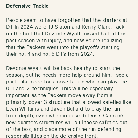
Defensive Tackle
People seem to have forgotten that the starters at
DT in 2024 were TJ Slaton and Kenny Clark. Tack
on the fact that Devonte Wyatt missed half of this
past season with injury, and now you’re realizing
that the Packers went into the playoffs starting
their no. 4 and no. 5 DT’s from 2024.
Devonte Wyatt will be back healthy to start the
season, but he needs more help around him. I see a
particular need for a nose tackle who can play the
0, 1 and 2i techniques. This will be especially
important as the Packers move away from a
primarily cover 3 structure that allowed safeties like
Evan Williams and Javon Bullard to play the run
from depth, even when in base defense. Gannon’s
new quarters structures will pull those safeties out
of the box, and place more of the run defending
responsibilities on the defensive front.