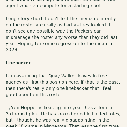
agent who can compete for a starting spot.
Long story short, I don’t feel the lineman currently
on the roster are really as bad as they looked. I
don’t see any possible way the Packers can
mismanage the roster any worse than they did last
year. Hoping for some regression to the mean in
2026.
Linebacker
I am assuming that Quay Walker leaves in free
agency as I list this position here. If that is the case,
then there’s really only one linebacker that I feel
good about on this roster.
Ty’ron Hopper is heading into year 3 as a former
3rd round pick. He has looked good in limited roles,
but I thought he was really disappointing in the
week 18 game in Minnesota. That was the first time