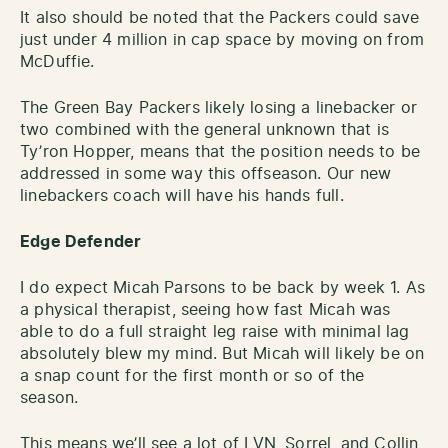
It also should be noted that the Packers could save
just under 4 million in cap space by moving on from
McDuffie.
The Green Bay Packers likely losing a linebacker or
two combined with the general unknown that is
Ty’ron Hopper, means that the position needs to be
addressed in some way this offseason. Our new
linebackers coach will have his hands full.
Edge Defender
I do expect Micah Parsons to be back by week 1. As
a physical therapist, seeing how fast Micah was
able to do a full straight leg raise with minimal lag
absolutely blew my mind. But Micah will likely be on
a snap count for the first month or so of the
season.
This means we’ll see a lot of LVN, Sorrel, and Collin