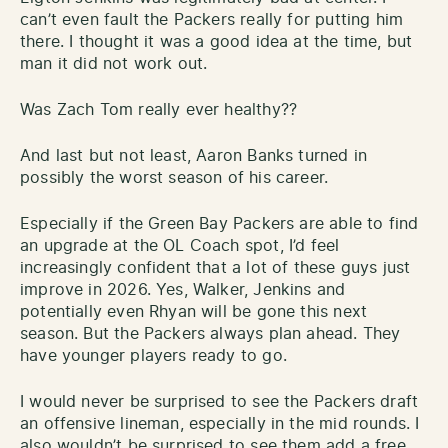
can’t even fault the Packers really for putting him
there. I thought it was a good idea at the time, but
man it did not work out.
Was Zach Tom really ever healthy??
And last but not least, Aaron Banks turned in
possibly the worst season of his career.
Especially if the Green Bay Packers are able to find
an upgrade at the OL Coach spot, I’d feel
increasingly confident that a lot of these guys just
improve in 2026. Yes, Walker, Jenkins and
potentially even Rhyan will be gone this next
season. But the Packers always plan ahead. They
have younger players ready to go.
I would never be surprised to see the Packers draft
an offensive lineman, especially in the mid rounds. I
also wouldn’t be surprised to see them add a free