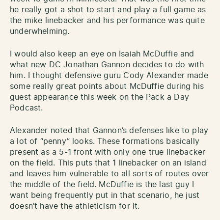
he really got a shot to start and play a full game as
the mike linebacker and his performance was quite
underwhelming.
I would also keep an eye on Isaiah McDuffie and
what new DC Jonathan Gannon decides to do with
him. I thought defensive guru Cody Alexander made
some really great points about McDuffie during his
guest appearance this week on the Pack a Day
Podcast.
Alexander noted that Gannon’s defenses like to play
a lot of “penny” looks. These formations basically
present as a 5-1 front with only one true linebacker
on the field. This puts that 1 linebacker on an island
and leaves him vulnerable to all sorts of routes over
the middle of the field. McDuffie is the last guy I
want being frequently put in that scenario, he just
doesn’t have the athleticism for it.