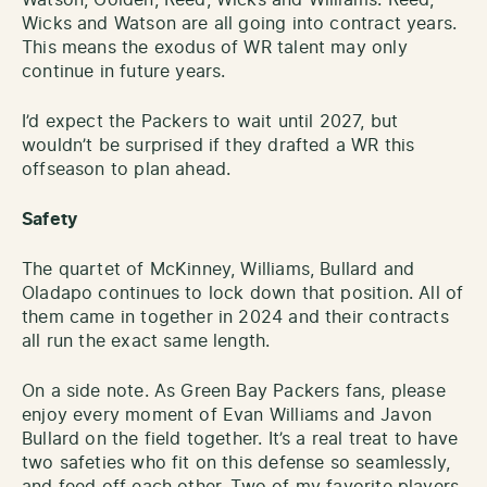
Wicks and Watson are all going into contract years.
This means the exodus of WR talent may only
continue in future years.
I’d expect the Packers to wait until 2027, but
wouldn’t be surprised if they drafted a WR this
offseason to plan ahead.
Safety
The quartet of McKinney, Williams, Bullard and
Oladapo continues to lock down that position. All of
them came in together in 2024 and their contracts
all run the exact same length.
On a side note. As Green Bay Packers fans, please
enjoy every moment of Evan Williams and Javon
Bullard on the field together. It’s a real treat to have
two safeties who fit on this defense so seamlessly,
and feed off each other. Two of my favorite players