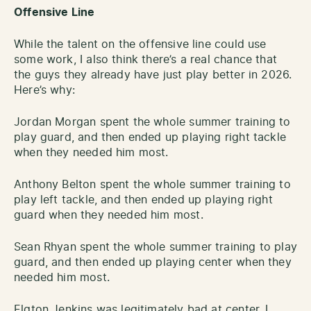
Offensive Line
While the talent on the offensive line could use
some work, I also think there’s a real chance that
the guys they already have just play better in 2026.
Here’s why:
Jordan Morgan spent the whole summer training to
play guard, and then ended up playing right tackle
when they needed him most.
Anthony Belton spent the whole summer training to
play left tackle, and then ended up playing right
guard when they needed him most.
Sean Rhyan spent the whole summer training to play
guard, and then ended up playing center when they
needed him most.
Elgton Jenkins was legitimately bad at center. I