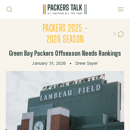
Skip to content
Toggl
PACKERS 2025 -
0
Post Co
2026 SEASON
Green Bay Packers Offseason Needs Rankings
January 31, 2026
•
Drew Sayer