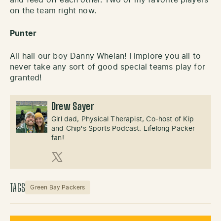
on the team right now.
Punter
All hail our boy Danny Whelan! I implore you all to
never take any sort of good special teams play for
granted!
Drew Sayer
Girl dad, Physical Therapist, Co-host of Kip
and Chip's Sports Podcast. Lifelong Packer
fan!
X (Twitter)
TAGS
Green Bay Packers