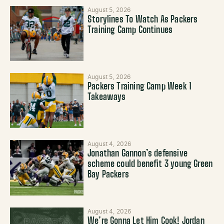
August 5, 2026
Storylines To Watch As Packers
Training Camp Continues
August 5, 2026
Packers Training Camp Week 1
Takeaways
August 4, 2026
Jonathan Gannon’s defensive
scheme could benefit 3 young Green
Bay Packers
August 4, 2026
We’re Gonna Let Him Cook! Jordan