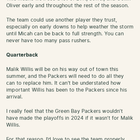
Oliver early and throughout the rest of the season.
The team could use another player they trust,
especially on early downs to help weather the storm
until Micah can be back to full strength. You can
never have too many pass rushers.
Quarterback
Malik Willis will be on his way out of town this
summer, and the Packers will need to do all they
can to replace him. It can’t be understated how
important Willis has been to the Packers since his
arrival.
I really feel that the Green Bay Packers wouldn’t
have made the playoffs in 2024 if it wasn’t for Malik
Willis.
For that reason, I’d love to see the team properly