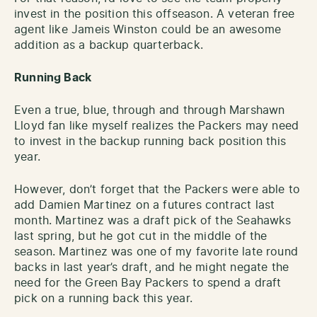
invest in the position this offseason. A veteran free
agent like Jameis Winston could be an awesome
addition as a backup quarterback.
Running Back
Even a true, blue, through and through Marshawn
Lloyd fan like myself realizes the Packers may need
to invest in the backup running back position this
year.
However, don’t forget that the Packers were able to
add Damien Martinez on a futures contract last
month. Martinez was a draft pick of the Seahawks
last spring, but he got cut in the middle of the
season. Martinez was one of my favorite late round
backs in last year’s draft, and he might negate the
need for the Green Bay Packers to spend a draft
pick on a running back this year.