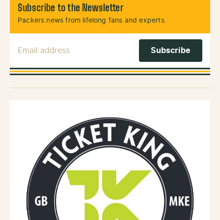
Subscribe to the Newsletter
Packers news from lifelong fans and experts.
Email Address