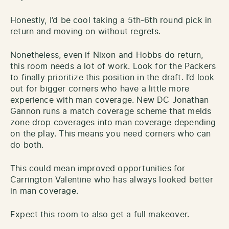
Honestly, I’d be cool taking a 5th-6th round pick in
return and moving on without regrets.
Nonetheless, even if Nixon and Hobbs do return,
this room needs a lot of work. Look for the Packers
to finally prioritize this position in the draft. I’d look
out for bigger corners who have a little more
experience with man coverage. New DC Jonathan
Gannon runs a match coverage scheme that melds
zone drop coverages into man coverage depending
on the play. This means you need corners who can
do both.
This could mean improved opportunities for
Carrington Valentine who has always looked better
in man coverage.
Expect this room to also get a full makeover.