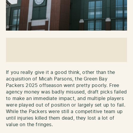
If you really give it a good think, other than the
acquisition of Micah Parsons, the Green Bay
Packers 2025 offseason went pretty poorly. Free
agency money was badly misused, draft picks failed
to make an immediate impact, and multiple players
were played out of position or largely set up to fail.
While the Packers were still a competitive team up
until injuries killed them dead, they lost a lot of
value on the fringes.