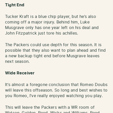
Tight End
Tucker Kraft is a blue chip player, but he’s also
coming off a major injury. Behind him, Luke
Musgrave only has one year left on his deal and
John Fitzpatrick just tore his achilles.
The Packers could use depth for this season. It is
possible that they also want to plan ahead and find
a new backup tight end before Musgrave leaves
next season.
Wide Receiver
It’s almost a foregone conclusion that Romeo Doubs
will leave this offseason. So long and best wishes to
you Romeo, I’ve really enjoyed watching you play.
This will leave the Packers with a WR room of
Watson, Golden, Reed, Wicks and Williams. Reed,