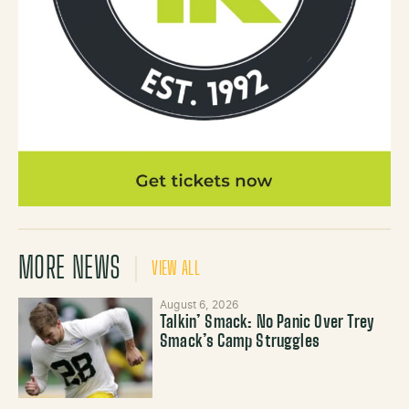
MORE NEWS
VIEW ALL
August 6, 2026
Talkin’ Smack: No Panic Over Trey
Smack’s Camp Struggles