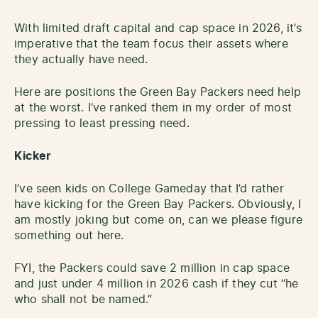
With limited draft capital and cap space in 2026, it’s
imperative that the team focus their assets where
they actually have need.
Here are positions the Green Bay Packers need help
at the worst. I’ve ranked them in my order of most
pressing to least pressing need.
Kicker
I’ve seen kids on College Gameday that I’d rather
have kicking for the Green Bay Packers. Obviously, I
am mostly joking but come on, can we please figure
something out here.
FYI, the Packers could save 2 million in cap space
and just under 4 million in 2026 cash if they cut “he
who shall not be named.”