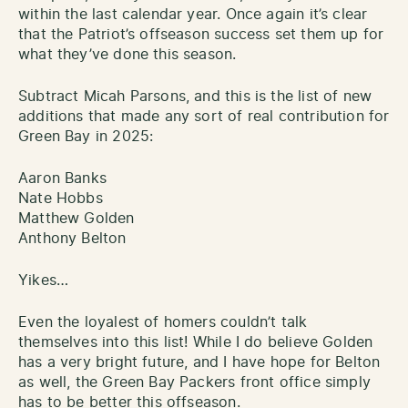
within the last calendar year. Once again it’s clear
that the Patriot’s offseason success set them up for
what they’ve done this season.
Subtract Micah Parsons, and this is the list of new
additions that made any sort of real contribution for
Green Bay in 2025:
Aaron Banks
Nate Hobbs
Matthew Golden
Anthony Belton
Yikes…
Even the loyalest of homers couldn’t talk
themselves into this list! While I do believe Golden
has a very bright future, and I have hope for Belton
as well, the Green Bay Packers front office simply
has to be better this offseason.