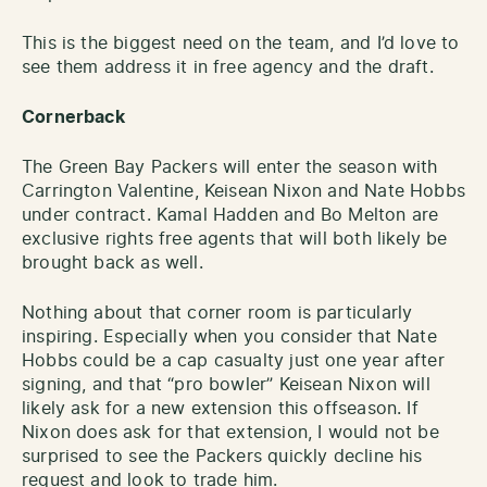
This is the biggest need on the team, and I’d love to
see them address it in free agency and the draft.
Cornerback
The Green Bay Packers will enter the season with
Carrington Valentine, Keisean Nixon and Nate Hobbs
under contract. Kamal Hadden and Bo Melton are
exclusive rights free agents that will both likely be
brought back as well.
Nothing about that corner room is particularly
inspiring. Especially when you consider that Nate
Hobbs could be a cap casualty just one year after
signing, and that “pro bowler” Keisean Nixon will
likely ask for a new extension this offseason. If
Nixon does ask for that extension, I would not be
surprised to see the Packers quickly decline his
request and look to trade him.