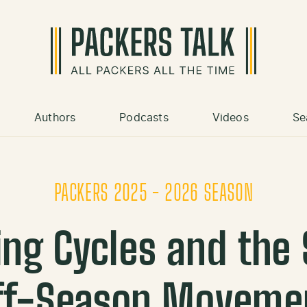
Authors
Podcasts
Videos
Se
PACKERS 2025 - 2026 SEASON
ing Cycles and the 
ff-Season Moveme