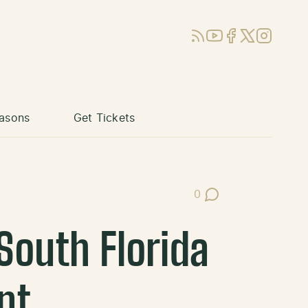
RSS
YouTube
Facebook
X (Twitter)
Instagram
asons
Get Tickets
0
Post Comments
South Florida
nt