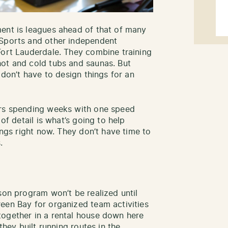
ent is leagues ahead of that of many
 Sports and other independent
Fort Lauderdale. They combine training
hot and cold tubs and saunas. But
 don’t have to design things for an
ers spending weeks with one speed
 of detail is what’s going to help
ings right now. They don’t have time to
.
son program won’t be realized until
een Bay for organized team activities
together in a rental house down here
they built running routes in the