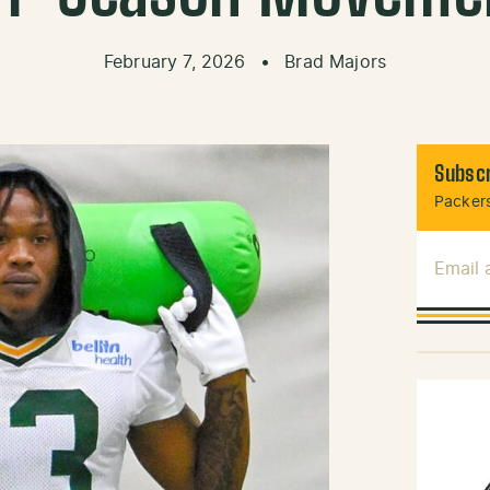
February 7, 2026
•
Brad Majors
Subscr
Packers
Email