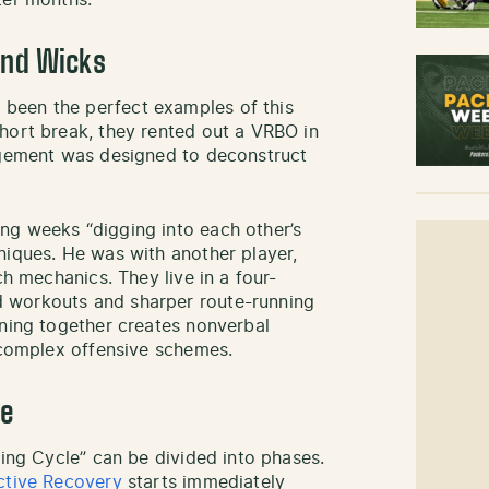
ter months.
and Wicks
been the perfect examples of this
hort break, they rented out a VRBO in
angement was designed to deconstruct
ng weeks “digging into each other’s
niques. He was with another player,
ch mechanics. They live in a four-
 workouts and sharper route-running
ining together creates nonverbal
r complex offensive schemes.
le
ning Cycle” can be divided into phases.
ctive Recovery
starts immediately