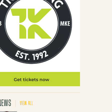
NEWS
VIEW ALL