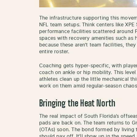
The infrastructure supporting this movem
NFL team setups. Think centers like XPE
performance facilities scattered around 
spaces with recovery amenities such as 
because these aren’t team facilities, they
entire roster.
Coaching gets hyper-specific, with play
coach on ankle or hip mobility. This level
athletes clean up the little mechanical th
work on them amid regular-season chaos
Bringing the Heat North
The real impact of South Florida’s offsea
pads are back on. The team returns to Gr
(OTAs) soon. The bond formed by living 
should pay off. It’ll show up in the speed 