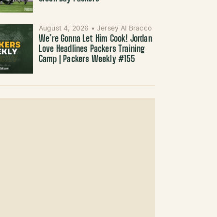
August 4, 2026
•
Jersey Al Bracco
We’re Gonna Let Him Cook! Jordan
Love Headlines Packers Training
Camp | Packers Weekly #155