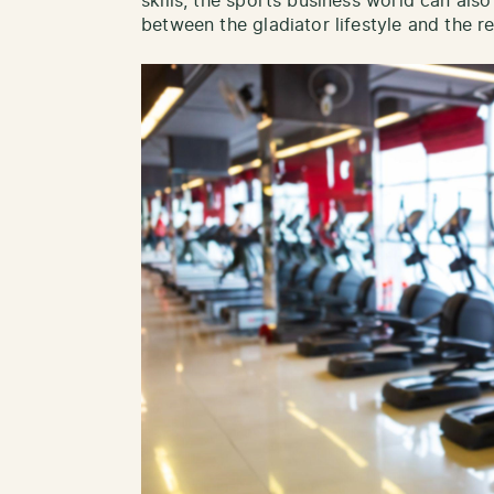
skills, the sports business world can also
between the gladiator lifestyle and the 