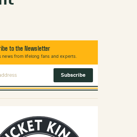
ibe to the Newsletter
 news from lifelong fans and experts.
 Address