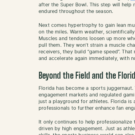
after the Super Bowl. This step will hel
endured throughout the season.
Next comes hypertrophy to gain lean musc
on the miles. Warm weather, scientifically
Muscles and tendons loosen up more when i
pull them. They won’t strain a muscle cha
receivers, they build “game speed”. That 
and accelerate again immediately, with no 
Beyond the Field and the Flor
Florida has become a sports juggernaut.
engagement markets and regulated gaming
just a playground for athletes. Florida is
professionals to further enhance fan eng
It only continues to help professionalize
driven by high engagement. Just as athlete