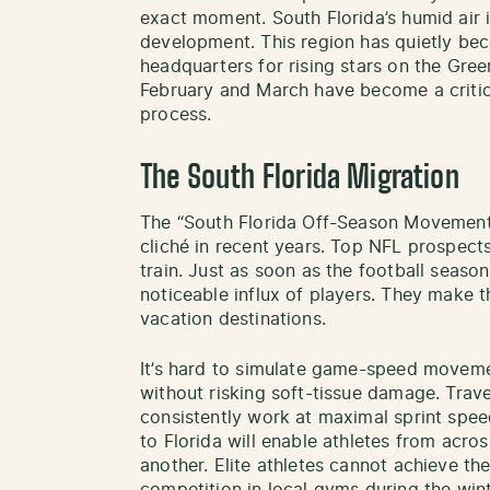
exact moment. South Florida’s humid air i
development. This region has quietly bec
headquarters for rising stars on the Gre
February and March have become a critica
process.
The South Florida Migration
The “South Florida Off-Season Movement
cliché in recent years. Top NFL prospect
train. Just as soon as the football seaso
noticeable influx of players. They make 
vacation destinations.
It’s hard to simulate game-speed moveme
without risking soft-tissue damage. Trave
consistently work at maximal sprint spee
to Florida will enable athletes from acro
another. Elite athletes cannot achieve th