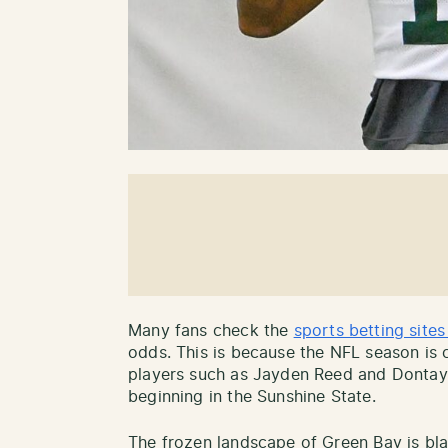
Many fans check the
sports betting sites
odds. This is because the NFL season is 
players such as Jayden Reed and Dontayv
beginning in the Sunshine State.
The frozen landscape of Green Bay is bl