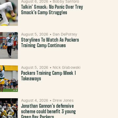
August 6, 2026
•
Bobby Santoro
Talkin’ Smack: No Panic Over Trey
Smack’s Camp Struggles
August 5, 2026
•
Dan DePottey
Storylines To Watch As Packers
Training Camp Continues
August 5, 2026
•
Nick Grabowski
Packers Training Camp Week 1
Takeaways
August 4, 2026
•
Drew Jones
Jonathan Gannon’s defensive
scheme could benefit 3 young
Green Bay Packers