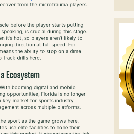
p recover from the microtrauma players
le before the player starts putting
 speaking, is crucial during this stage.
t’s hot, so players aren’t likely to
nging direction at full speed. For
means the ability to stop on a dime
track drills here.
ida Ecosystem
 With booming digital and mobile
 opportunities, Florida is no longer
 a key market for sports industry
agement across multiple platforms.
 the sport as the game grows here,
s use elite facilities to hone their