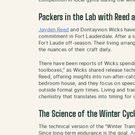
competition in local gyms during the win
Packers in the Lab with Reed 
Jayden Reed
and Dontayvion Wicks have 
commitment in Fort Lauderdale. After a s
Fort Laude off-season. Their living arr
the nuances of their craft daily.
There have been reports of Wicks spendi
toolboxes,” as Wicks shared release tech
Reed, offering insights into run-after-cat
bedroom house, and they focus on speed
outside formal gym times. Living and tra
chemistry that translates into timing fo
The Science of the Winter Cyc
The technical version of the “Winter Trai
Since long-term endurance is the goal,
A