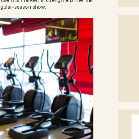
 use this market. It strengthens the link
regular-season show.