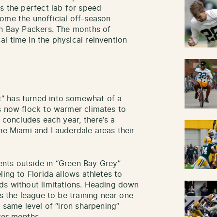
s the perfect lab for speed
ome the unofficial off-season
en Bay Packers. The months of
l time in the physical reinvention
” has turned into somewhat of a
s now flock to warmer climates to
n concludes each year, there’s a
the Miami and Lauderdale areas their
nts outside in “Green Bay Grey”
ling to Florida allows athletes to
ds without limitations. Heading down
ss the league to be training near one
e same level of “iron sharpening”