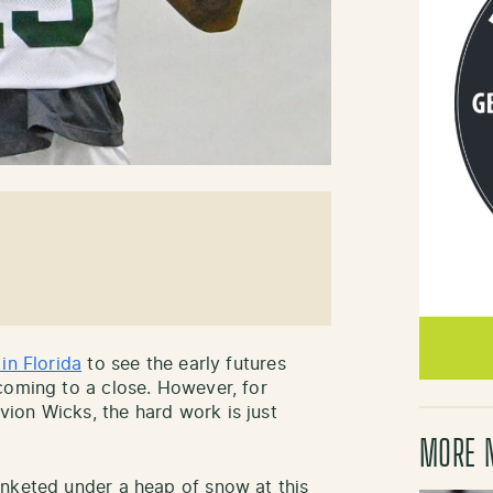
 in Florida
to see the early futures
coming to a close. However, for
ion Wicks, the hard work is just
MORE 
anketed under a heap of snow at this