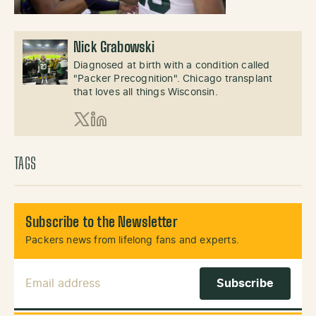
Nick Grabowski
Diagnosed at birth with a condition called
"Packer Precognition". Chicago transplant
that loves all things Wisconsin.
X (Twitter)
LinkedIn
TAGS
Subscribe to the Newsletter
Packers news from lifelong fans and experts.
Email Address