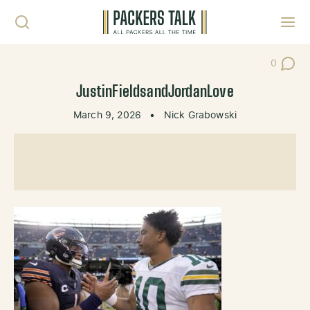
Skip to content
Toggl
0
Post Co
JustinFieldsandJordanLove
March 9, 2026
•
Nick Grabowski