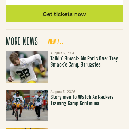
MORE NEWS
VIEW ALL
August 6, 2026
Talkin’ Smack: No Panic Over Trey
Smack’s Camp Struggles
August 5, 2026
Storylines To Watch As Packers
Training Camp Continues