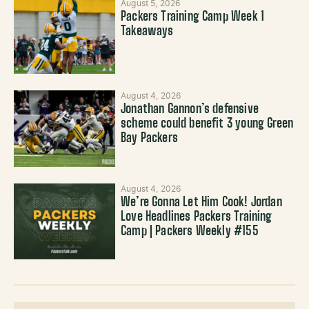
August 5, 2026
Packers Training Camp Week 1
Takeaways
August 4, 2026
Jonathan Gannon’s defensive
scheme could benefit 3 young Green
Bay Packers
August 4, 2026
We’re Gonna Let Him Cook! Jordan
Love Headlines Packers Training
Camp | Packers Weekly #155