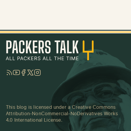
RSS
YouTube
Facebook
Twitter
Instagram
This blog is licensed under a
Creative Commons
Attribution-NonCommercial-NoDerivatives Works
4.0 International License
.