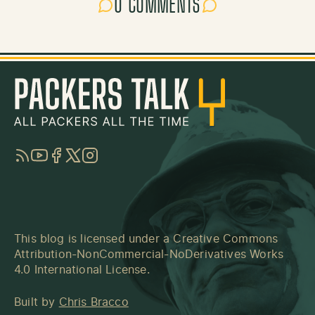
0 COMMENTS
RSS
YouTube
Facebook
Twitter
Instagram
This blog is licensed under a
Creative Commons
Attribution-NonCommercial-NoDerivatives Works
4.0 International License
.
Built by
Chris Bracco