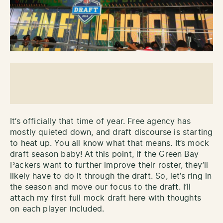
It’s officially that time of year. Free agency has
mostly quieted down, and draft discourse is starting
to heat up. You all know what that means. It’s mock
draft season baby! At this point, if the Green Bay
Packers want to further improve their roster, they’ll
likely have to do it through the draft. So, let’s ring in
the season and move our focus to the draft. I’ll
attach my first full mock draft here with thoughts
on each player included.