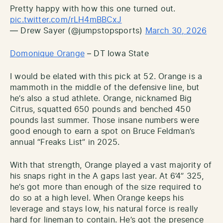
Pretty happy with how this one turned out.
pic.twitter.com/rLH4mBBCxJ
— Drew Sayer (@jumpstopsports)
March 30, 2026
Domonique Orange
– DT Iowa State
I would be elated with this pick at 52. Orange is a
mammoth in the middle of the defensive line, but
he’s also a stud athlete. Orange, nicknamed Big
Citrus, squatted 650 pounds and benched 450
pounds last summer. Those insane numbers were
good enough to earn a spot on Bruce Feldman’s
annual “Freaks List” in 2025.
With that strength, Orange played a vast majority of
his snaps right in the A gaps last year. At 6’4” 325,
he’s got more than enough of the size required to
do so at a high level. When Orange keeps his
leverage and stays low, his natural force is really
hard for lineman to contain. He’s got the presence