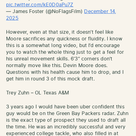
pic.twitter.com/kE0D0aPu7Z
— James Foster (@NoFlagsFilm)
December 14,
2025
However, even at that size, it doesn’t feel like
Moore sacrifices any quickness or fluidity. I know
this is a somewhat long video, but I’d encourage
you to watch the whole thing just to get a feel for
his unreal movement skills. 6’3” corners don’t
normally move like this. Devin Moore does.
Questions with his health cause him to drop, and I
get him in round 3 of this mock draft.
Trey Zuhn – OL Texas A&M
3 years ago I would have been uber confident this
guy would be on the Green Bay Packers radar. Zuhn
is the exact type of prospect they used to draft all
the time. He was an incredibly successful and very
experienced college tackle, who also filled in at