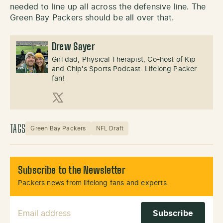
needed to line up all across the defensive line. The
Green Bay Packers should be all over that.
Drew Sayer
Girl dad, Physical Therapist, Co-host of Kip
and Chip's Sports Podcast. Lifelong Packer
fan!
X (Twitter)
TAGS
Green Bay Packers
NFL Draft
Subscribe to the Newsletter
Packers news from lifelong fans and experts.
Email Address