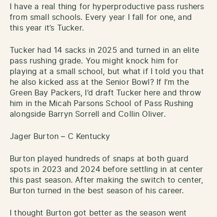
I have a real thing for hyperproductive pass rushers
from small schools. Every year I fall for one, and
this year it’s Tucker.
Tucker had 14 sacks in 2025 and turned in an elite
pass rushing grade. You might knock him for
playing at a small school, but what if I told you that
he also kicked ass at the Senior Bowl? If I’m the
Green Bay Packers, I’d draft Tucker here and throw
him in the Micah Parsons School of Pass Rushing
alongside Barryn Sorrell and Collin Oliver.
Jager Burton – C Kentucky
Burton played hundreds of snaps at both guard
spots in 2023 and 2024 before settling in at center
this past season. After making the switch to center,
Burton turned in the best season of his career.
I thought Burton got better as the season went