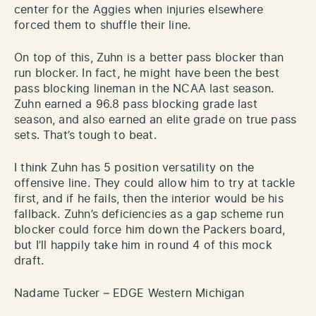
center for the Aggies when injuries elsewhere
forced them to shuffle their line.
On top of this, Zuhn is a better pass blocker than
run blocker. In fact, he might have been the best
pass blocking lineman in the NCAA last season.
Zuhn earned a 96.8 pass blocking grade last
season, and also earned an elite grade on true pass
sets. That’s tough to beat.
I think Zuhn has 5 position versatility on the
offensive line. They could allow him to try at tackle
first, and if he fails, then the interior would be his
fallback. Zuhn’s deficiencies as a gap scheme run
blocker could force him down the Packers board,
but I’ll happily take him in round 4 of this mock
draft.
Nadame Tucker – EDGE Western Michigan