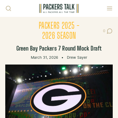
Skip to content
Toggl
PACKERS 2025 -
0
Post Co
2026 SEASON
Green Bay Packers 7 Round Mock Draft
March 31, 2026
•
Drew Sayer