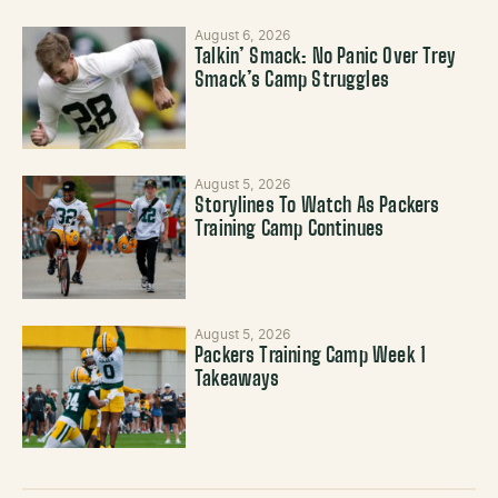
August 6, 2026
Talkin’ Smack: No Panic Over Trey
Smack’s Camp Struggles
August 5, 2026
Storylines To Watch As Packers
Training Camp Continues
August 5, 2026
Packers Training Camp Week 1
Takeaways