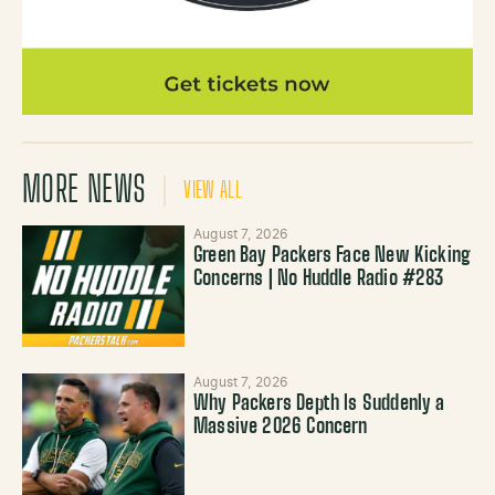
MORE NEWS
VIEW ALL
August 7, 2026
Green Bay Packers Face New Kicking
Concerns | No Huddle Radio #283
August 7, 2026
Why Packers Depth Is Suddenly a
Massive 2026 Concern