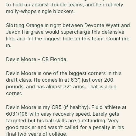
to hold up against double teams, and he routinely
molly-whops single blockers.
Slotting Orange in right between Devonte Wyatt and
Javon Hargrave would supercharge this defensive
line, and fill the biggest hole on this team. Count me
in.
Devin Moore – CB Florida
Devin Moore is one of the biggest corners in this
draft class. He comes in at 6’3”, just over 200
pounds, and has almost 32” arms. That is a big
corner.
Devin Moore is my CB5 (if healthy). Fluid athlete at
6031/196 with easy recovery speed. Barely gets
targeted but his ball skills are outstanding. Very
good tackler and wasn’t called for a penalty in his
final two years of college.