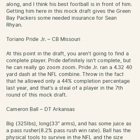
along, and I think his best football is in front of him.
Getting him here in this mock draft gives the Green
Bay Packers some needed insurance for Sean
Rhyan.
Toriano Pride Jr. – CB Missouri
At this point in the draft, you aren’t going to find a
complete player. Pride definitely isn’t complete, but
he can really go zoom zoom. Pride Jr. ran a 4.32 40
yard dash at the NFL combine. Throw in the fact
that he allowed only a 44% completion percentage
last year, and that’s a steal of a player in the 7th
round of this mock draft.
Cameron Ball – DT Arkansas
Big (325lbs), long(33” arms), and has some juice as
a pass rusher(8.2% pass rush win rate). Ball has the
physical tools to survive in the NFL and the size