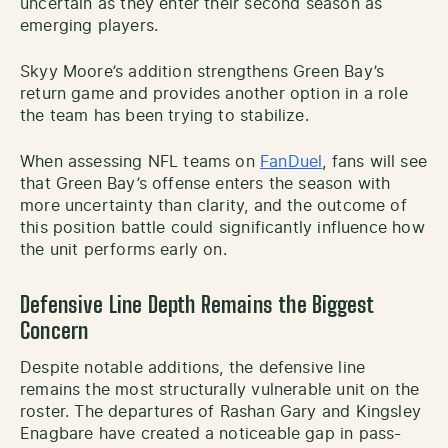
uncertain as they enter their second season as
emerging players.
Skyy Moore’s addition strengthens Green Bay’s
return game and provides another option in a role
the team has been trying to stabilize.
When assessing NFL teams on
FanDuel
, fans will see
that Green Bay’s offense enters the season with
more uncertainty than clarity, and the outcome of
this position battle could significantly influence how
the unit performs early on.
Defensive Line Depth Remains the Biggest
Concern
Despite notable additions, the defensive line
remains the most structurally vulnerable unit on the
roster. The departures of Rashan Gary and Kingsley
Enagbare have created a noticeable gap in pass-