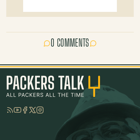
0 COMMENTS
RSS
YouTube
Facebook
Twitter
Instagram