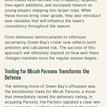
free-agent additions, and increased reliance on
young players stepping into larger roles. While
these moves bring clear upside, they also introduce
new variables that will influence the team’s
consistency throughout the season.
From defensive reinforcements to offensive
uncertainty, Green Bay’s roster now reflects both
ambition and calculated risk. The success of this
approach will ultimately depend on how well these
changes translate once the regular season begins.
Trading for Micah Parsons Transforms the
Defense
The defining move of Green Bay’s offseason was
the blockbuster trade for Micah Parsons, a move
that immediately raised the defense’s ceiling. In
acquiring Parsons, the Packers signaled a clear win-