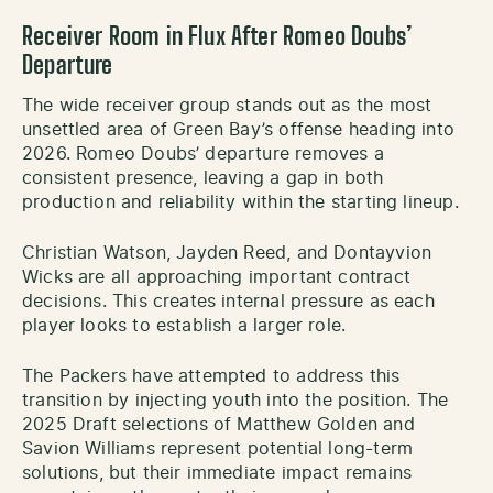
Receiver Room in Flux After Romeo Doubs’
Departure
The wide receiver group stands out as the most
unsettled area of Green Bay’s offense heading into
2026. Romeo Doubs’ departure removes a
consistent presence, leaving a gap in both
production and reliability within the starting lineup.
Christian Watson, Jayden Reed, and Dontayvion
Wicks are all approaching important contract
decisions. This creates internal pressure as each
player looks to establish a larger role.
The Packers have attempted to address this
transition by injecting youth into the position. The
2025 Draft selections of Matthew Golden and
Savion Williams represent potential long-term
solutions, but their immediate impact remains