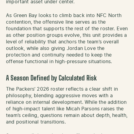
important asset under center.
As Green Bay looks to climb back into NFC North
contention, the offensive line serves as the
foundation that supports the rest of the roster. Even
as other position groups evolve, this unit provides a
level of reliability that anchors the team’s overall
outlook, while also giving Jordan Love the
protection and continuity needed to keep the
offense functional in high-pressure situations.
A Season Defined by Calculated Risk
The Packers’ 2026 roster reflects a clear shift in
philosophy, blending aggressive moves with a
reliance on internal development. While the addition
of high-impact talent like Micah Parsons raises the
team’s ceiling, questions remain about depth, health,
and positional transitions.