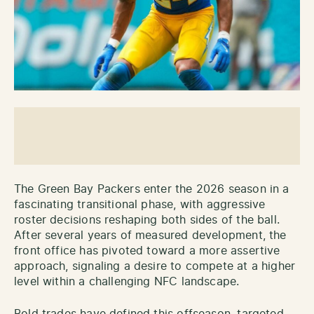
The Green Bay Packers enter the 2026 season in a
fascinating transitional phase, with aggressive
roster decisions reshaping both sides of the ball.
After several years of measured development, the
front office has pivoted toward a more assertive
approach, signaling a desire to compete at a higher
level within a challenging NFC landscape.
Bold trades have defined this offseason, targeted