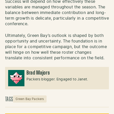
Success will depend on how effectively these
variables are managed throughout the season. The
balance between immediate contribution and long-
term growth is delicate, particularly in a competitive
conference.
Ultimately, Green Bay’s outlook is shaped by both
opportunity and uncertainty. The foundation is in
place for a competitive campaign, but the outcome
will hinge on how well these roster changes
translate into consistent performance on the field.
Brad Majors
Packers blogger. Engaged to Janet.
TAGS
Green Bay Packers