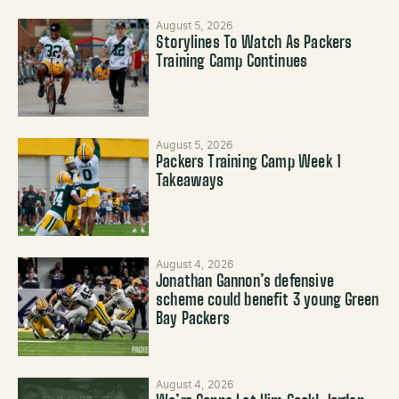
August 5, 2026
Storylines To Watch As Packers
Training Camp Continues
August 5, 2026
Packers Training Camp Week 1
Takeaways
August 4, 2026
Jonathan Gannon’s defensive
scheme could benefit 3 young Green
Bay Packers
August 4, 2026