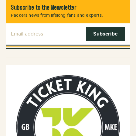
Subscribe to the Newsletter
Packers news from lifelong fans and experts.
Email Address