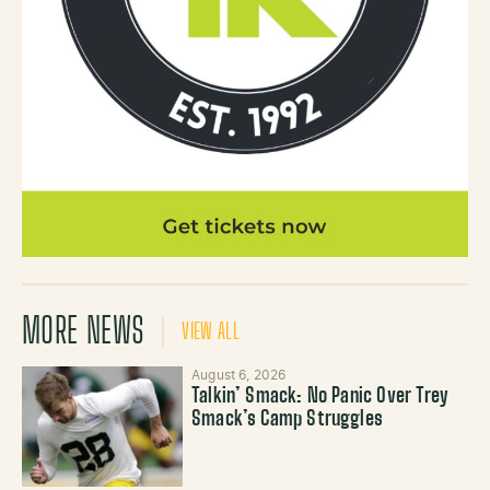
MORE NEWS
VIEW ALL
August 6, 2026
Talkin’ Smack: No Panic Over Trey
Smack’s Camp Struggles