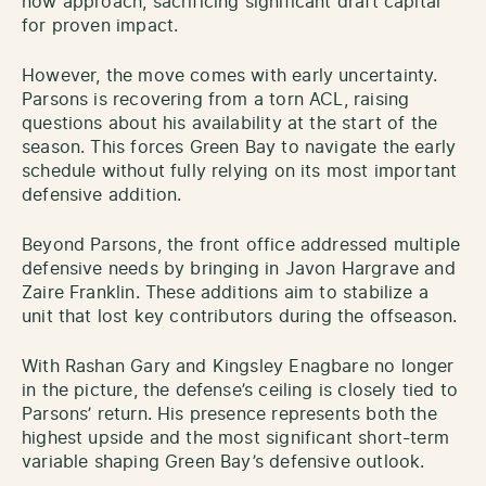
now approach, sacrificing significant draft capital
for proven impact.
However, the move comes with early uncertainty.
Parsons is recovering from a torn ACL, raising
questions about his availability at the start of the
season. This forces Green Bay to navigate the early
schedule without fully relying on its most important
defensive addition.
Beyond Parsons, the front office addressed multiple
defensive needs by bringing in Javon Hargrave and
Zaire Franklin. These additions aim to stabilize a
unit that lost key contributors during the offseason.
With Rashan Gary and Kingsley Enagbare no longer
in the picture, the defense’s ceiling is closely tied to
Parsons’ return. His presence represents both the
highest upside and the most significant short-term
variable shaping Green Bay’s defensive outlook.