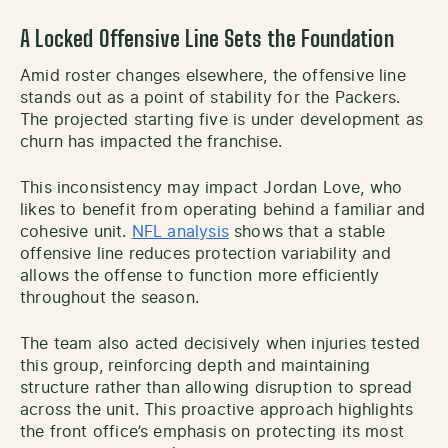
A Locked Offensive Line Sets the Foundation
Amid roster changes elsewhere, the offensive line
stands out as a point of stability for the Packers.
The projected starting five is under development as
churn has impacted the franchise.
This inconsistency may impact Jordan Love, who
likes to benefit from operating behind a familiar and
cohesive unit.
NFL analysis
shows that a stable
offensive line reduces protection variability and
allows the offense to function more efficiently
throughout the season.
The team also acted decisively when injuries tested
this group, reinforcing depth and maintaining
structure rather than allowing disruption to spread
across the unit. This proactive approach highlights
the front office’s emphasis on protecting its most