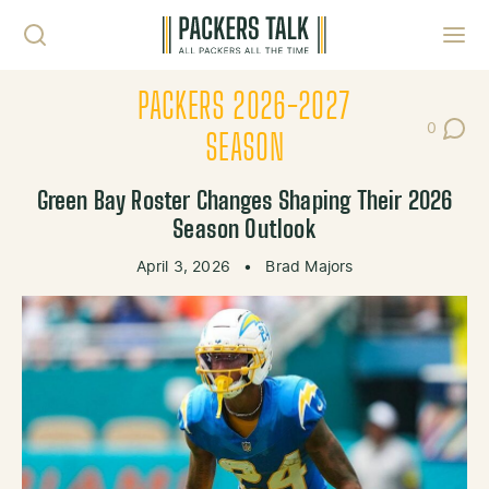
Skip to content
Toggl
PACKERS 2026-2027
0
Post Co
SEASON
Green Bay Roster Changes Shaping Their 2026
Season Outlook
April 3, 2026
•
Brad Majors