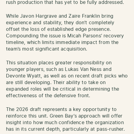
rush production that has yet to be fully addressed.
While Javon Hargrave and Zaire Franklin bring
experience and stability, they don’t completely
offset the loss of established edge presence.
Compounding the issue is Micah Parsons’ recovery
timeline, which limits immediate impact from the
team’s most significant acquisition.
This situation places greater responsibility on
younger players, such as Lukas Van Ness and
Devonte Wyatt, as well as on recent draft picks who
are still developing. Their ability to take on
expanded roles will be critical in determining the
effectiveness of the defensive front.
The 2026 draft represents a key opportunity to
reinforce this unit. Green Bay’s approach will offer
insight into how much confidence the organization
has in its current depth, particularly at pass-rusher.