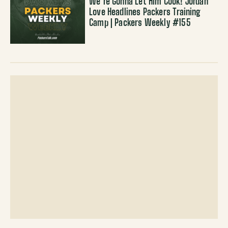
We’re Gonna Let Him Cook! Jordan
Love Headlines Packers Training
Camp | Packers Weekly #155