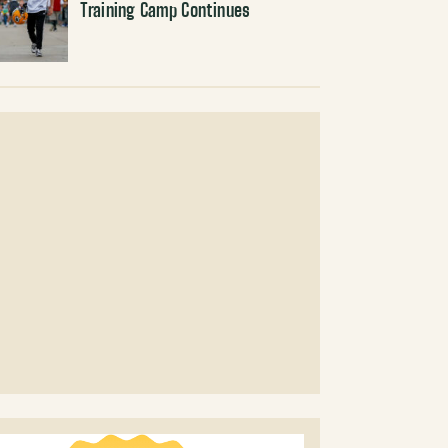
Training Camp Continues