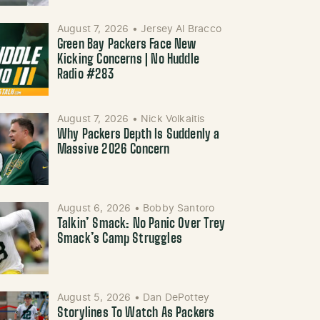
August 7, 2026
•
Jersey Al Bracco
Green Bay Packers Face New
Kicking Concerns | No Huddle
Radio #283
August 7, 2026
•
Nick Volkaitis
Why Packers Depth Is Suddenly a
Massive 2026 Concern
August 6, 2026
•
Bobby Santoro
Talkin’ Smack: No Panic Over Trey
Smack’s Camp Struggles
August 5, 2026
•
Dan DePottey
Storylines To Watch As Packers