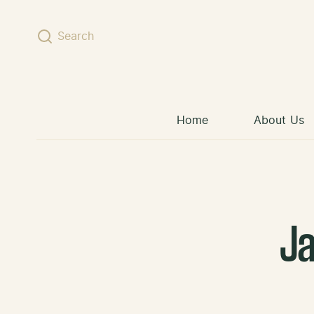
Skip to content
Search
Home
About Us
J