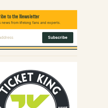
ibe to the Newsletter
 news from lifelong fans and experts.
 Address