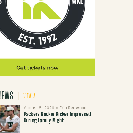
NEWS
VIEW ALL
August 8, 2026
•
Erin Redwood
Packers Rookie Kicker Impressed
During Family Night