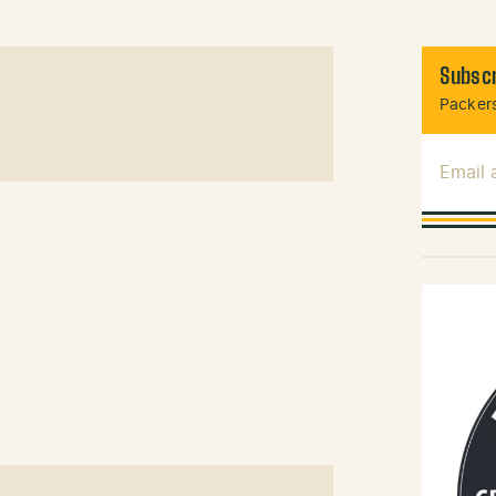
Subscr
Packers
Email