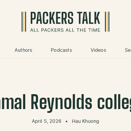
Authors
Podcasts
Videos
Se
amal Reynolds colle
April 5, 2026
•
Hau Khuong