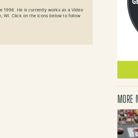
e 1996. He is currently works as a Video
, WI. Click on the icons below to follow
MORE 