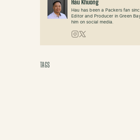
Hau Khuong
Hau has been a Packers fan sinc
Editor and Producer in Green Bay
him on social media.
Instagram
X (Twitter)
TAGS