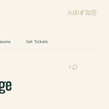
RSS
YouTube
Facebook
X (Twitter)
Instagram
asons
Get Tickets
0
Post Comments
ge