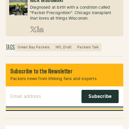
Nick Grabowski
Diagnosed at birth with a condition called
"Packer Precognition". Chicago transplant
that loves all things Wisconsin.
X (Twitter)
LinkedIn
TAGS
Green Bay Packers
NFL Draft
Packers Talk
Subscribe to the Newsletter
Packers news from lifelong fans and experts.
Email Address