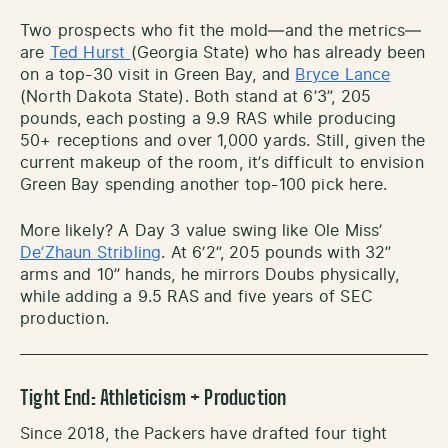
Two prospects who fit the mold—and the metrics—
are
Ted Hurst
(Georgia State) who has already been
on a top-30 visit in Green Bay, and
Bryce Lance
(North Dakota State). Both stand at 6’3”, 205
pounds, each posting a 9.9 RAS while producing
50+ receptions and over 1,000 yards. Still, given the
current makeup of the room, it’s difficult to envision
Green Bay spending another top-100 pick here.
More likely? A Day 3 value swing like Ole Miss’
De’Zhaun Stribling
. At 6’2”, 205 pounds with 32”
arms and 10” hands, he mirrors Doubs physically,
while adding a 9.5 RAS and five years of SEC
production.
Tight End: Athleticism + Production
Since 2018, the Packers have drafted four tight