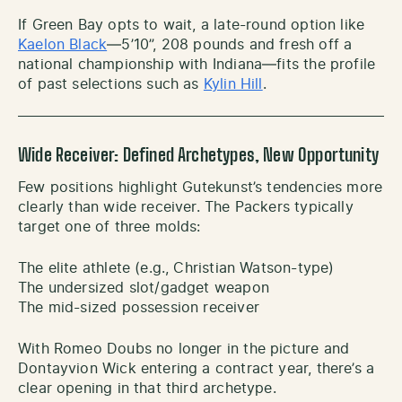
If Green Bay opts to wait, a late-round option like
Kaelon Black
—5’10”, 208 pounds and fresh off a
national championship with Indiana—fits the profile
of past selections such as
Kylin Hill
.
Wide Receiver: Defined Archetypes, New Opportunity
Few positions highlight Gutekunst’s tendencies more
clearly than wide receiver. The Packers typically
target one of three molds:
The elite athlete (e.g., Christian Watson-type)
The undersized slot/gadget weapon
The mid-sized possession receiver
With Romeo Doubs no longer in the picture and
Dontayvion Wick entering a contract year, there’s a
clear opening in that third archetype.