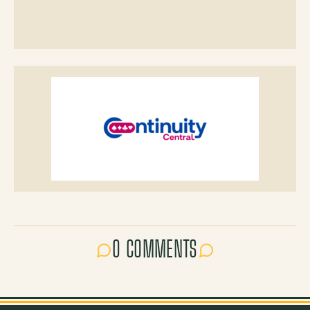
0 COMMENTS