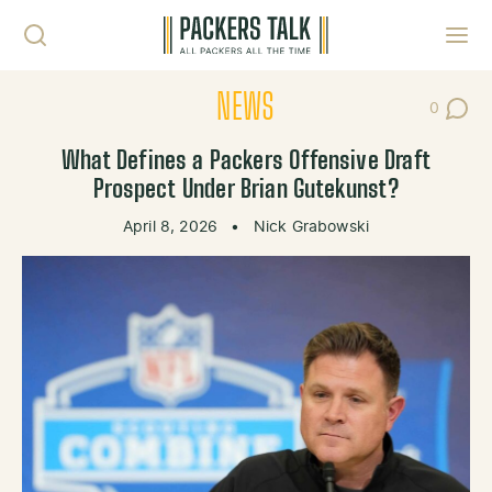
Skip to content
Toggl
NEWS
0
Post Co
What Defines a Packers Offensive Draft
Prospect Under Brian Gutekunst?
April 8, 2026
•
Nick Grabowski