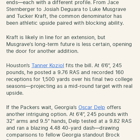
ends—each with a different profile. From Jace
Sternberger to Josiah Deguara to Luke Musgrave
and Tucker Kraft, the common denominator has
been athletic upside paired with blocking ability.
Kraft is likely in line for an extension, but
Musgrave’s long-term future is less certain, opening
the door for another addition.
Houston’s
Tanner Koziol
fits the bill. At 6’6”, 245
pounds, he posted a 9.76 RAS and recorded 160
receptions for 1,500 yards over his final two college
seasons—projecting as a mid-round target with real
upside.
If the Packers wait, Georgia’s
Oscar Delp
offers
another intriguing option. At 6’4”, 245 pounds with
32” arms and 9.5” hands, Delp tested at a 9.82 RAS
and ran a blazing 4.48 40-yard dash—drawing
comparisons to fellow Georgia standout Brock