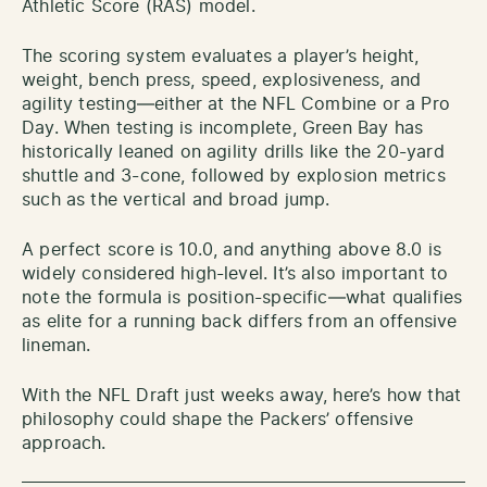
Athletic Score (RAS) model.
The scoring system evaluates a player’s height,
weight, bench press, speed, explosiveness, and
agility testing—either at the NFL Combine or a Pro
Day. When testing is incomplete, Green Bay has
historically leaned on agility drills like the 20-yard
shuttle and 3-cone, followed by explosion metrics
such as the vertical and broad jump.
A perfect score is 10.0, and anything above 8.0 is
widely considered high-level. It’s also important to
note the formula is position-specific—what qualifies
as elite for a running back differs from an offensive
lineman.
With the NFL Draft just weeks away, here’s how that
philosophy could shape the Packers’ offensive
approach.