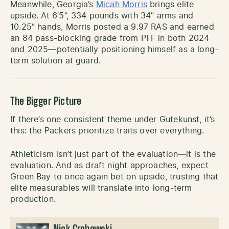
Meanwhile, Georgia’s
Micah Morris
brings elite
upside. At 6’5”, 334 pounds with 34” arms and
10.25” hands, Morris posted a 9.97 RAS and earned
an 84 pass-blocking grade from PFF in both 2024
and 2025—potentially positioning himself as a long-
term solution at guard.
The Bigger Picture
If there’s one consistent theme under Gutekunst, it’s
this: the Packers prioritize traits over everything.
Athleticism isn’t just part of the evaluation—it is the
evaluation. And as draft night approaches, expect
Green Bay to once again bet on upside, trusting that
elite measurables will translate into long-term
production.