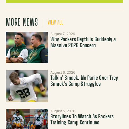
MORE NEWS
VIEW ALL
August 7, 2026
Why Packers Depth Is Suddenly a
Massive 2026 Concern
August 6, 2026
Talkin’ Smack: No Panic Over Trey
Smack’s Camp Struggles
August 5, 2026
Storylines To Watch As Packers
Training Camp Continues