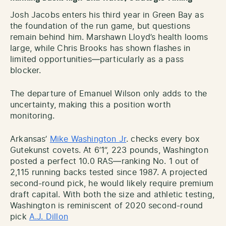
Josh Jacobs enters his third year in Green Bay as
the foundation of the run game, but questions
remain behind him. Marshawn Lloyd’s health looms
large, while Chris Brooks has shown flashes in
limited opportunities—particularly as a pass
blocker.
The departure of Emanuel Wilson only adds to the
uncertainty, making this a position worth
monitoring.
Arkansas’
Mike Washington Jr
. checks every box
Gutekunst covets. At 6’1”, 223 pounds, Washington
posted a perfect 10.0 RAS—ranking No. 1 out of
2,115 running backs tested since 1987. A projected
second-round pick, he would likely require premium
draft capital. With both the size and athletic testing,
Washington is reminiscent of 2020 second-round
pick
A.J. Dillon