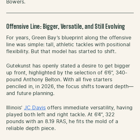
Bowers.
Offensive Line: Bigger, Versatile, and Still Evolving
For years, Green Bay’s blueprint along the offensive
line was simple: tall, athletic tackles with positional
flexibility. But that model has started to shift.
Gutekunst has openly stated a desire to get bigger
up front, highlighted by the selection of 6’6”, 340-
pound Anthony Belton. With all five starters
penciled in, in 2026, the focus shifts toward depth—
and future planning.
Illinois’
JC Davis
offers immediate versatility, having
played both left and right tackle. At 6’4”, 322
pounds with an 8.19 RAS, he fits the mold of a
reliable depth piece.