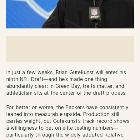
In just a few weeks, Brian Gutekunst will enter his
ninth NFL Draft—and he’s made one thing
abundantly clear: in Green Bay, traits matter, and
athleticism sits at the center of the draft process.
For better or worse, the Packers have consistently
leaned into measurable upside. Production still
carries weight, but Gutekunst’s track record shows
a willingness to bet on elite testing numbers—
particularly through the widely adopted Relative