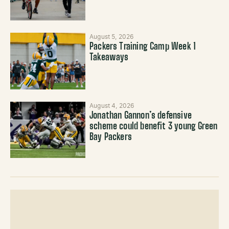
August 5, 2026
Packers Training Camp Week 1
Takeaways
August 4, 2026
Jonathan Gannon’s defensive
scheme could benefit 3 young Green
Bay Packers