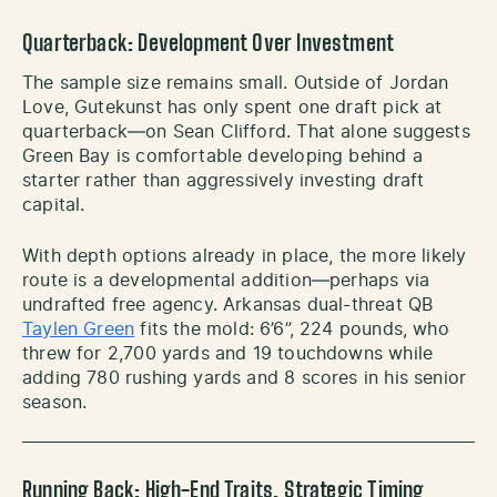
Quarterback: Development Over Investment
The sample size remains small. Outside of Jordan
Love, Gutekunst has only spent one draft pick at
quarterback—on Sean Clifford. That alone suggests
Green Bay is comfortable developing behind a
starter rather than aggressively investing draft
capital.
With depth options already in place, the more likely
route is a developmental addition—perhaps via
undrafted free agency. Arkansas dual-threat QB
Taylen Green
fits the mold: 6’6”, 224 pounds, who
threw for 2,700 yards and 19 touchdowns while
adding 780 rushing yards and 8 scores in his senior
season.
Running Back: High-End Traits, Strategic Timing