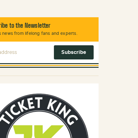
ibe to the Newsletter
 news from lifelong fans and experts.
 Address