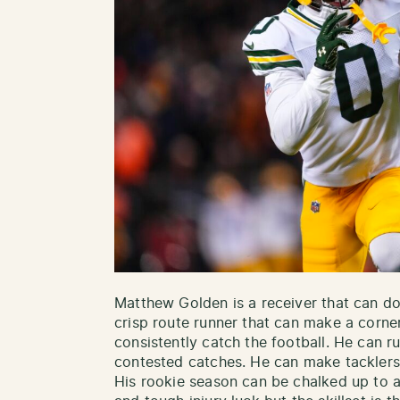
Matthew Golden is a receiver that can do a
crisp route runner that can make a corne
consistently catch the football. He can
contested catches. He can make tacklers
His rookie season can be chalked up to