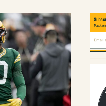
Subscr
Packers
Email