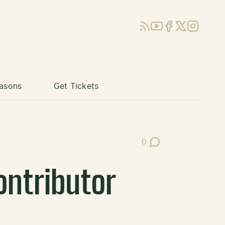
RSS
YouTube
Facebook
X (Twitter)
Instagram
asons
Get Tickets
0
Post Comments
ontributor