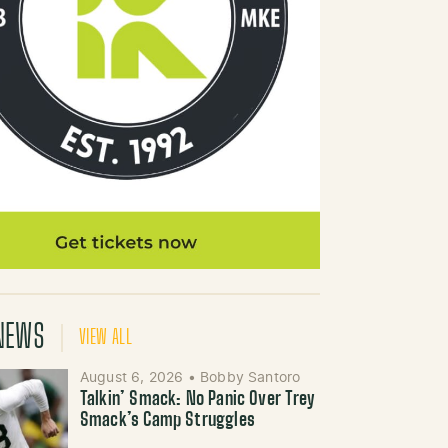
NEWS
VIEW ALL
August 6, 2026
•
Bobby Santoro
Talkin’ Smack: No Panic Over Trey
Smack’s Camp Struggles