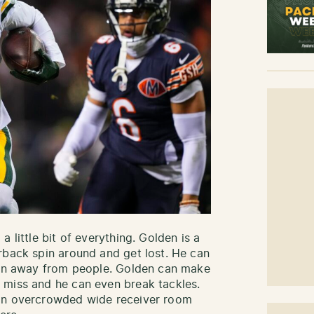
 little bit of everything. Golden is a
rback spin around and get lost. He can
 run away from people. Golden can make
 miss and he can even break tackles.
 an overcrowded wide receiver room