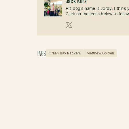
Jack Kurz
His dog's name is Jordy. I think
Click on the icons below to follo
X (Twitter)
TAGS
Green Bay Packers
Matthew Golden