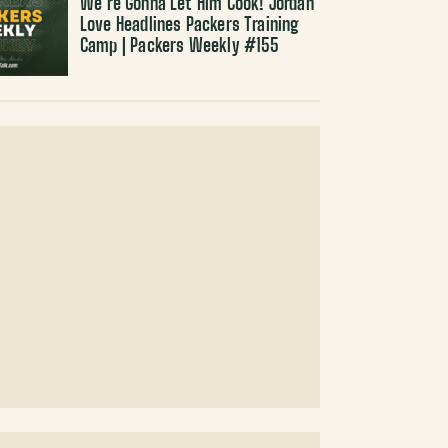
We’re Gonna Let Him Cook! Jordan
Love Headlines Packers Training
Camp | Packers Weekly #155