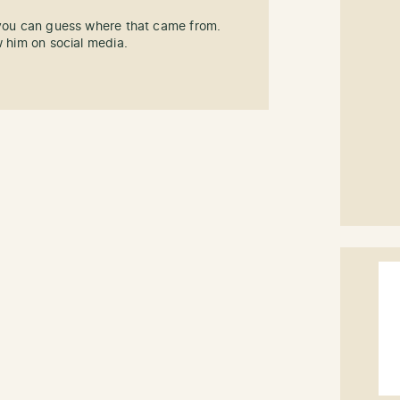
 you can guess where that came from.
w him on social media.