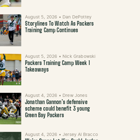
August 5, 2026
•
Dan DePottey
Storylines To Watch As Packers
Training Camp Continues
August 5, 2026
•
Nick Grabowski
Packers Training Camp Week 1
Takeaways
August 4, 2026
•
Drew Jones
Jonathan Gannon’s defensive
scheme could benefit 3 young
Green Bay Packers
August 4, 2026
•
Jersey Al Bracco