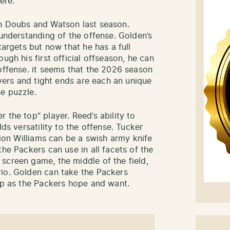
ere.
on Doubs and Watson last season.
 understanding of the offense. Golden’s
targets but now that he has a full
ugh his first official offseason, he can
 offense. it seems that the 2026 season
ivers and tight ends are each an unique
e puzzle.
 the top” player. Reed’s ability to
dds versatility to the offense. Tucker
vion Williams can be a swish army knife
the Packers can use in all facets of the
screen game, the middle of the field,
rio. Golden can take the Packers
lop as the Packers hope and want.