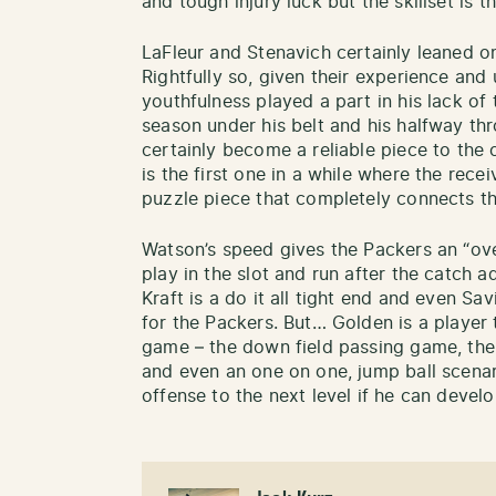
and tough injury luck but the skillset is th
LaFleur and Stenavich certainly leaned 
Rightfully so, given their experience and
youthfulness played a part in his lack of 
season under his belt and his halfway thro
certainly become a reliable piece to the
is the first one in a while where the rece
puzzle piece that completely connects th
Watson’s speed gives the Packers an “over
play in the slot and run after the catch a
Kraft is a do it all tight end and even Sa
for the Packers. But… Golden is a player 
game – the down field passing game, the 
and even an one on one, jump ball scena
offense to the next level if he can deve