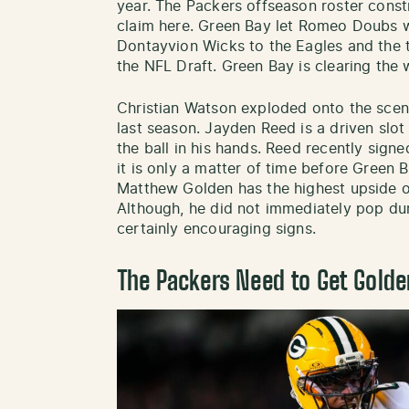
year. The Packers offseason roster const
claim here. Green Bay let Romeo Doubs w
Dontayvion Wicks to the Eagles and the t
the NFL Draft. Green Bay is clearing the
Christian Watson exploded onto the scen
last season. Jayden Reed is a driven slo
the ball in his hands. Reed recently sign
it is only a matter of time before Green
Matthew Golden has the highest upside of
Although, he did not immediately pop dur
certainly encouraging signs.
The Packers Need to Get Golde