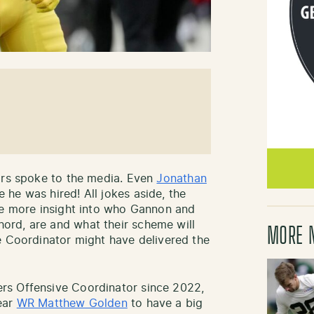
ors spoke to the media. Even
Jonathan
he was hired! All jokes aside, the
le more insight into who Gannon and
rd, are and what their scheme will
MORE 
e Coordinator might have delivered the
rs Offensive Coordinator since 2022,
ear
WR Matthew Golden
to have a big