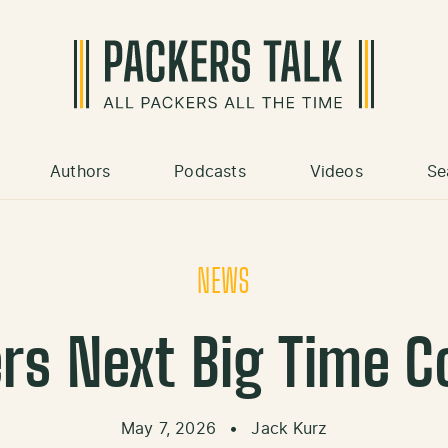
Authors
Podcasts
Videos
Se
NEWS
rs Next Big Time C
May 7, 2026
•
Jack Kurz