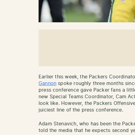
Earlier this week, the Packers Coordinat
Gannon
spoke roughly three months since 
press conference gave Packer fans a litt
new Special Teams Coordinator, Cam Acho
look like. However, the Packers Offensiv
juiciest line of the press conference.
Adam Stenavich, who has been the Packe
told the media that he expects second y