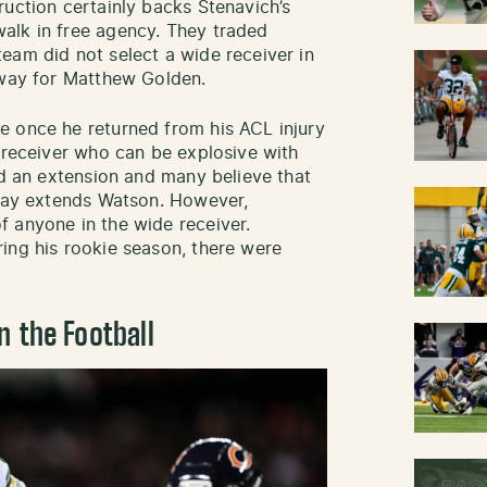
ruction certainly backs Stenavich’s
alk in free agency. They traded
eam did not select a wide receiver in
 way for Matthew Golden.
e once he returned from his ACL injury
t receiver who can be explosive with
ed an extension and many believe that
 Bay extends Watson. However,
 anyone in the wide receiver.
ing his rookie season, there were
n the Football